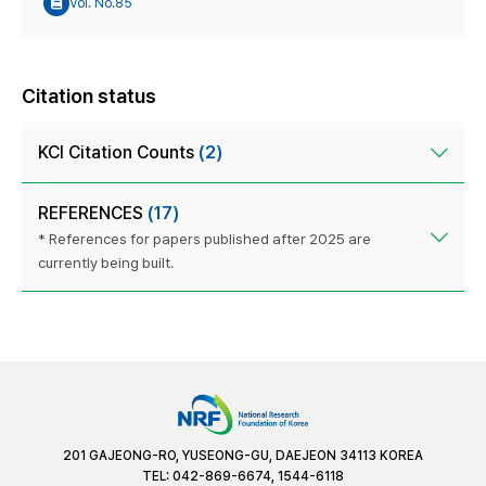
Vol. No.85
Citation status
KCI Citation Counts
(2)
REFERENCES
(17)
* References for papers published after 2025 are
currently being built.
201 GAJEONG-RO, YUSEONG-GU, DAEJEON 34113 KOREA
TEL: 042-869-6674, 1544-6118