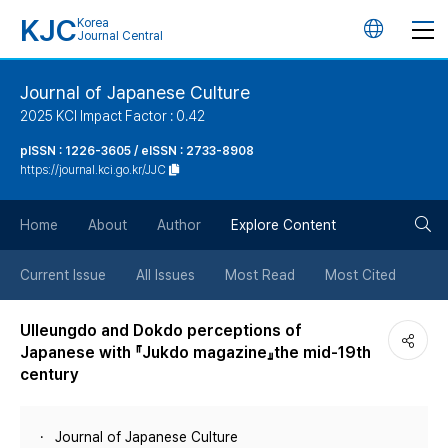
KJC
Korea
언
Journal Central
어
Journal of Japanese Culture
2025 KCI Impact Factor : 0.42
변
pISSN : 1226-3605 / eISSN : 2733-8908
https://journal.kci.go.kr/JJC
경
검
버
Home
About
Author
Explore Content
색
튼
Current Issue
All Issues
Most Read
Most Cited
버
Ulleungdo and Dokdo perceptions of
Japanese with 『Jukdo magazine』the mid-19th
튼
century
Journal of Japanese Culture