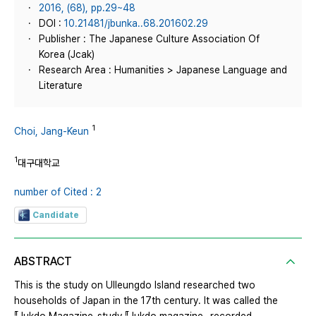
2016, (68), pp.29~48
DOI :
10.21481/jbunka..68.201602.29
Publisher : The Japanese Culture Association Of
Korea (Jcak)
Research Area : Humanities > Japanese Language and
Literature
1
Choi, Jang-Keun
1
대구대학교
number of Cited : 2
Candidate
ABSTRACT
This is the study on Ulleungdo Island researched two
households of Japan in the 17th century. It was called the