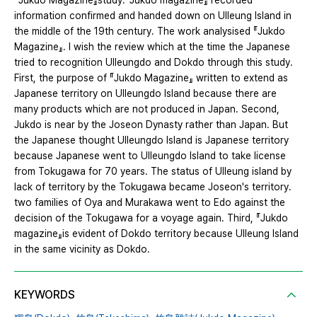
『Jukdo Magazine』study.『Jukdo magazine』 recorded
information confirmed and handed down on Ulleung Island in
the middle of the 19th century. The work analysised 『Jukdo
Magazine』. I wish the review which at the time the Japanese
tried to recognition Ulleungdo and Dokdo through this study.
First, the purpose of 『Jukdo Magazine』 written to extend as
Japanese territory on Ulleungdo Island because there are
many products which are not produced in Japan. Second,
Jukdo is near by the Joseon Dynasty rather than Japan. But
the Japanese thought Ulleungdo Island is Japanese territory
because Japanese went to Ulleungdo Island to take license
from Tokugawa for 70 years. The status of Ulleung island by
lack of territory by the Tokugawa became Joseon's territory.
two families of Oya and Murakawa went to Edo against the
decision of the Tokugawa for a voyage again. Third, 『Jukdo
magazine』is evident of Dokdo territory because Ulleung Island
in the same vicinity as Dokdo.
KEYWORDS