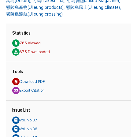
獨島(Dokdo),
竹島(Takeshima),
竹島雜誌(Jukdo Magazine),
鬱陵島産物(Ulleung products),
鬱陵島風土(Ulleung climate),
鬱陵島渡航(Ulleung crossing)
Statistics
765 Viewed
675 Downloaded
Tools
Download PDF
Export Citation
Issue List
Vol. No.87
Vol. No.86