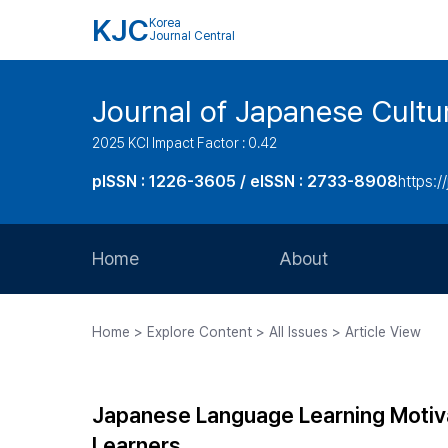
KJC
Korea
Journal Central
Journal of Japanese Cultu
2025 KCI Impact Factor : 0.42
pISSN : 1226-3605 / eISSN : 2733-8908
https:/
Home
About
Aims and Scope
Home > Explore Content > All Issues > Article View
Journal Metrics
Editorial Board
Japanese Language Learning Motiv
Journal Staff
Learners