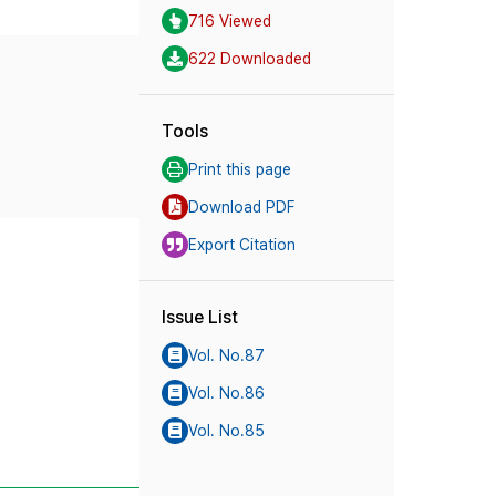
716 Viewed
622 Downloaded
Tools
Print this page
Download PDF
Export Citation
Issue List
Vol. No.87
Vol. No.86
Vol. No.85