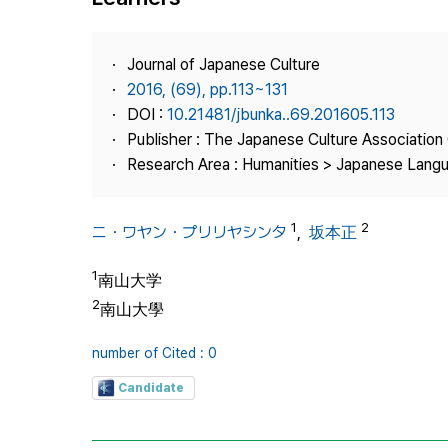
Best Practice
Journal Information
Journal of Japanese Culture
Publisher
2016, (69), pp.113~131
DOI :
10.21481/jbunka..69.201605.113
Contact Us
Publisher : The Japanese Culture Association
Research Area : Humanities > Japanese Langu
1
2
ニ・ワヤン・プリリヤシンタ
,
坂本正
1
南山大学
2
南山大學
number of Cited : 0
Candidate