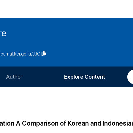
re
/journal.kci.go.kr/JJC
Author
Explore Content
Information for Authors
Current Issue
Review Process
All Issues
Editorial Policy
Most Read
ation A Comparison of Korean and Indonesia
Article Processing Charge
Most Cited