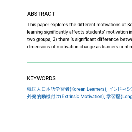
ABSTRACT
This paper explores the different motivations of K
learning significantly affects students’ motivation i
two groups; 3) there is significant difference betw
dimensions of motivation change as learners conti
KEYWORDS
韓国人日本語学習者(Korean Learners),
インドネシア人
外発的動機付け(Extrinsic Motivation),
学習歴(Length