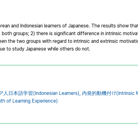
orean and Indonesian learners of Japanese. The results show that
n both groups; 2) there is significant difference in intrinsic motiv
een the two groups with regard to intrinsic and extrinsic motivat
nue to study Japanese while others do not.
日本語学習(Indonesian Learners),
内発的動機付け(Intrinsic Mot
 of Learning Experience)