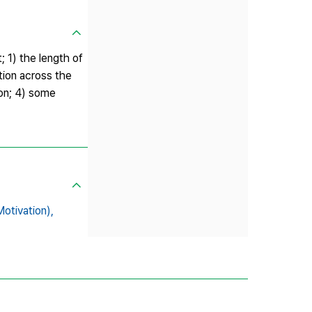
; 1) the length of
ation across the
ion; 4) some
ivation),