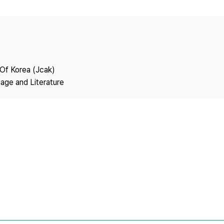
Copyright
 Of Korea (Jcak)
age and Literature