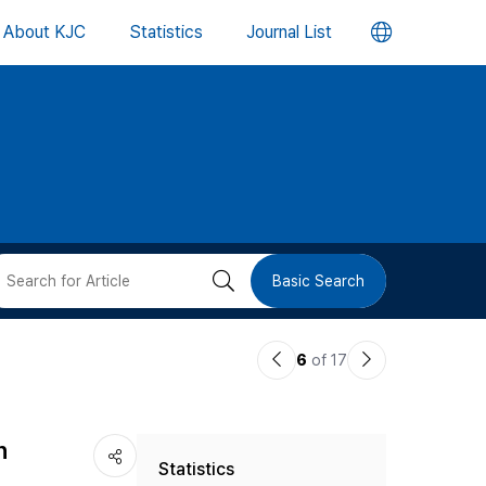
언
About KJC
Statistics
Journal List
어
변
경
버
검
Basic Search
튼
색
이
다
6
of 17
버
전
음
논
논
튼
n
Statistics
문
문