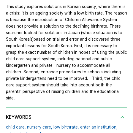
This study explores solutions in Korean society, where there is
a crisis: it is an ageing society with a low birth rate. The reason
is because the introduction of Children Allowance System
does not provide a solution to the declining birthrate. There
searcher looked for solutions in Japan (whose situation is to
South Korea’s)based on trial and error and discovered three
important lessons for South Korea. First, it is necessary to
grasp the exact number of children in hopes of using the public
child care support system, including national and public
kindergarten and private nursery to accommodate all
children. Second, entrance procedures to schools including
private kindergartens need to be improved. Third, the child
care support system should take into account both the
parents’ perspective of raising children and the educational
side.
KEYWORDS
child care,
nursery care,
low birthrate,
enter an institution,