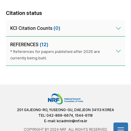
Citation status
KCI Citation Counts
(0)
REFERENCES
(12)
* References for papers published after 2025 are
currently being built.
201 GAJEONG-RO, YUSEONG-GU, DAEJEON 34113 KOREA
TEL: 042-869-6674, 1544-6118
E-mail:
kciadmin@nrf.re.kr
COPYRIGHT BY 2024 NRF. ALL RIGHTS RESERVED.