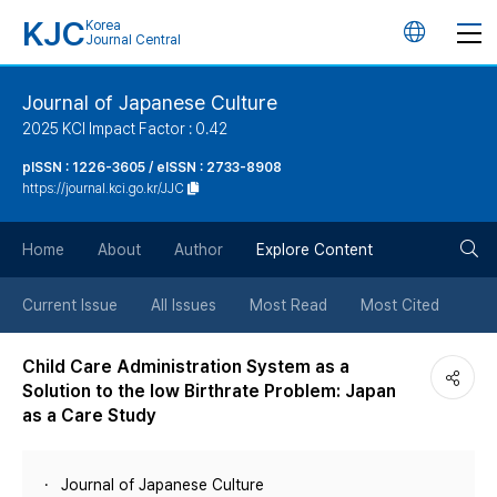
KJC
Korea
언
Journal Central
어
Journal of Japanese Culture
2025 KCI Impact Factor : 0.42
변
pISSN : 1226-3605 / eISSN : 2733-8908
https://journal.kci.go.kr/JJC
경
검
버
Home
About
Author
Explore Content
색
튼
Current Issue
All Issues
Most Read
Most Cited
버
Child Care Administration System as a
Solution to the low Birthrate Problem: Japan
튼
as a Care Study
Journal of Japanese Culture