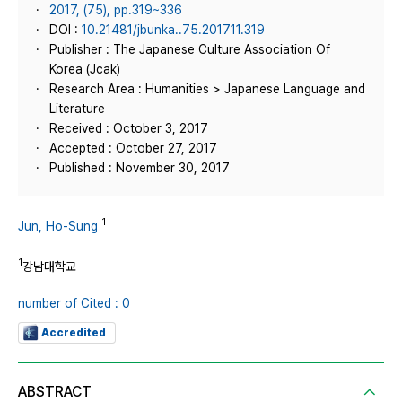
2017, (75), pp.319~336
DOI :
10.21481/jbunka..75.201711.319
Publisher : The Japanese Culture Association Of
Korea (Jcak)
Research Area : Humanities > Japanese Language and
Literature
Received : October 3, 2017
Accepted : October 27, 2017
Published : November 30, 2017
1
Jun, Ho-Sung
1
강남대학교
number of Cited : 0
Accredited
ABSTRACT