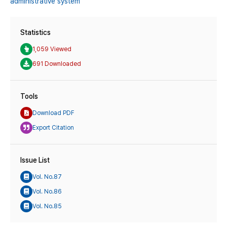
administrative system
Statistics
1,059 Viewed
691 Downloaded
Tools
Download PDF
Export Citation
Issue List
Vol. No.87
Vol. No.86
Vol. No.85