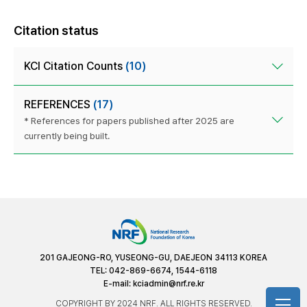
Citation status
KCI Citation Counts
(10)
REFERENCES
(17)
* References for papers published after 2025 are
currently being built.
201 GAJEONG-RO, YUSEONG-GU, DAEJEON 34113 KOREA
TEL: 042-869-6674, 1544-6118
E-mail:
kciadmin@nrf.re.kr
COPYRIGHT BY 2024 NRF. ALL RIGHTS RESERVED.