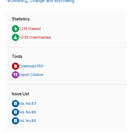
『BURNING』,
Change and Borrowing
Statistics
1,219 Viewed
1,039 Downloaded
Tools
Download PDF
Export Citation
Issue List
Vol. No.87
Vol. No.86
Vol. No.85