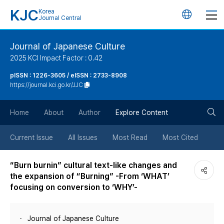
KJC
Korea
언
Journal Central
어
Journal of Japanese Culture
2025 KCI Impact Factor : 0.42
변
pISSN : 1226-3605 / eISSN : 2733-8908
https://journal.kci.go.kr/JJC
경
검
버
Home
About
Author
Explore Content
색
튼
Current Issue
All Issues
Most Read
Most Cited
버
“Burn burnin” cultural text-like changes and
the expansion of “Burning” -From ‘WHAT’
튼
focusing on conversion to ‘WHY’-
Journal of Japanese Culture