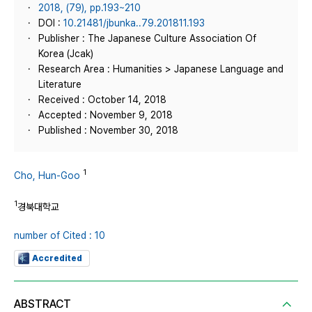
2018, (79), pp.193~210
DOI :
10.21481/jbunka..79.201811.193
Publisher : The Japanese Culture Association Of
Korea (Jcak)
Research Area : Humanities > Japanese Language and
Literature
Received : October 14, 2018
Accepted : November 9, 2018
Published : November 30, 2018
1
Cho, Hun-Goo
1
경북대학교
number of Cited : 10
Accredited
ABSTRACT