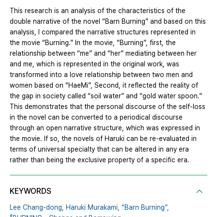
This research is an analysis of the characteristics of the
double narrative of the novel “Barn Burning” and based on this
analysis, I compared the narrative structures represented in
the movie “Burning.” In the movie, “Burning”, first, the
relationship between “me” and “her” mediating between her
and me, which is represented in the original work, was
transformed into a love relationship between two men and
women based on “HaeMi”, Second, it reflected the reality of
the gap in society called “soil water” and “gold water spoon.”
This demonstrates that the personal discourse of the self-loss
in the novel can be converted to a periodical discourse
through an open narrative structure, which was expressed in
the movie. If so, the novels of Haruki can be re-evaluated in
terms of universal specialty that can be altered in any era
rather than being the exclusive property of a specific era.
KEYWORDS
Lee Chang-dong,
Haruki Murakami,
“Barn Burning”,