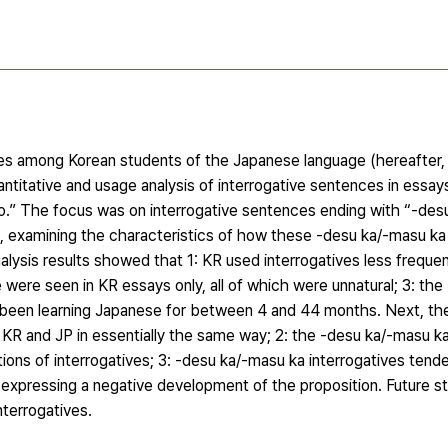
ities among Korean students of the Japanese language (hereafter,
ntitative and usage analysis of interrogative sentences in essay
.” The focus was on interrogative sentences ending with “-des
), examining the characteristics of how these -desu ka/-masu ka 
alysis results showed that 1: KR used interrogatives less frequen
were seen in KR essays only, all of which were unnatural; 3: th
 been learning Japanese for between 4 and 44 months. Next, the
 KR and JP in essentially the same way; 2: the -desu ka/-masu ka
ations of interrogatives; 3: -desu ka/-masu ka interrogatives ten
xpressing a negative development of the proposition. Future stu
terrogatives.