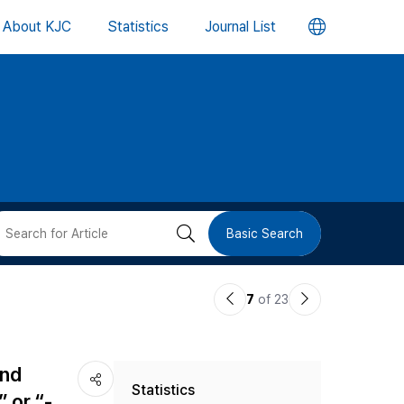
언
About KJC
Statistics
Journal List
어
변
경
버
검
Basic Search
튼
색
이
다
7
of 23
버
전
음
논
논
튼
and
Statistics
문
문
 or “-