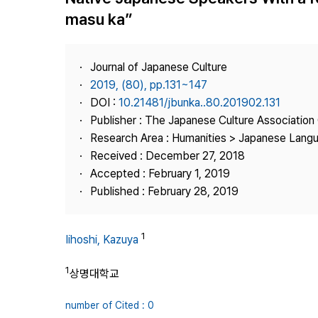
Best Practice
masu ka”
Journal Information
Publisher
Journal of Japanese Culture
Contact Us
2019, (80), pp.131~147
DOI :
10.21481/jbunka..80.201902.131
Publisher : The Japanese Culture Association
Research Area : Humanities > Japanese Langu
Received : December 27, 2018
Accepted : February 1, 2019
Published : February 28, 2019
1
Iihoshi, Kazuya
1
상명대학교
number of Cited : 0