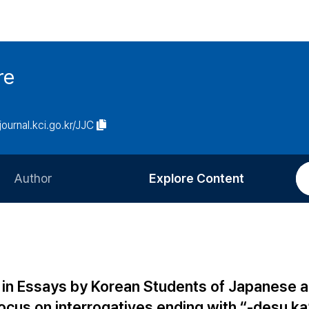
re
/journal.kci.go.kr/JJC
Author
Explore Content
Information for Authors
Current Issue
Review Process
All Issues
Editorial Policy
Most Read
 in Essays by Korean Students of Japanese 
Article Processing Charge
Most Cited
cus on interrogatives ending with “-desu ka”