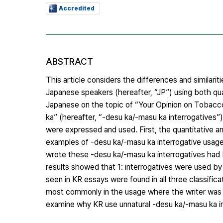
Accredited
ABSTRACT
This article considers the differences and similar
Japanese speakers (hereafter, “JP”) using both qua
Japanese on the topic of “Your Opinion on Tobacco
ka” (hereafter, “-desu ka/-masu ka interrogatives”
were expressed and used. First, the quantitative an
examples of -desu ka/-masu ka interrogative usage 
wrote these -desu ka/-masu ka interrogatives had
results showed that 1: interrogatives were used by
seen in KR essays were found in all three classific
most commonly in the usage where the writer was e
examine why KR use unnatural -desu ka/-masu ka in