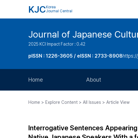
KJC
Korea
Journal Central
Journal of Japanese Cultu
2025 KCI Impact Factor : 0.42
pISSN : 1226-3605 / eISSN : 2733-8908
https:/
Home
About
Aims and Scope
Home > Explore Content > All Issues > Article View
Journal Metrics
Editorial Board
Interrogative Sentences Appearing
Journal Staff
Native Japanese Speakers With a fo