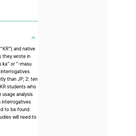
 “KR”) and native
s they wrote in
u ka” or “-masu
interrogatives
tly than JP; 2: ten
e KR students who
 usage analysis
 interrogatives
ded to be found
dies will need to