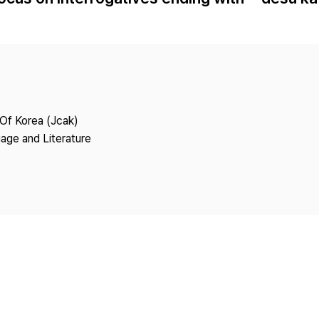
Copyright
 Of Korea (Jcak)
age and Literature