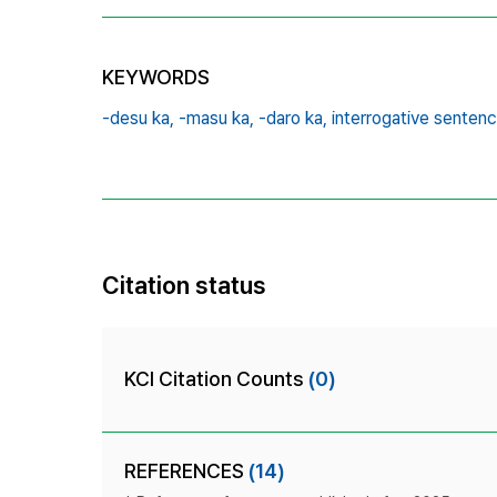
KEYWORDS
-desu ka,
-masu ka,
-daro ka,
interrogative sentenc
Citation status
KCI Citation Counts
(0)
REFERENCES
(14)