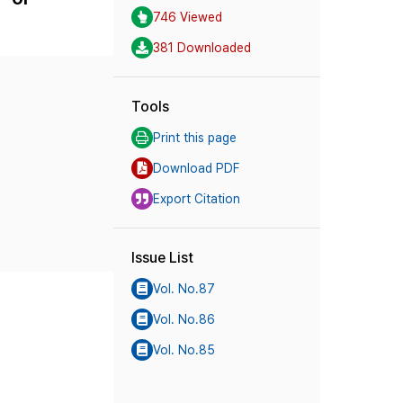
746 Viewed
381 Downloaded
Tools
Print this page
Download PDF
Export Citation
Issue List
Vol. No.87
Vol. No.86
Vol. No.85