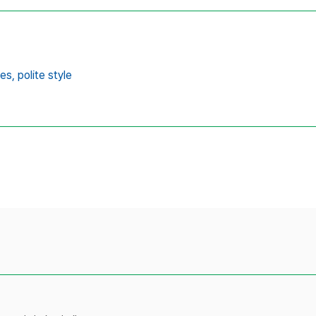
es,
polite style