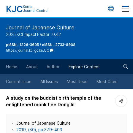
KJC
Korea
언
Journal Central
어
Journal of Japanese Culture
2025 KCI Impact Factor : 0.42
변
pISSN : 1226-3605 / eISSN : 2733-8908
https://journal.kci.go.kr/JJC
경
검
버
Home
About
Author
Explore Content
색
튼
Current Issue
All Issues
Most Read
Most Cited
버
A study on the buddist birth temple of the
enlightened monk Lee Dong In
튼
Journal of Japanese Culture
2019, (80), pp.379~403