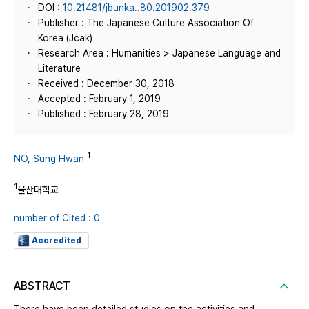
DOI :
10.21481/jbunka..80.201902.379
Publisher : The Japanese Culture Association Of
Korea (Jcak)
Research Area : Humanities > Japanese Language and
Literature
Received : December 30, 2018
Accepted : February 1, 2019
Published : February 28, 2019
1
NO, Sung Hwan
1
울산대학교
number of Cited : 0
Accredited
ABSTRACT