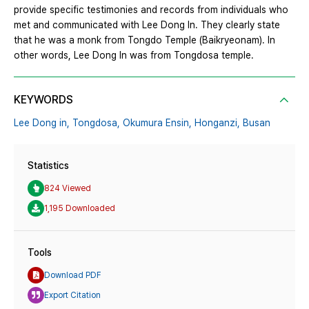
provide specific testimonies and records from individuals who
met and communicated with Lee Dong In. They clearly state
that he was a monk from Tongdo Temple (Baikryeonam). In
other words, Lee Dong In was from Tongdosa temple.
KEYWORDS
Lee Dong in,
Tongdosa,
Okumura Ensin,
Honganzi,
Busan
Statistics
824 Viewed
1,195 Downloaded
Tools
Download PDF
Export Citation