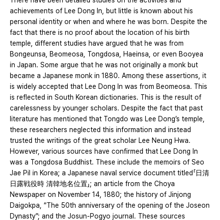
There have been detailed studies on the activities and
achievements of Lee Dong In, but little is known about his
personal identity or when and where he was born. Despite the
fact that there is no proof about the location of his birth
temple, different studies have argued that he was from
Bongeunsa, Beomeosa, Tongdosa, Haeinsa, or even Booyea
in Japan. Some argue that he was not originally a monk but
became a Japanese monk in 1880. Among these assertions, it
is widely accepted that Lee Dong In was from Beomeosa. This
is reflected in South Korean dictionaries. This is the result of
carelessness by younger scholars. Despite the fact that past
literature has mentioned that Tongdo was Lee Dong’s temple,
these researchers neglected this information and instead
trusted the writings of the great scholar Lee Neung Hwa.
However, various sources have confirmed that Lee Dong In
was a Tongdosa Buddhist. These include the memoirs of Seo
Jae Pil in Korea; a Japanese naval service document titled「日清
日露戦役時 清韓地名位置」; an article from the Choya
Newspaper on November 14, 1880; the history of Jinjong
Daigokpa, “The 50th anniversary of the opening of the Joseon
Dynasty”; and the Josun-Pogyo journal. These sources