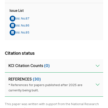
Issue List
Vol. No.87
Vol. No.86
Vol. No.85
Citation status
KCI Citation Counts
(0)
REFERENCES
(30)
* References for papers published after 2025 are
currently being built.
This paper was written with support from the National Research