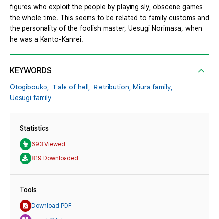
figures who exploit the people by playing sly, obscene games
the whole time. This seems to be related to family customs and
the personality of the foolish master, Uesugi Norimasa, when
he was a Kanto-Kanrei.
KEYWORDS
Otogibouko,
Ｔale of hell,
Ｒetribution,
Miura family,
Uesugi family
Statistics
693 Viewed
819 Downloaded
Tools
Download PDF