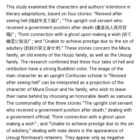
This study examined the characters and authors’ intentions in
literary adaptations, based on four stories: “Revived after
seeing hell (地獄を見て蘇)” ; “The upright civil servant who
received a government position after death (廉直頭人死司官
職)” ; “Form connection with a ghost upon making a wish (祈て
幽霊に契る)” ; and “Unable to achieve prestige due to the sin of
adultery (邪婬の罪立身せず).” These stories concern the Miura
family, an old enemy of the Houjo family, as well as the Uesugi
family. The research confirmed that these four tales of hell and
retribution have a strong Buddhist color. The image of the
main character as an upright Confucian scholar in “Revived
after seeing hell” can be interpreted as a projection of the
character of Miura Dosun and his family, who wish to leave
their name behind by choosing an honorable death as samurai.
The commonality of the three stories “The upright civil servant
who received a government position after death,” dealing with
a government official; “Form connection with a ghost upon
making a wish” ; and “Unable to achieve prestige due to the sin
of adultery,” dealing with male desire is the appearance of
Uesugi Norimasa’s retainers. They appear only as negative