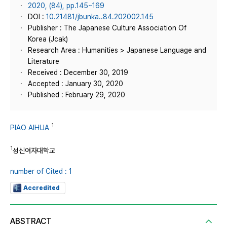
2020, (84), pp.145~169
DOI :
10.21481/jbunka..84.202002.145
Publisher : The Japanese Culture Association Of
Korea (Jcak)
Research Area : Humanities > Japanese Language and
Literature
Received : December 30, 2019
Accepted : January 30, 2020
Published : February 29, 2020
1
PIAO AIHUA
1
성신여자대학교
number of Cited : 1
Accredited
ABSTRACT