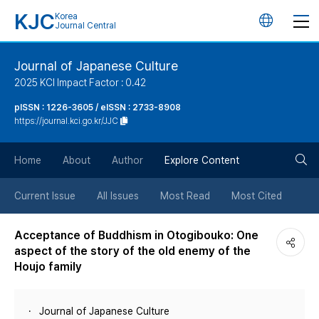
KJC
Korea
언
Journal Central
어
Journal of Japanese Culture
2025 KCI Impact Factor : 0.42
변
pISSN : 1226-3605 / eISSN : 2733-8908
https://journal.kci.go.kr/JJC
경
검
버
Home
About
Author
Explore Content
색
튼
Current Issue
All Issues
Most Read
Most Cited
버
Acceptance of Buddhism in Otogibouko: One
aspect of the story of the old enemy of the
튼
Houjo family
Journal of Japanese Culture