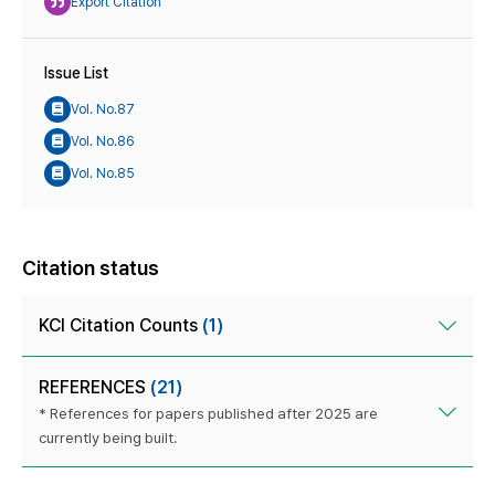
Export Citation
Issue List
Vol. No.87
Vol. No.86
Vol. No.85
Citation status
KCI Citation Counts
(1)
REFERENCES
(21)
* References for papers published after 2025 are
currently being built.