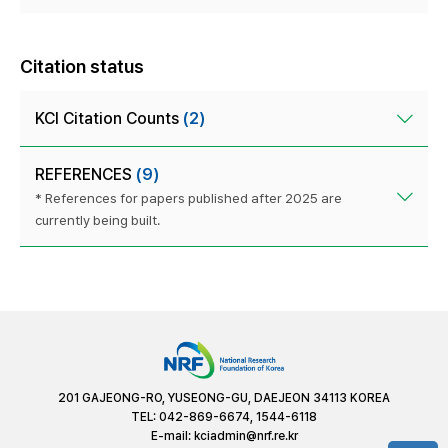
Citation status
KCI Citation Counts
(2)
REFERENCES
(9)
* References for papers published after 2025 are
currently being built.
201 GAJEONG-RO, YUSEONG-GU, DAEJEON 34113 KOREA
TEL: 042-869-6674, 1544-6118
E-mail:
kciadmin@nrf.re.kr