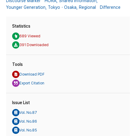
Discourse Marker HORA,
Shared Information,
Younger Generation,
Tokyo・Osaka,
Regional Difference
Statistics
689 Viewed
391 Downloaded
Tools
Download PDF
Export Citation
Issue List
Vol. No.87
Vol. No.86
Vol. No.85