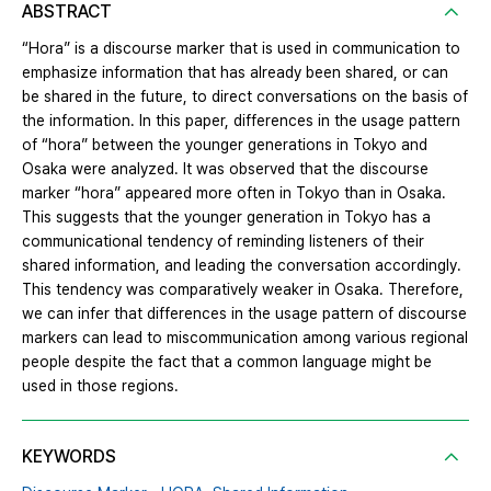
ABSTRACT
“Hora” is a discourse marker that is used in communication to
emphasize information that has already been shared, or can
be shared in the future, to direct conversations on the basis of
the information. In this paper, differences in the usage pattern
of “hora” between the younger generations in Tokyo and
Osaka were analyzed. It was observed that the discourse
marker “hora” appeared more often in Tokyo than in Osaka.
This suggests that the younger generation in Tokyo has a
communicational tendency of reminding listeners of their
shared information, and leading the conversation accordingly.
This tendency was comparatively weaker in Osaka. Therefore,
we can infer that differences in the usage pattern of discourse
markers can lead to miscommunication among various regional
people despite the fact that a common language might be
used in those regions.
KEYWORDS