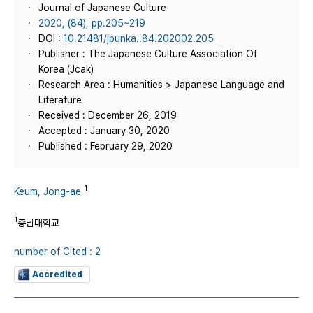
Journal of Japanese Culture
2020, (84), pp.205~219
DOI :
10.21481/jbunka..84.202002.205
Publisher : The Japanese Culture Association Of
Korea (Jcak)
Research Area : Humanities > Japanese Language and
Literature
Received : December 26, 2019
Accepted : January 30, 2020
Published : February 29, 2020
1
Keum, Jong-ae
1
충남대학교
number of Cited : 2
Accredited