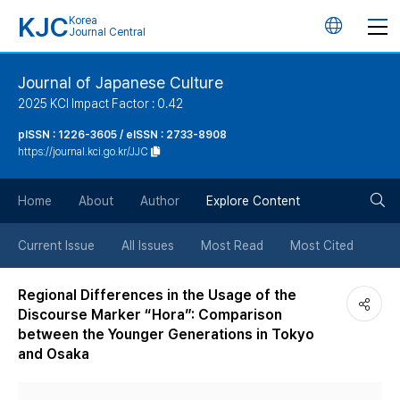
KJC
Korea
언
Journal Central
어
Journal of Japanese Culture
2025 KCI Impact Factor : 0.42
변
pISSN : 1226-3605 / eISSN : 2733-8908
https://journal.kci.go.kr/JJC
경
검
버
Home
About
Author
Explore Content
색
튼
Current Issue
All Issues
Most Read
Most Cited
버
Regional Differences in the Usage of the
Discourse Marker “Hora”: Comparison
튼
between the Younger Generations in Tokyo
and Osaka