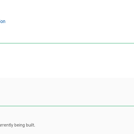
ion
rently being built.