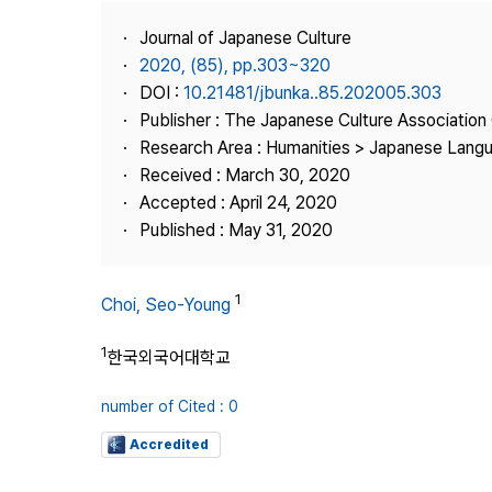
Best Practice
Journal of Japanese Culture
Journal Information
2020, (85), pp.303~320
Publisher
DOI :
10.21481/jbunka..85.202005.303
Publisher : The Japanese Culture Association
Contact Us
Research Area : Humanities > Japanese Langu
Received : March 30, 2020
Accepted : April 24, 2020
Published : May 31, 2020
1
Choi, Seo-Young
1
한국외국어대학교
number of Cited : 0
Accredited