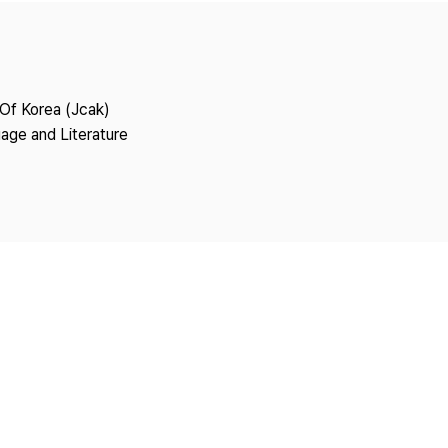
Copyright
 Of Korea (Jcak)
age and Literature