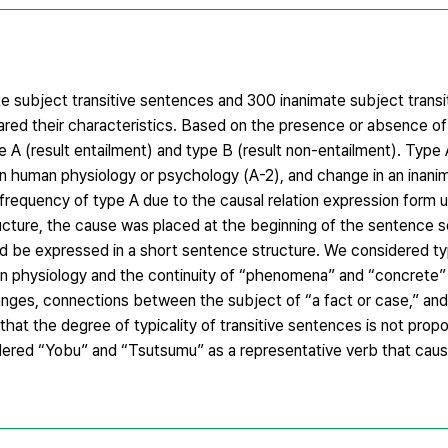
te subject transitive sentences and 300 inanimate subject trans
red their characteristics. Based on the presence or absence of 
e A (result entailment) and type B (result non-entailment). Type
in human physiology or psychology (A-2), and change in an inani
 frequency of type A due to the causal relation expression form u
ucture, the cause was placed at the beginning of the sentence so
uld be expressed in a short sentence structure. We considered t
n physiology and the continuity of “phenomena” and “concrete”
nges, connections between the subject of “a fact or case,” an
hat the degree of typicality of transitive sentences is not propo
dered “Yobu” and “Tsutsumu” as a representative verb that caus