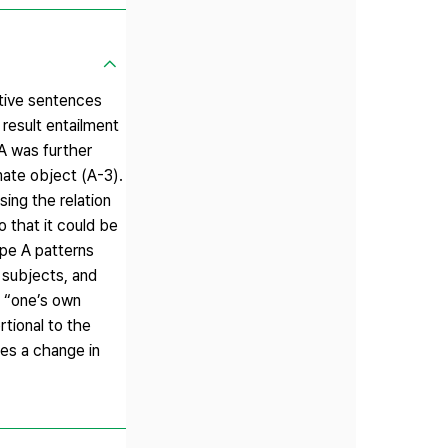
itive sentences
result entailment
 A was further
mate object (A-3).
sing the relation
 that it could be
ype A patterns
 subjects, and
d “one’s own
rtional to the
es a change in