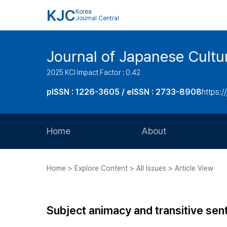
KJC
Korea
Journal Central
Journal of Japanese Cultu
2025 KCI Impact Factor : 0.42
pISSN : 1226-3605 / eISSN : 2733-8908
https:/
Home
About
Aims and Scope
Home > Explore Content > All Issues > Article View
Journal Metrics
Editorial Board
Subject animacy and transitive se
Journal Staff