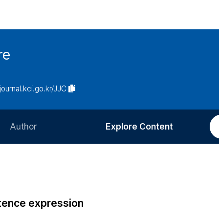
re
/journal.kci.go.kr/JJC
Author
Explore Content
Information for Authors
Current Issue
Review Process
All Issues
Editorial Policy
Most Read
ntence expression
Article Processing Charge
Most Cited