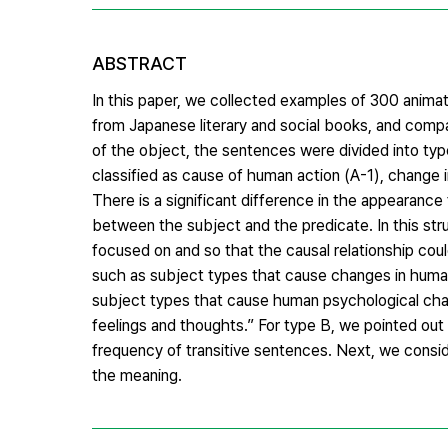
ABSTRACT
In this paper, we collected examples of 300 anima
from Japanese literary and social books, and compa
of the object, the sentences were divided into typ
classified as cause of human action (A-1), change 
There is a significant difference in the appearance
between the subject and the predicate. In this str
focused on and so that the causal relationship co
such as subject types that cause changes in huma
subject types that cause human psychological cha
feelings and thoughts.” For type B, we pointed out t
frequency of transitive sentences. Next, we consi
the meaning.