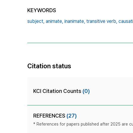
KEYWORDS
subject,
animate,
inanimate,
transitive verb,
causat
Citation status
KCI Citation Counts
(0)
REFERENCES
(27)
* References for papers published after 2025 are cur