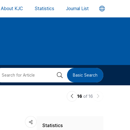
언
About KJC
Statistics
Journal List
어
변
경
버
검
Basic Search
튼
색
이
다
16
of 16
버
전
음
논
논
튼
Statistics
문
문