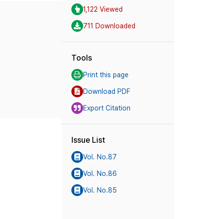
1,122 Viewed
711 Downloaded
Tools
Print this page
Download PDF
Export Citation
Issue List
Vol. No.87
Vol. No.86
Vol. No.85