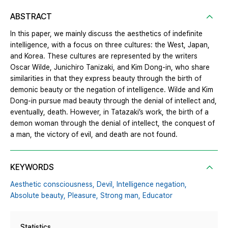
ABSTRACT
In this paper, we mainly discuss the aesthetics of indefinite
intelligence, with a focus on three cultures: the West, Japan,
and Korea. These cultures are represented by the writers
Oscar Wilde, Junichiro Tanizaki, and Kim Dong-in, who share
similarities in that they express beauty through the birth of
demonic beauty or the negation of intelligence. Wilde and Kim
Dong-in pursue mad beauty through the denial of intellect and,
eventually, death. However, in Tatazaki’s work, the birth of a
demon woman through the denial of intellect, the conquest of
a man, the victory of evil, and death are not found.
KEYWORDS
Aesthetic consciousness,
Devil,
Intelligence negation,
Absolute beauty,
Pleasure,
Strong man,
Educator
Statistics