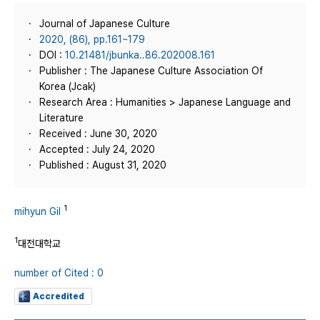
Journal of Japanese Culture
2020, (86), pp.161~179
DOI :
10.21481/jbunka..86.202008.161
Publisher : The Japanese Culture Association Of
Korea (Jcak)
Research Area : Humanities > Japanese Language and
Literature
Received : June 30, 2020
Accepted : July 24, 2020
Published : August 31, 2020
1
mihyun Gil
1
대전대학교
number of Cited : 0
Accredited