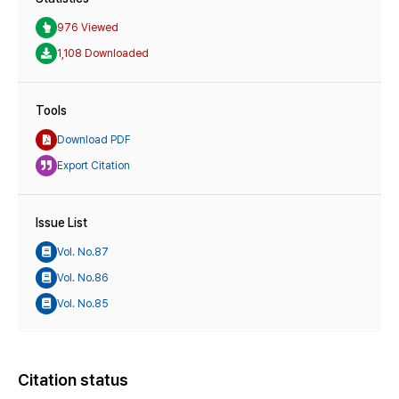
976 Viewed
1,108 Downloaded
Tools
Download PDF
Export Citation
Issue List
Vol. No.87
Vol. No.86
Vol. No.85
Citation status