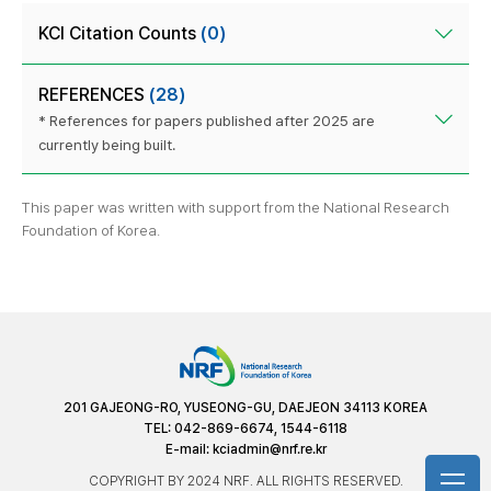
KCI Citation Counts
(0)
REFERENCES
(28)
* References for papers published after 2025 are
currently being built.
This paper was written with support from the National Research
Foundation of Korea.
201 GAJEONG-RO, YUSEONG-GU, DAEJEON 34113 KOREA
TEL: 042-869-6674, 1544-6118
E-mail:
kciadmin@nrf.re.kr
COPYRIGHT BY 2024 NRF. ALL RIGHTS RESERVED.