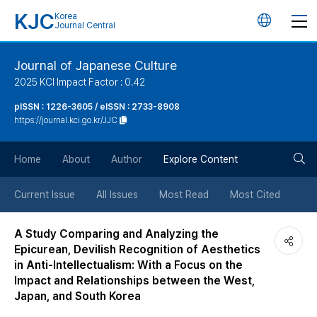
KJC
Korea
언
Journal Central
어
Journal of Japanese Culture
2025 KCI Impact Factor : 0.42
변
pISSN : 1226-3605 / eISSN : 2733-8908
https://journal.kci.go.kr/JJC
경
검
버
Home
About
Author
Explore Content
색
튼
Current Issue
All Issues
Most Read
Most Cited
버
A Study Comparing and Analyzing the
Epicurean, Devilish Recognition of Aesthetics
튼
in Anti-Intellectualism: With a Focus on the
Impact and Relationships between the West,
Japan, and South Korea