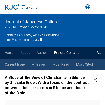
KJC
Korea
언
Journal Central
어
Journal of Japanese Culture
2025 KCI Impact Factor : 0.42
변
pISSN : 1226-3605 / eISSN : 2733-8908
https://journal.kci.go.kr/JJC
경
검
버
Home
About
Author
Explore Content
색
튼
Current Issue
All Issues
Most Read
Most Cited
버
A Study of the View of Christianity in Silence
by Shusaku Endo : With a focus on the contrast
튼
between the characters in Silence and those
of the Bible