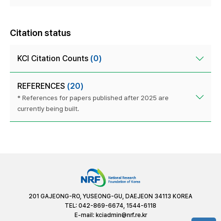
Citation status
KCI Citation Counts
(0)
REFERENCES
(20)
* References for papers published after 2025 are
currently being built.
201 GAJEONG-RO, YUSEONG-GU, DAEJEON 34113 KOREA
TEL: 042-869-6674, 1544-6118
E-mail:
kciadmin@nrf.re.kr