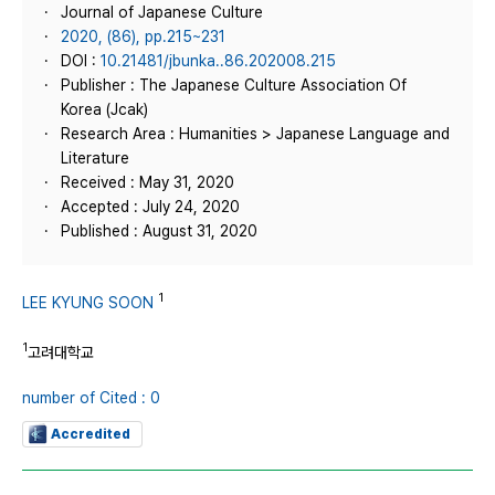
Journal of Japanese Culture
2020, (86), pp.215~231
DOI :
10.21481/jbunka..86.202008.215
Publisher : The Japanese Culture Association Of
Korea (Jcak)
Research Area : Humanities > Japanese Language and
Literature
Received : May 31, 2020
Accepted : July 24, 2020
Published : August 31, 2020
1
LEE KYUNG SOON
1
고려대학교
number of Cited : 0
Accredited