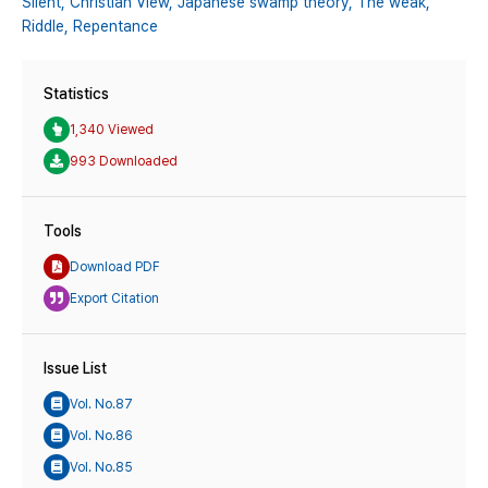
Silent,
Christian View,
Japanese swamp theory,
The weak,
Riddle,
Repentance
Statistics
1,340 Viewed
993 Downloaded
Tools
Download PDF
Export Citation
Issue List
Vol. No.87
Vol. No.86
Vol. No.85