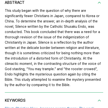
ABSTRACT
This study began with the question of why there are
significantly fewer Christians in Japan, compared to Korea or
China. To determine the answer, an in-depth analysis of the
novel, Silence written by the Catholic Shusaku Endo, was
conducted. This book concluded that there was a need for a
thorough revision of the issue of the indigenization of
Christianity in Japan. Silence is a reflection by the author
written at the delicate border between religion and literature,
though it is sometimes criticized for being nothing more than
the introdution of a distorted form of Christianity. At the
climactic moment, in the contrasting structure of the voice of
God stasting, “You may trample.” and “the rooster crowed”,
Endo highlights the mysterious question again by citing the
Bible. This study attempted to examine the mystery presented
by the author by comparing it to the Bible.
KEYWORDS