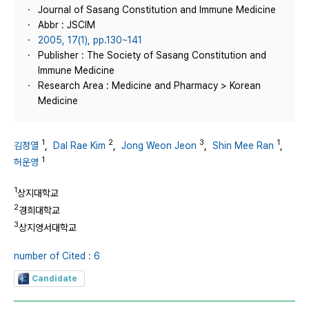
Journal of Sasang Constitution and Immune Medicine
Abbr : JSCIM
2005, 17(1), pp.130~141
Publisher : The Society of Sasang Constitution and
Immune Medicine
Research Area : Medicine and Pharmacy > Korean
Medicine
1
2
3
1
김정열
,
Dal Rae Kim
,
Jong Weon Jeon
,
Shin Mee Ran
,
1
허운영
1
상지대학교
2
경희대학교
3
상지영서대학교
number of Cited : 6
Candidate