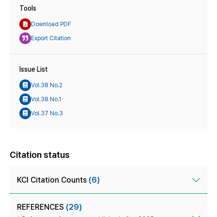
Tools
Download PDF
Export Citation
Issue List
Vol.38 No.2
Vol.38 No.1
Vol.37 No.3
Citation status
KCI Citation Counts
(6)
REFERENCES
(29)