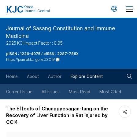
KJC
Korea
언
Journal Central
어
Journal of Sasang Constitution and Immune
Medicine
변
2025 KCI Impact Factor : 0.95
경
pISSN : 1226-4075 / eISSN : 2287-786X
https://journal.kci.go.kr/JSCIM
버
검
Home
About
Author
Explore Content
튼
색
Current Issue
All Issues
Most Read
Most Cited
버
The Effects of Chungpyesagan-tang on the
Recovery of Liver Function in Rat Injured by
튼
CCl4