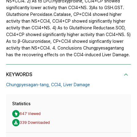
NS+CCl4. 2) As to LPO․Hydroxyproline, CCl4+CP showed
significantly lower activity than CCl4+NS. 3)As to GSH․GST․
Glutathione Peroxidase․Catalase, CP+CCl4 showed higher
activity than NS+CCl4, CCl4+CP showed significantly higher
activity than CCl4+NS. 4) As to Glutathione Reductase․SOD,
CCl4+CP showed significantly higher activity than CCl4+NS. 5)
As to β-Glucuronidase, CP+CCl4 showed signficantly lower
activity than NS+CCl4. 4. Conclusions Chungpyesagantang
has the recovering effects on the CCl4-induced Liver Damage.
KEYWORDS
Chungpyesagan-tang,
CCl4,
Liver Damage
Statistics
647 Viewed
339 Downloaded