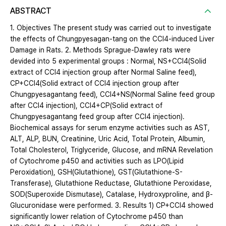
ABSTRACT
1. Objectives The present study was carried out to investigate
the effects of Chungpyesagan-tang on the CCl4-induced Liver
Damage in Rats. 2. Methods Sprague-Dawley rats were
devided into 5 experimental groups : Normal, NS+CCl4(Solid
extract of CCl4 injection group after Normal Saline feed),
CP+CCl4(Solid extract of CCl4 injection group after
Chungpyesagantang feed), CCl4+NS(Normal Saline feed group
after CCl4 injection), CCl4+CP(Solid extract of
Chungpyesagantang feed group after CCl4 injection).
Biochemical assays for serum enzyme activities such as AST,
ALT, ALP, BUN, Creatinine, Uric Acid, Total Protein, Albumin,
Total Cholesterol, Triglyceride, Glucose, and mRNA Revelation
of Cytochrome p450 and activities such as LPO(Lipid
Peroxidation), GSH(Glutathione), GST(Glutathione-S-
Transferase), Glutathione Reductase, Glutathione Peroxidase,
SOD(Superoxide Dismutase), Catalase, Hydroxyproline, and β-
Glucuronidase were performed. 3. Results 1) CP+CCl4 showed
significantly lower relation of Cytochrome p450 than