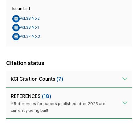
Issue List
Vol.38 No.2
Vol.38 No.1
Vol.37 No.3
Citation status
KCI Citation Counts
(7)
REFERENCES
(18)
* References for papers published after 2025 are
currently being built.