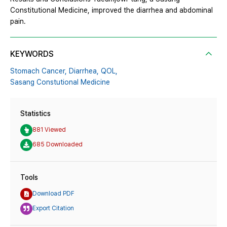
Constitutional Medicine, improved the diarrhea and abdominal
pain.
KEYWORDS
Stomach Cancer,
Diarrhea,
QOL,
Sasang Constutional Medicine
Statistics
881 Viewed
685 Downloaded
Tools
Download PDF
Export Citation