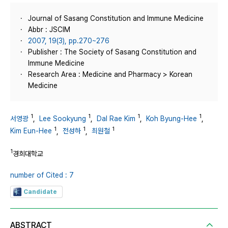
Journal of Sasang Constitution and Immune Medicine
Abbr : JSCIM
2007, 19(3), pp.270~276
Publisher : The Society of Sasang Constitution and
Immune Medicine
Research Area : Medicine and Pharmacy > Korean
Medicine
1
1
1
1
서영광
,
Lee Sookyung
,
Dal Rae Kim
,
Koh Byung-Hee
,
1
1
1
Kim Eun-Hee
,
전성하
,
최원철
1
경희대학교
number of Cited : 7
Candidate
ABSTRACT