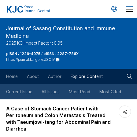
KJC
Korea
언
Journal Central
어
Journal of Sasang Constitution and Immune
Medicine
변
2025 KCI Impact Factor : 0.95
경
pISSN : 1226-4075 / eISSN : 2287-786X
https://journal.kci.go.kr/JSCIM
버
검
Home
About
Author
Explore Content
튼
색
Current Issue
All Issues
Most Read
Most Cited
버
A Case of Stomach Cancer Patient with
Peritoneum and Colon Metastasis Treated
튼
with Taeumjowi-tang for Abdominal Pain and
Diarrhea