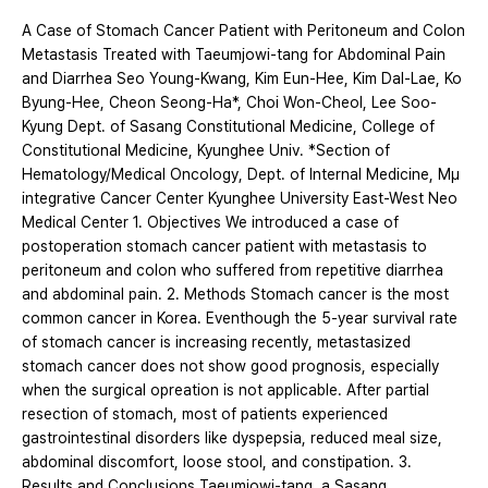
A Case of Stomach Cancer Patient with Peritoneum and Colon
Metastasis Treated with Taeumjowi-tang for Abdominal Pain
and Diarrhea Seo Young-Kwang, Kim Eun-Hee, Kim Dal-Lae, Ko
Byung-Hee, Cheon Seong-Ha*, Choi Won-Cheol, Lee Soo-
Kyung Dept. of Sasang Constitutional Medicine, College of
Constitutional Medicine, Kyunghee Univ. *Section of
Hematology/Medical Oncology, Dept. of Internal Medicine, Mμ
integrative Cancer Center Kyunghee University East-West Neo
Medical Center 1. Objectives We introduced a case of
postoperation stomach cancer patient with metastasis to
peritoneum and colon who suffered from repetitive diarrhea
and abdominal pain. 2. Methods Stomach cancer is the most
common cancer in Korea. Eventhough the 5-year survival rate
of stomach cancer is increasing recently, metastasized
stomach cancer does not show good prognosis, especially
when the surgical opreation is not applicable. After partial
resection of stomach, most of patients experienced
gastrointestinal disorders like dyspepsia, reduced meal size,
abdominal discomfort, loose stool, and constipation. 3.
Results and Conclusions Taeumjowi-tang, a Sasang