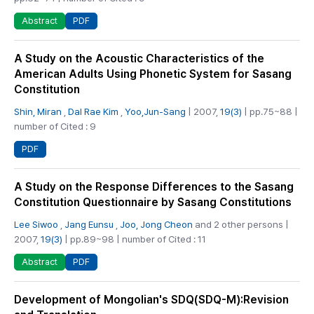
PDF
Abstract
A Study on the Acoustic Characteristics of the
American Adults Using Phonetic System for Sasang
Constitution
Shin, Miran
,
Dal Rae Kim
,
Yoo,Jun-Sang
| 2007,
19(3)
| pp.75~88 |
number of Cited : 9
PDF
A Study on the Response Differences to the Sasang
Constitution Questionnaire by Sasang Constitutions
Lee Siwoo
,
Jang Eunsu
,
Joo, Jong Cheon
and 2 other persons |
2007,
19(3)
| pp.89~98 | number of Cited : 11
PDF
Abstract
Development of Mongolian's SDQ(SDQ-M):Revision