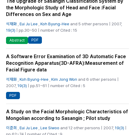
The Upgrade of Sasangin Classification System by
the Morphologic Study of Head and Face :Facial
Differences on Sex and Age
석재화
,
Eui Ju Lee
,
Koh Byung-Hee
and 5 other persons | 2007,
19(3)
| pp.30~50 | number of Cited : 15
PDF
Abstract
A Software Error Examination of 3D Automatic Face
Recognition Apparatus(3D-AFRA):Measurement of
Facial Figure data
석재화
,
Koh Byung-Hee
,
Kim Jong Won
and 6 other persons |
2007,
19(3)
| pp.51~61 | number of Cited : 5
PDF
A Study on the Facial Morphologic Characteristics of
Mongolian according to Sasangin ; Pilot study
이준희
,
Eui Ju Lee
,
Lee Siwoo
and 12 other persons | 2007,
19(3)
|
pp.62~74 | number of Cited : 9