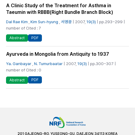
A Clinic Study of the Treatment for Asthma in
Taeumin with RBBB(Right Bundle Branch Block)
Dal Rae Kim
,
Kim Sun-hyung
,
서영광
| 2007,
19(3)
| pp.293~299 |
number of Cited : 7
PDF
Abstract
Ayurveda in Mongolia from Antiquity to 1937
Ya. Ganbayar
,
N. Tumurbaatar
| 2007,
19(3)
| pp.300~307 |
number of Cited : 0
PDF
Abstract
201 GAJEONG-RO, YUSEONG-GU, DAEJEON 34113 KOREA