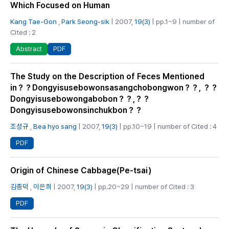
Which Focused on Human
Kang Tae-Gon
,
Park Seong-sik
| 2007,
19(3)
| pp.1~9 | number of
Cited : 2
PDF
Abstract
The Study on the Description of Feces Mentioned
in？？Dongyisusebowonsasangchobongwon？？, ？？
Dongyisusebowongabobon？？,？？
Dongyisusebowonsinchukbon？？
조성규
,
Bea hyo sang
| 2007,
19(3)
| pp.10~19 | number of Cited : 4
PDF
Origin of Chinese Cabbage(Pe-tsai)
김종덕
,
이은희
| 2007,
19(3)
| pp.20~29 | number of Cited : 3
PDF