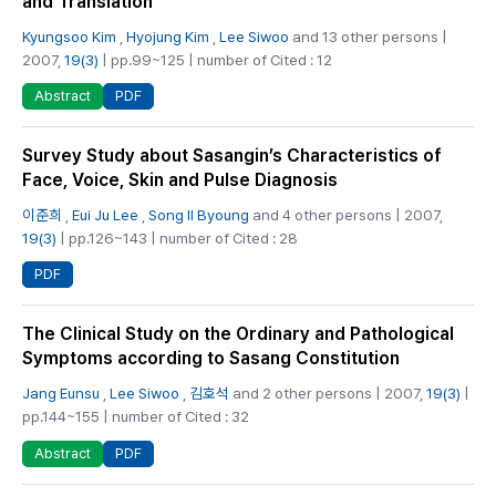
and Translation
Kyungsoo Kim
,
Hyojung Kim
,
Lee Siwoo
and 13 other persons |
2007,
19(3)
| pp.99~125 | number of Cited : 12
PDF
Abstract
Survey Study about Sasangin’s Characteristics of
Face, Voice, Skin and Pulse Diagnosis
이준희
,
Eui Ju Lee
,
Song Il Byoung
and 4 other persons | 2007,
19(3)
| pp.126~143 | number of Cited : 28
PDF
The Clinical Study on the Ordinary and Pathological
Symptoms according to Sasang Constitution
Jang Eunsu
,
Lee Siwoo
,
김호석
and 2 other persons | 2007,
19(3)
|
pp.144~155 | number of Cited : 32
PDF
Abstract