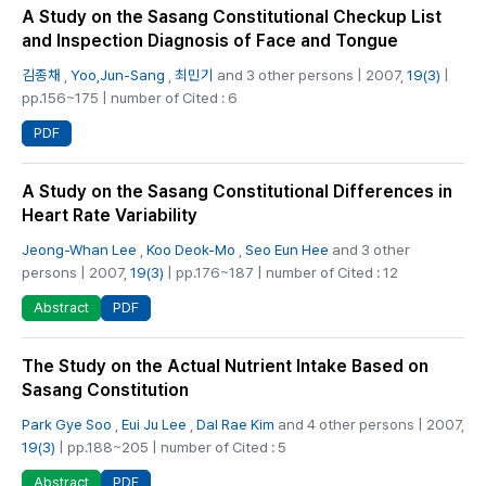
A Study on the Sasang Constitutional Checkup List
and Inspection Diagnosis of Face and Tongue
김종채
,
Yoo,Jun-Sang
,
최민기
and 3 other persons | 2007,
19(3)
|
pp.156~175 | number of Cited : 6
PDF
A Study on the Sasang Constitutional Differences in
Heart Rate Variability
Jeong-Whan Lee
,
Koo Deok-Mo
,
Seo Eun Hee
and 3 other
persons | 2007,
19(3)
| pp.176~187 | number of Cited : 12
PDF
Abstract
The Study on the Actual Nutrient Intake Based on
Sasang Constitution
Park Gye Soo
,
Eui Ju Lee
,
Dal Rae Kim
and 4 other persons | 2007,
19(3)
| pp.188~205 | number of Cited : 5
PDF
Abstract