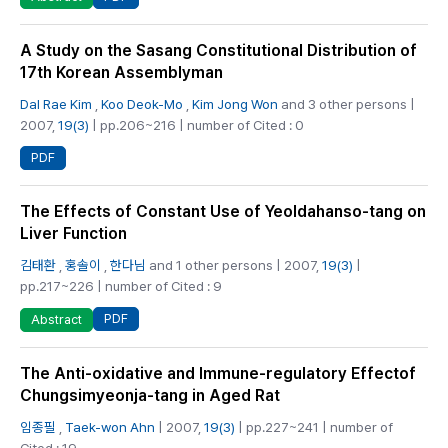
A Study on the Sasang Constitutional Distribution of
17th Korean Assemblyman
Dal Rae Kim
,
Koo Deok-Mo
,
Kim Jong Won
and 3 other persons |
2007,
19(3)
| pp.206~216 | number of Cited : 0
PDF
The Effects of Constant Use of Yeoldahanso-tang on
Liver Function
김태환
,
홍솔이
,
한다님
and 1 other persons | 2007,
19(3)
|
pp.217~226 | number of Cited : 9
PDF
Abstract
The Anti-oxidative and Immune-regulatory Effectof
Chungsimyeonja-tang in Aged Rat
임종필
,
Taek-won Ahn
| 2007,
19(3)
| pp.227~241 | number of
Cited : 19