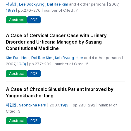
서영광
,
Lee Sookyung
,
Dal Rae Kim
and 4 other persons | 2007,
19(3)
| pp.270~276 | number of Cited : 7
PDF
Abstract
A Case of Cervical Cancer Case with Urinary
Disorder and Urticaria Managed by Sasang
Constitutional Medicine
Kim Eun-Hee
,
Dal Rae Kim
,
Koh Byung-Hee
and 4 other persons |
2007,
19(3)
| pp.277~282 | number of Cited : 5
PDF
Abstract
A Case of Chronic Sinusitis Patient Improved by
Yangdokbackho-tang
이현민
,
Seong-ha Park
| 2007,
19(3)
| pp.283~292 | number of
Cited : 3
PDF
Abstract