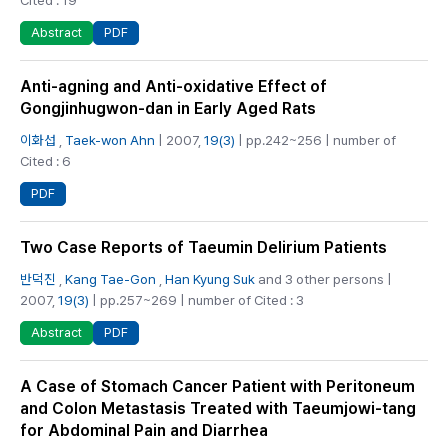
PDF
Abstract
Anti-agning and Anti-oxidative Effect of
Gongjinhugwon-dan in Early Aged Rats
이화섭
,
Taek-won Ahn
| 2007,
19(3)
| pp.242~256 | number of
Cited : 6
PDF
Two Case Reports of Taeumin Delirium Patients
반덕진
,
Kang Tae-Gon
,
Han Kyung Suk
and 3 other persons |
2007,
19(3)
| pp.257~269 | number of Cited : 3
PDF
Abstract
A Case of Stomach Cancer Patient with Peritoneum
and Colon Metastasis Treated with Taeumjowi-tang
for Abdominal Pain and Diarrhea