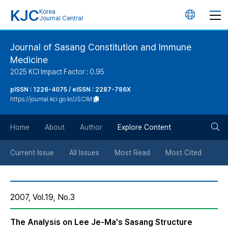
KJC
Korea
언
Journal Central
어
Journal of Sasang Constitution and Immune
Medicine
변
2025 KCI Impact Factor : 0.95
경
pISSN : 1226-4075 / eISSN : 2287-786X
https://journal.kci.go.kr/JSCIM
버
검
Home
About
Author
Explore Content
튼
색
Current Issue
All Issues
Most Read
Most Cited
버
2007, Vol.19, No.3
튼
The Analysis on Lee Je-Ma's Sasang Structure