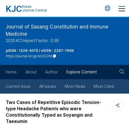
KJC
Korea
언
Journal Central
어
Journal of Sasang Constitution and Immune
Medicine
변
2025 KCI Impact Factor : 0.95
경
pISSN : 1226-4075 / eISSN : 2287-786X
https://journal.kci.go.kr/JSCIM
버
검
Home
About
Author
Explore Content
튼
색
Current Issue
All Issues
Most Read
Most Cited
버
Two Cases of Repetitive Episodic Tension-
type Headache Patients who were
튼
Constitutionally Typed as Soyangin and
Taeeumin