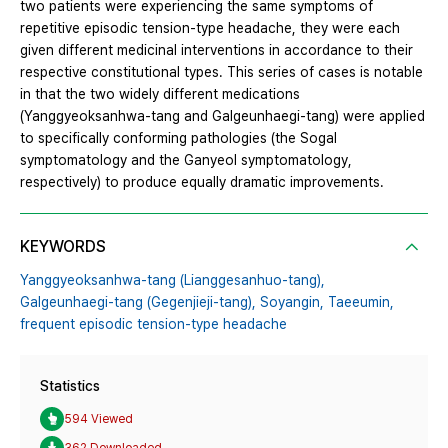
two patients were experiencing the same symptoms of
repetitive episodic tension-type headache, they were each
given different medicinal interventions in accordance to their
respective constitutional types. This series of cases is notable
in that the two widely different medications
(Yanggyeoksanhwa-tang and Galgeunhaegi-tang) were applied
to specifically conforming pathologies (the Sogal
symptomatology and the Ganyeol symptomatology,
respectively) to produce equally dramatic improvements.
KEYWORDS
Yanggyeoksanhwa-tang (Lianggesanhuo-tang),
Galgeunhaegi-tang (Gegenjieji-tang),
Soyangin,
Taeeumin,
frequent episodic tension-type headache
Statistics
594 Viewed
362 Downloaded