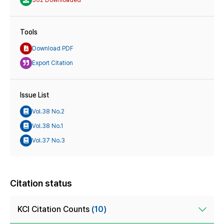
Tools
Download PDF
Export Citation
Issue List
Vol.38 No.2
Vol.38 No.1
Vol.37 No.3
Citation status
KCI Citation Counts
(10)