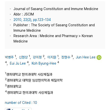
Journal of Sasang Constitution and Immune Medicine
Abbr : JSCIM
2010, 22(2), pp.123~134
Publisher : The Society of Sasang Constitution and
Immune Medicine
Research Area : Medicine and Pharmacy > Korean
Medicine
1
1
2
1
3
박병주
,
신현상
,
강미정
,
이지원
,
장현수
,
Jun Hee Lee
4
4
4
,
Eui Ju Lee
,
Koh Byung-Hee
1
경희대학교 한의과대학 사상체질과
2
경희대학교 대학원 임상한의학과 체질의학
3
경희대학교
4
경희대학교 한의과대학 사상체질과
number of Cited : 10