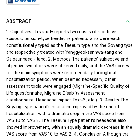
Accredited
ABSTRACT
1. Objectives This study reports two cases of repetitive
episodic tension-type headache patients who were each
constitutionally typed as the Taeeum type and the Soyang type
and respectively treated with Yanggyeoksanhwa-tang and
Galgeunhaegi- tang. 2. Methods The patients' subjective and
objective symptoms were observed daily, and the VAS scores
for the main symptoms were recorded daily throughout
hospitalization period. When deemed necessary, other
assessment tools were engaged (Migraine-Specific Quality of
Life questionnaire, Migraine Disablity Assessment
questionnaire, Headache Impact Test-6, etc.). 3. Results The
Soyang Type patient's headache improved by the end of
hospitalization, with a dramatic drop in the VAS score from
VAS 10 to VAS 2. The Taeeum Type patient's headache also
showed improvement, with an equally dramatic decrease in the
VAS score from VAS 10 to VAS 2. 4. Conclusion Although the