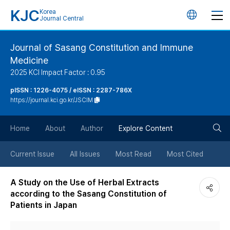
KJC
Korea
언
Journal Central
어
Journal of Sasang Constitution and Immune
Medicine
변
2025 KCI Impact Factor : 0.95
경
pISSN : 1226-4075 / eISSN : 2287-786X
https://journal.kci.go.kr/JSCIM
버
검
Home
About
Author
Explore Content
튼
색
Current Issue
All Issues
Most Read
Most Cited
버
A Study on the Use of Herbal Extracts
according to the Sasang Constitution of
튼
Patients in Japan