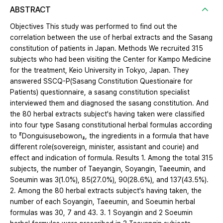
ABSTRACT
Objectives This study was performed to find out the
correlation between the use of herbal extracts and the Sasang
constitution of patients in Japan. Methods We recruited 315
subjects who had been visiting the Center for Kampo Medicine
for the treatment, Keio University in Tokyo, Japan. They
answered SSCQ-P(Sasang Constitution Questionaire for
Patients) questionnaire, a sasang constitution specialist
interviewed them and diagnosed the sasang constitution. And
the 80 herbal extracts subject's having taken were classified
into four type Sasang constitutional herbal formulas according
to 『Donguisusebowon』, the ingredients in a formula that have
different role(sovereign, minister, assistant and courie) and
effect and indication of formula. Results 1. Among the total 315
subjects, the number of Taeyangin, Soyangin, Taeeumin, and
Soeumin was 3(1.0%), 85(27.0%), 90(28.6%), and 137(43.5%).
2. Among the 80 herbal extracts subject's having taken, the
number of each Soyangin, Taeeumin, and Soeumin herbal
formulas was 30, 7 and 43. 3. 1 Soyangin and 2 Soeumin