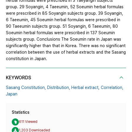
herbal formulas were prescribed in 3 Taeyangin subjects
group. 29 Soyangin, 4 Taeeumin, 52 Soeumin herbal formulas
were prescribed in 85 Soyangin subjects group. 39 Soyangin,
6 Taeeumin, 45 Soeumin herbal formulas were prescribed in
90 Taeeumin subjects group. 51 Soyangin, 6 Taeeumin, 80
Soeumin herbal formulas were prescribed in 137 Soeumin
subjects group. Conclusions The Soeumin rate in Japan was
significantly higher than that in Korea. There was no significant
correlation between the use of herbal extracts and the Sasang
constitution in Japan.
KEYWORDS
Sasang Constitution,
Distribution,
Herbal extract,
Correlation,
Japan
Statistics
611 Viewed
1,203 Downloaded