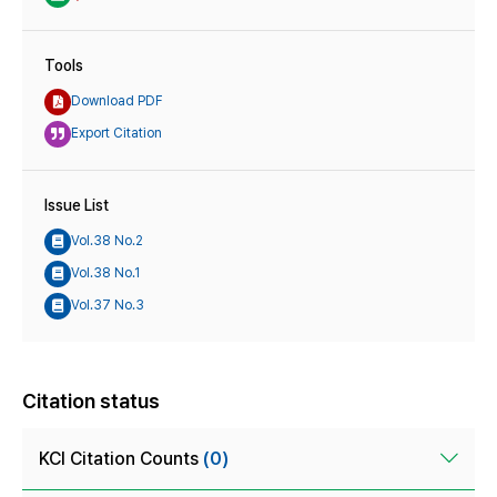
Tools
Download PDF
Export Citation
Issue List
Vol.38 No.2
Vol.38 No.1
Vol.37 No.3
Citation status
KCI Citation Counts
(0)