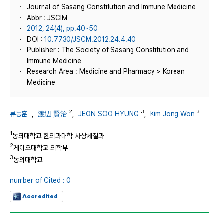
Journal of Sasang Constitution and Immune Medicine
Abbr : JSCIM
2012, 24(4), pp.40~50
DOI :
10.7730/JSCM.2012.24.4.40
Publisher : The Society of Sasang Constitution and
Immune Medicine
Research Area : Medicine and Pharmacy > Korean
Medicine
1
2
3
3
류동훈
,
渡辺 賢治
,
JEON SOO HYUNG
,
Kim Jong Won
1
동의대학교 한의과대학 사상체질과
2
게이오대학교 의학부
3
동의대학교
number of Cited : 0
Accredited