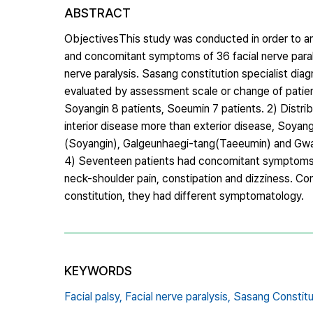
ABSTRACT
ObjectivesThis study was conducted in order to ana
and concomitant symptoms of 36 facial nerve paraly
nerve paralysis. Sasang constitution specialist di
evaluated by assessment scale or change of patient
Soyangin 8 patients, Soeumin 7 patients. 2) Distri
interior disease more than exterior disease, So
(Soyangin), Galgeunhaegi-tang(Taeeumin) and Gwa
4) Seventeen patients had concomitant symptoms : di
neck-shoulder pain, constipation and dizziness. Co
constitution, they had different symptomatology.
KEYWORDS
Facial palsy,
Facial nerve paralysis,
Sasang Constitu