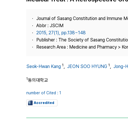
Best Practice
Journal Information
Journal of Sasang Constitution and Immune M
Publisher
Abbr : JSCIM
2015, 27(1), pp.138~148
Contact Us
Publisher : The Society of Sasang Constitut
Research Area : Medicine and Pharmacy > Ko
1
1
Seok-Hwan Kang
,
JEON SOO HYUNG
,
Jong-H
1
동의대학교
number of Cited : 1
Accredited