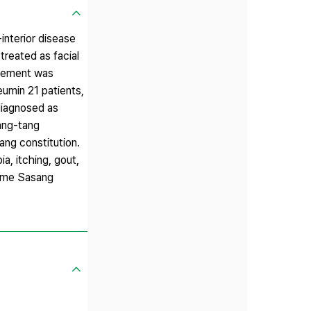
interior disease
treated as facial
ovement was
eumin 21 patients,
diagnosed as
ang-tang
ng constitution.
a, itching, gout,
same Sasang