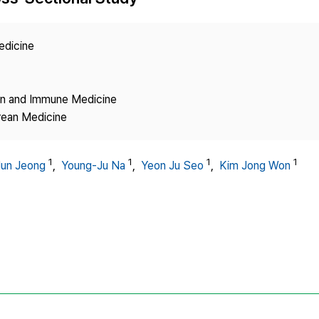
Copyright
edicine
ion and Immune Medicine
rean Medicine
1
1
1
1
un Jeong
,
Young-Ju Na
,
Yeon Ju Seo
,
Kim Jong Won