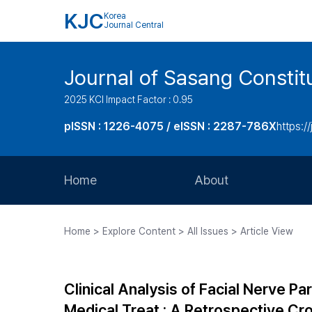
KJC
Korea
Journal Central
Journal of Sasang Consti
2025 KCI Impact Factor : 0.95
pISSN : 1226-4075 / eISSN : 2287-786X
https:/
Home
About
Aims and Scope
Home > Explore Content > All Issues > Article View
Journal Metrics
Editorial Board
Clinical Analysis of Facial Nerve P
Journal Staff
Medical Treat : A Retrospective Cr