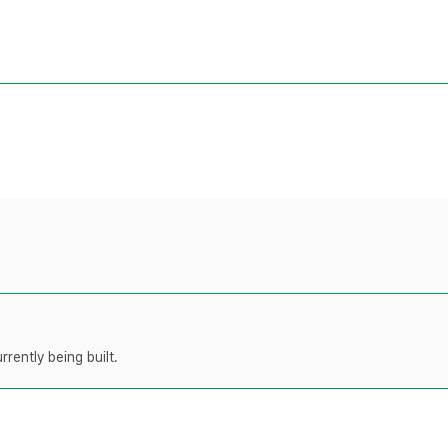
rently being built.