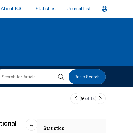
언
About KJC
Statistics
Journal List
어
변
경
버
검
Basic Search
튼
색
이
다
9
of 14
버
전
음
논
논
튼
tional
Statistics
문
문