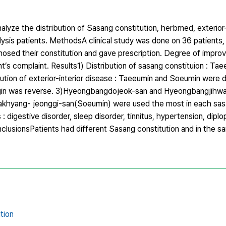
lyze the distribution of Sasang constitution, herbmed, exterior-
sis patients. MethodsA clinical study was done on 36 patients, 
agnosed their constitution and gave prescription. Degree of impr
’s complaint. Results1) Distribution of sasang constituion : Tae
bution of exterior-interior disease : Taeeumin and Soeumin were 
yangin was reverse. 3)Hyeongbangdojeok-san and Hyeongbangjihw
khyang- jeonggi-san(Soeumin) were used the most in each sasa
gestive disorder, sleep disorder, tinnitus, hypertension, diplopi
nclusionsPatients had different Sasang constitution and in the 
tion