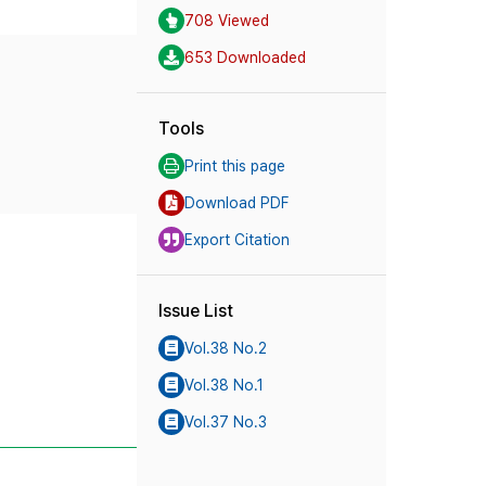
708 Viewed
653 Downloaded
Tools
Print this page
Download PDF
Export Citation
Issue List
Vol.38 No.2
Vol.38 No.1
Vol.37 No.3