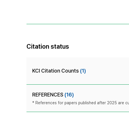
Citation status
KCI Citation Counts
(1)
REFERENCES
(16)
* References for papers published after 2025 are cur