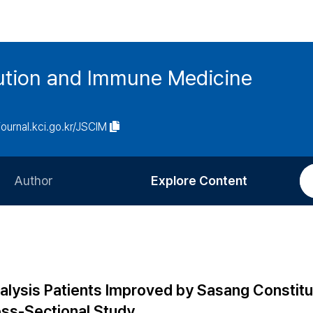
tution and Immune Medicine
/journal.kci.go.kr/JSCIM
Author
Explore Content
Information for Authors
Current Issue
Review Process
All Issues
Editorial Policy
Most Read
aralysis Patients Improved by Sasang Constitu
Article Processing Charge
Most Cited
oss-Sectional Study