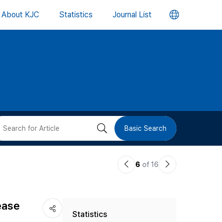
언
About KJC
Statistics
Journal List
어
변
경
버
검
Basic Search
튼
색
이
다
6
of 16
버
전
음
논
논
튼
ease
Statistics
문
문