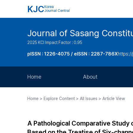
KJC
Korea
Journal Central
Journal of Sasang Consti
2025 KCI Impact Factor : 0.95
pISSN : 1226-4075 / eISSN : 2287-786X
https:/
Home
About
Aims and Scope
Home > Explore Content > All Issues > Article View
Journal Metrics
Editorial Board
A Pathological Comparative Study 
Journal Staff
Based on the Treatise of Six-chann