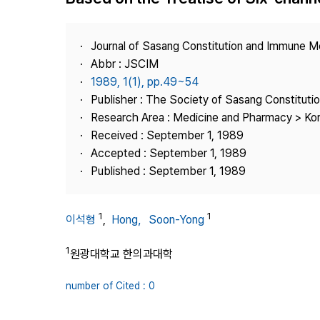
Best Practice
Journal Information
Journal of Sasang Constitution and Immune M
Publisher
Abbr : JSCIM
1989, 1(1), pp.49~54
Contact Us
Publisher : The Society of Sasang Constitut
Research Area : Medicine and Pharmacy > Ko
Received : September 1, 1989
Accepted : September 1, 1989
Published : September 1, 1989
1
1
이석형
,
Hong，Soon-Yong
1
원광대학교 한의과대학
number of Cited : 0