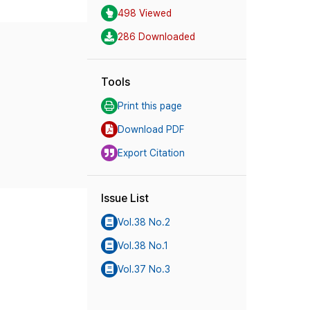
498 Viewed
286 Downloaded
Tools
Print this page
Download PDF
Export Citation
Issue List
Vol.38 No.2
Vol.38 No.1
Vol.37 No.3