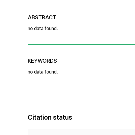
ABSTRACT
no data found.
KEYWORDS
no data found.
Citation status