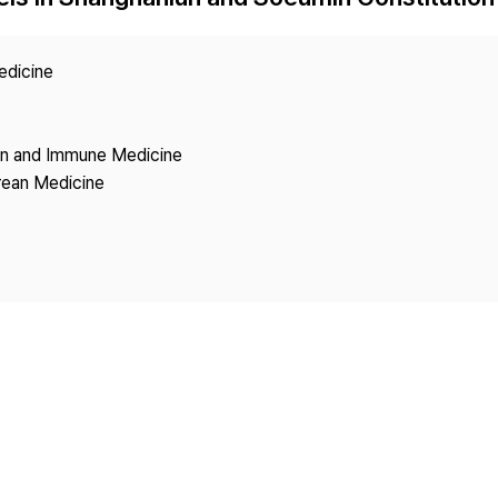
Copyright
edicine
ion and Immune Medicine
rean Medicine