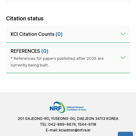
Citation status
KCI Citation Counts
(0)
REFERENCES
(0)
* References for papers published after 2025 are
currently being built.
201 GAJEONG-RO, YUSEONG-GU, DAEJEON 34113 KOREA
TEL: 042-869-6674, 1544-6118
E-mail:
kciadmin@nrf.re.kr