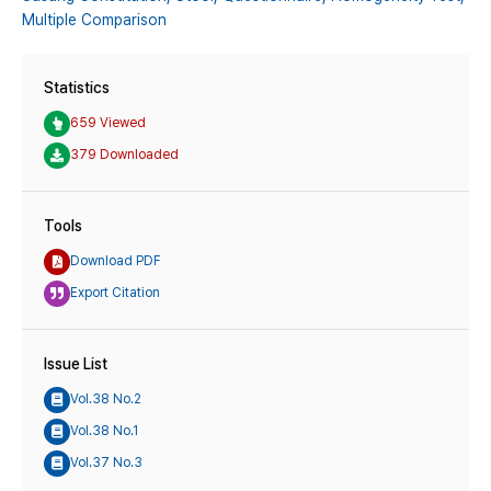
Multiple Comparison
Statistics
659 Viewed
379 Downloaded
Tools
Download PDF
Export Citation
Issue List
Vol.38 No.2
Vol.38 No.1
Vol.37 No.3