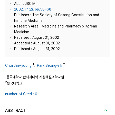
Abbr : JSCIM
2002, 14(2), pp.58~68
Publisher : The Society of Sasang Constitution and
Immune Medicine
Research Area : Medicine and Pharmacy > Korean
Medicine
Received : August 31, 2002
Accepted : August 31, 2002
Published : August 31, 2002
1
2
Choi Jae-young
,
Park Seong-sik
1
동국대학교 한의과대학 사상체질의학교실
2
동국대학교
number of Cited : 0
ABSTRACT