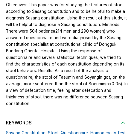
Objectives: This paper was for studying the features of stool
according to Sasang constitution and to be helpful to make a
diagnosis Sasang constitution. Using the result of this study, it
will be helpful to diagnose a Sasang constitution. Methods:
There were 504 patients(214 men and 290 women) who
answered questionnaire and were diagnosed by the Sasang
constitution specialist at constitutional clinic of Dongguk
Bundang Oriental Hospital. Using the response of
questionnaire and several statistical techniques, we tried to
find the characteristics of each constitution depending on its
stool behaviors. Results: As a result of the analysis of
questionnaire, the stool of Taeumin and Soyangin got, on the
average, more scattered than the stool of Soeumin(p<0.05). In
a view of defecation time, feeling after defecation and
thickness of stool, there was no difference between Sasang
constitution
KEYWORDS
Sasang Constitution,
Stool,
Questionnaire,
Homogeneity Test,