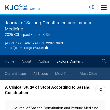
KJC
Korea
언
Journal Central
어
Journal of Sasang Constitution and Immune
Medicine
변
2025 KCI Impact Factor : 0.95
경
pISSN : 1226-4075 / eISSN : 2287-786X
https://journal.kci.go.kr/JSCIM
버
검
Home
About
Author
Explore Content
튼
색
Current Issue
All Issues
Most Read
Most Cited
버
A Clinical Study of Stool According to Sasang
Constitution
튼
Journal of Sasang Constitution and Immune Medicine