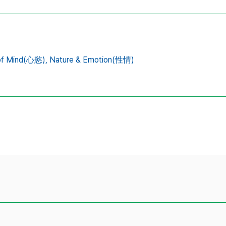
 of Mind(心慾),
Nature & Emotion(性情)