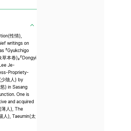
motion(性情),
ef writings on
 as 『Gyukchigo
元四象草本卷)』『Dongyi
Lee Je-
ess-Propriety-
in(少陰人) by
慾) in Sasang
nction. One is
tive and acquired
k(薄人), The
(太陽人), Taeumin(太