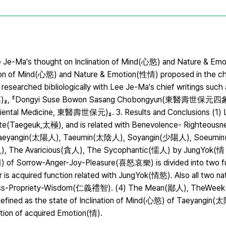
Lee Je-Ma's thought on Inclination of Mind(心慾) and Nature & E
tion of Mind(心慾) and Nature & Emotion(性情) proposed in the chi
researched bibliologically with Lee Je-Ma's chief writings such
gs, 格致藁)』, 『Dongyi Suse Bowon Sasang Chobongyun(東醫壽世保
Oriental Medicine, 東醫壽世保元)』. 3. Results and Conclusions (1) 
ute(Taegeuk,太極), and is related with Benevolence- Righteousn
d Taeyangin(太陽人), Taeumin(太陰人), Soyangin(少陽人), Soeum
 The Avaricious(貪人), The Sycophantic(懦人) by JungYok(情 
情) of Sorrow-Anger-Joy-Pleasure(喜怒哀樂) is divided into two fu
 is acquired function related with JungYok(情慾). Also all two na
ousness-Propriety-Wisdom(仁義禮智). (4) The Mean(鄙人), TheWee
fined as the state of Inclination of Mind(心慾) of Taeyangin
n of acquired Emotion(情).