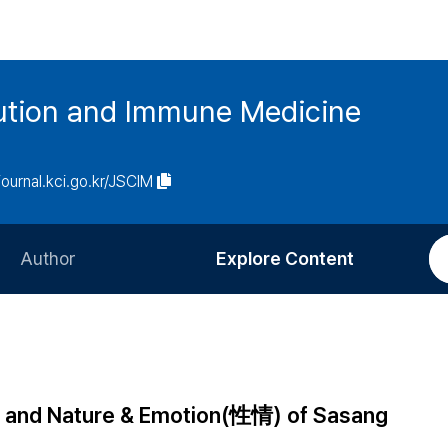
tution and Immune Medicine
/journal.kci.go.kr/JSCIM
Author
Explore Content
Information for Authors
Current Issue
Review Process
All Issues
Editorial Policy
Most Read
) and Nature & Emotion(性情) of Sasang
Article Processing Charge
Most Cited