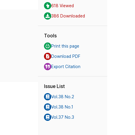
618 Viewed
386 Downloaded
Tools
Print this page
Download PDF
Export Citation
Issue List
Vol.38 No.2
Vol.38 No.1
Vol.37 No.3