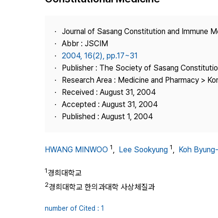
Best Practice
Journal Information
Journal of Sasang Constitution and Immune M
Publisher
Abbr : JSCIM
2004, 16(2), pp.17~31
Contact Us
Publisher : The Society of Sasang Constitut
Research Area : Medicine and Pharmacy > Ko
Received : August 31, 2004
Accepted : August 31, 2004
Published : August 1, 2004
1
1
HWANG MINWOO
,
Lee Sookyung
,
Koh Byung
1
경희대학교
2
경희대학교 한의과대학 사상체질과
number of Cited : 1