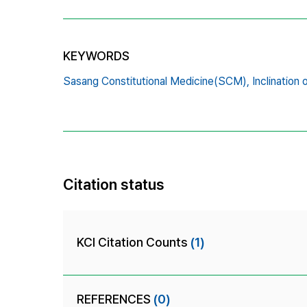
KEYWORDS
Sasang Constitutional Medicine(SCM),
Inclination
Citation status
KCI Citation Counts
(1)
REFERENCES
(0)