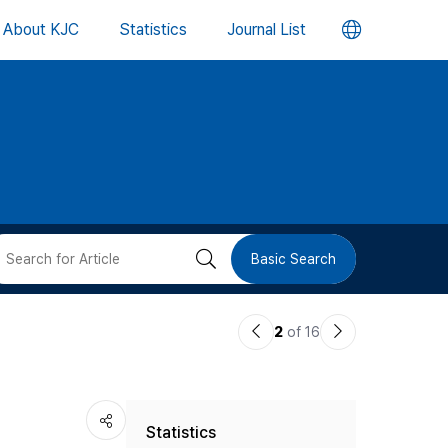
언
About KJC
Statistics
Journal List
어
변
경
버
검
Basic Search
튼
색
이
다
2
of 16
버
전
음
논
논
튼
Statistics
문
문