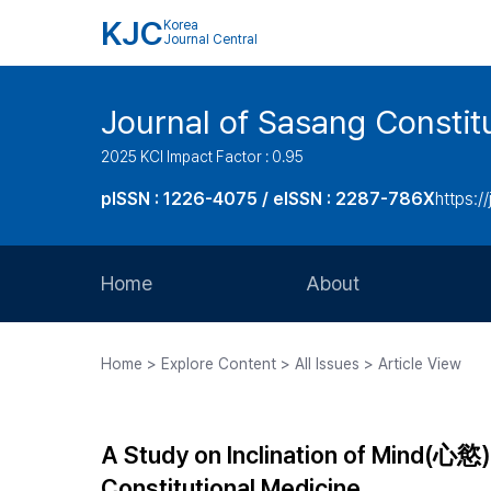
KJC
Korea
Journal Central
Journal of Sasang Consti
2025 KCI Impact Factor : 0.95
pISSN : 1226-4075 / eISSN : 2287-786X
https:/
Home
About
Aims and Scope
Home > Explore Content > All Issues > Article View
Journal Metrics
Editorial Board
A Study on Inclination of Mind(心慾
Journal Staff
Constitutional Medicine