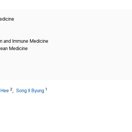
Copyright
edicine
ion and Immune Medicine
rean Medicine
2
1
-Hee
,
Song Il Byung