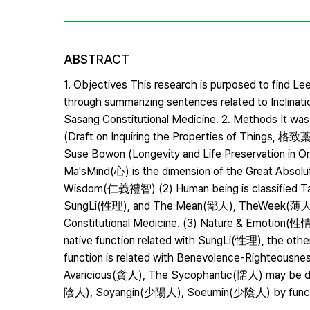
ABSTRACT
1. Objectives This research is purposed to find 
through summarizing sentences related to Inclina
Sasang Constitutional Medicine. 2. Methods It was 
(Draft on Inquiring the Properties of Thin
Suse Bowon (Longevity and Life Preservation in 
Ma'sMind(心) is the dimension of the Great Absol
Wisdom(仁義禮智) (2) Human being is classifie
SungLi(性理), and The Mean(鄙人), TheWeek(薄人),
Constitutional Medicine. (3) Nature & Emotion(性
native function related with SungLi(性理), the other
function is related with Benevolence-Righte
Avaricious(貪人), The Sycophantic(懦人) may be de
陰人), Soyangin(少陽人), Soeumin(少陰人) by functio