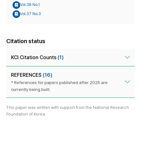
Vol.38 No.1
Vol.37 No.3
Citation status
KCI Citation Counts
(1)
REFERENCES
(16)
* References for papers published after 2025 are
currently being built.
This paper was written with support from the National Research
Foundation of Korea.