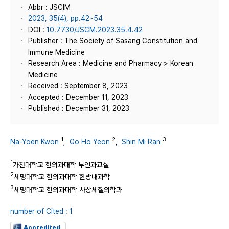
Abbr : JSCIM
2023, 35(4), pp.42~54
DOI :
10.7730/JSCM.2023.35.4.42
Publisher : The Society of Sasang Constitution and
Immune Medicine
Research Area : Medicine and Pharmacy > Korean
Medicine
Received : September 8, 2023
Accepted : December 11, 2023
Published : December 31, 2023
1
2
3
Na-Yoen Kwon
,
Go Ho Yeon
,
Shin Mi Ran
1
가천대학교 한의과대학 부인과교실
2
세명대학교 한의과대학 한방내과학
3
세명대학교 한의과대학 사상체질의학과
number of Cited : 1
Accredited