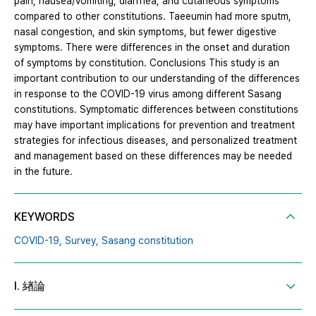
pain, nausea/vomiting, diarrhea, and cutaneous symptoms
compared to other constitutions. Taeeumin had more sputm,
nasal congestion, and skin symptoms, but fewer digestive
symptoms. There were differences in the onset and duration
of symptoms by constitution. Conclusions This study is an
important contribution to our understanding of the differences
in response to the COVID-19 virus among different Sasang
constitutions. Symptomatic differences between constitutions
may have important implications for prevention and treatment
strategies for infectious diseases, and personalized treatment
and management based on these differences may be needed
in the future.
KEYWORDS
COVID-19,
Survey,
Sasang constitution