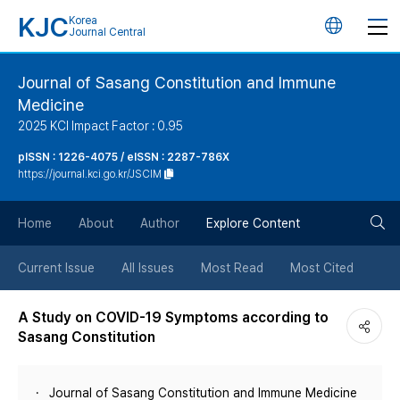
KJC
Korea
언
Journal Central
어
Journal of Sasang Constitution and Immune
Medicine
변
2025 KCI Impact Factor : 0.95
경
pISSN : 1226-4075 / eISSN : 2287-786X
https://journal.kci.go.kr/JSCIM
버
검
Home
About
Author
Explore Content
튼
색
Current Issue
All Issues
Most Read
Most Cited
버
A Study on COVID-19 Symptoms according to
Sasang Constitution
튼
Journal of Sasang Constitution and Immune Medicine