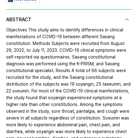
ABSTRACT
Objectives This study aims to identify differences in clinical
manifestations of COVID-19 between different Sasang
constitution. Methods Subjects were recruited from August
29, 2022, to July 11, 2023. COVID-19 clinical symptoms were
self-reported via questionnaires. Sasang constitutional
diagnosis was performed using the K-PRISM, and Sasang
constitutional specialist. Results A total of 66 subjects were
recruited for the study, and the Sasang constitutional
distribution of the subjects was 19 soyangin, 25 taeeumin, and
22 soeumin. For most of the COVID-19 clinical manifestations,
the study found that soyangin experienced symptoms at a
higher rate than other constitutions. Among the symptoms
observed in the study, sore throat, pantalgia, and cough were
severe in all subjects regardless of constitution. Soeumin was
more likely to experience abdominal pain, chest pain, and
diarrhea, while soyangin was more likely to experience chest