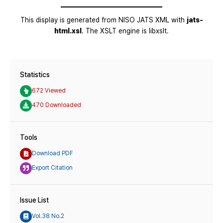
Statistics
672 Viewed
470 Downloaded
Tools
Download PDF
Export Citation
Issue List
Vol.38 No.2