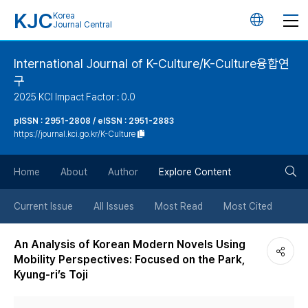
KJC
Korea
언
Journal Central
어
International Journal of K-Culture/K-Culture융합연
구
변
2025 KCI Impact Factor : 0.0
경
pISSN : 2951-2808 / eISSN : 2951-2883
https://journal.kci.go.kr/K-Culture
버
검
Home
About
Author
Explore Content
튼
색
Current Issue
All Issues
Most Read
Most Cited
버
An Analysis of Korean Modern Novels Using
Mobility Perspectives: Focused on the Park,
튼
Kyung-ri’s Toji