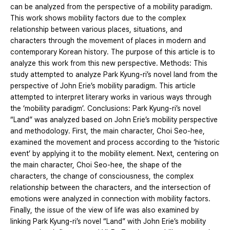
can be analyzed from the perspective of a mobility paradigm.
This work shows mobility factors due to the complex
relationship between various places, situations, and
characters through the movement of places in modern and
contemporary Korean history. The purpose of this article is to
analyze this work from this new perspective. Methods: This
study attempted to analyze Park Kyung-ri’s novel land from the
perspective of John Erie’s mobility paradigm. This article
attempted to interpret literary works in various ways through
the ‘mobility paradigm’. Conclusions: Park Kyung-ri’s novel
“Land” was analyzed based on John Erie’s mobility perspective
and methodology. First, the main character, Choi Seo-hee,
examined the movement and process according to the ‘historic
event’ by applying it to the mobility element. Next, centering on
the main character, Choi Seo-hee, the shape of the
characters, the change of consciousness, the complex
relationship between the characters, and the intersection of
emotions were analyzed in connection with mobility factors.
Finally, the issue of the view of life was also examined by
linking Park Kyung-ri’s novel “Land” with John Erie’s mobility