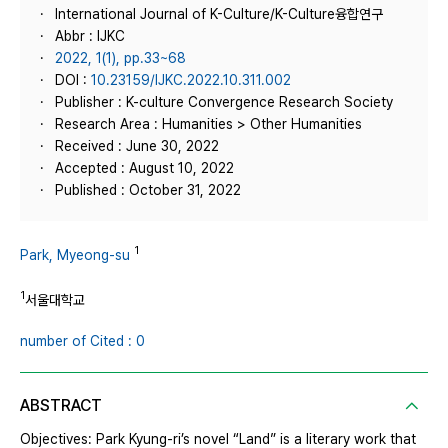
International Journal of K-Culture/K-Culture융합연구
Abbr : IJKC
2022, 1(1), pp.33~68
DOI :
10.23159/IJKC.2022.10.311.002
Publisher : K-culture Convergence Research Society
Research Area : Humanities > Other Humanities
Received : June 30, 2022
Accepted : August 10, 2022
Published : October 31, 2022
1
Park, Myeong-su
1
서울대학교
number of Cited : 0
ABSTRACT
Objectives: Park Kyung-ri’s novel “Land” is a literary work that