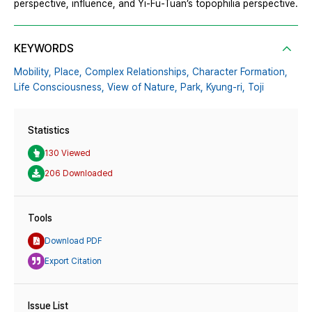
perspective, influence, and Yi-Fu-Tuan’s topophilia perspective.
KEYWORDS
Mobility,
Place,
Complex Relationships,
Character Formation,
Life Consciousness,
View of Nature,
Park,
Kyung-ri,
Toji
Statistics
130 Viewed
206 Downloaded
Tools
Download PDF
Export Citation
Issue List