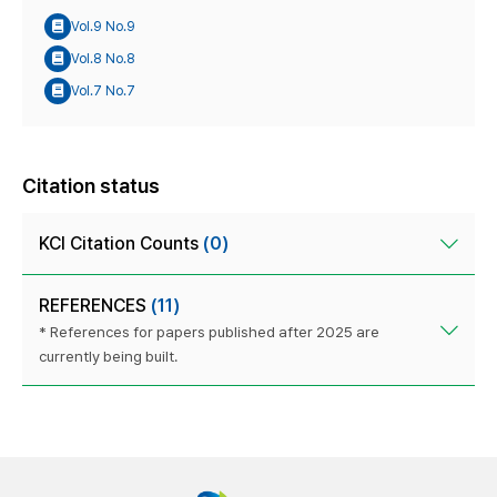
Vol.9 No.9
Vol.8 No.8
Vol.7 No.7
Citation status
KCI Citation Counts
(0)
REFERENCES
(11)
* References for papers published after 2025 are
currently being built.