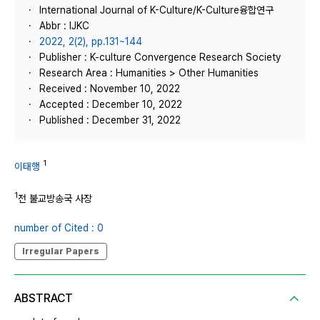
International Journal of K-Culture/K-Culture융합연구
Abbr : IJKC
2022, 2(2), pp.131~144
Publisher : K-culture Convergence Research Society
Research Area : Humanities > Other Humanities
Received : November 10, 2022
Accepted : December 10, 2022
Published : December 31, 2022
1
이태행
1
전 불교방송국 사장
number of Cited : 0
Irregular Papers
ABSTRACT