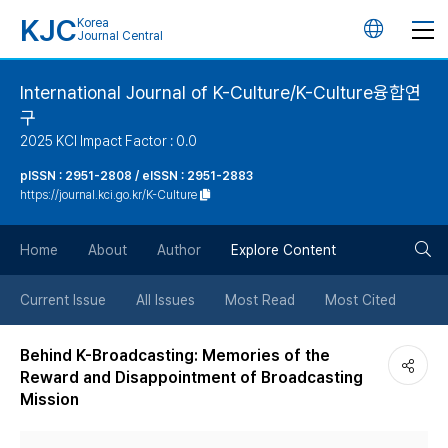
KJC
Korea
언
Journal Central
어
International Journal of K-Culture/K-Culture융합연
구
변
2025 KCI Impact Factor : 0.0
경
pISSN : 2951-2808 / eISSN : 2951-2883
https://journal.kci.go.kr/K-Culture
버
검
Home
About
Author
Explore Content
튼
색
Current Issue
All Issues
Most Read
Most Cited
버
Behind K-Broadcasting: Memories of the
Reward and Disappointment of Broadcasting
튼
Mission