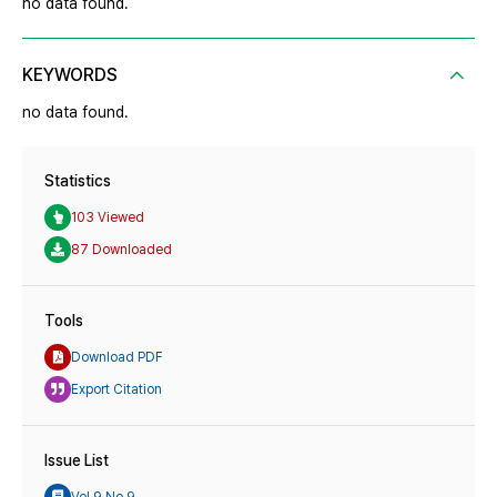
no data found.
KEYWORDS
no data found.
Statistics
103 Viewed
87 Downloaded
Tools
Download PDF
Export Citation
Issue List
Vol.9 No.9