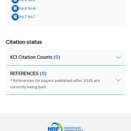
Vol.8 No.8
Vol.7 No.7
Citation status
KCI Citation Counts
(0)
REFERENCES
(0)
* References for papers published after 2025 are
currently being built.