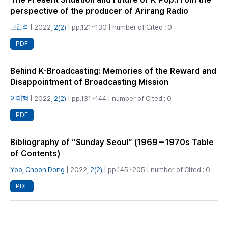
perspective of the producer of Arirang Radio
고민석
| 2022,
2(2)
| pp.121~130 | number of Cited : 0
PDF
Behind K-Broadcasting: Memories of the Reward and
Disappointment of Broadcasting Mission
이태행
| 2022,
2(2)
| pp.131~144 | number of Cited : 0
PDF
Bibliography of “Sunday Seoul” (1969－1970s Table
of Contents)
Yoo, Choon Dong
| 2022,
2(2)
| pp.145~205 | number of Cited : 0
PDF