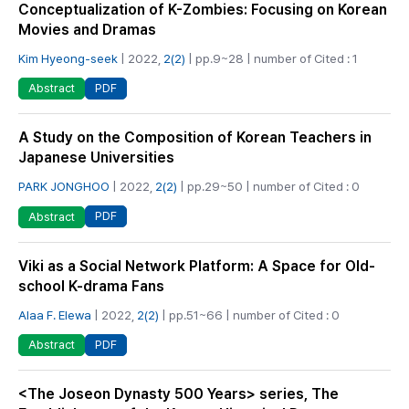
Conceptualization of K-Zombies: Focusing on Korean
Movies and Dramas
Kim Hyeong-seek
| 2022,
2(2)
| pp.9~28 | number of Cited : 1
PDF
Abstract
A Study on the Composition of Korean Teachers in
Japanese Universities
PARK JONGHOO
| 2022,
2(2)
| pp.29~50 | number of Cited : 0
PDF
Abstract
Viki as a Social Network Platform: A Space for Old-
school K-drama Fans
Alaa F. Elewa
| 2022,
2(2)
| pp.51~66 | number of Cited : 0
PDF
Abstract
<The Joseon Dynasty 500 Years> series, The