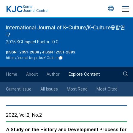
KJC
Korea
언
Journal Central
어
International Journal of K-Culture/K-Culture융합연
구
변
2025 KCI Impact Factor : 0.0
경
pISSN : 2951-2808 / eISSN : 2951-2883
https://journal.kci.go.kr/K-Culture
버
검
Home
About
Author
Explore Content
튼
색
Current Issue
All Issues
Most Read
Most Cited
버
2022, Vol.2, No.2
튼
A Study on the History and Development Process for