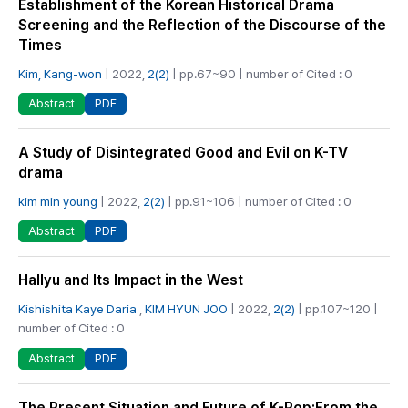
Establishment of the Korean Historical Drama
Screening and the Reflection of the Discourse of the
Times
Kim, Kang-won
| 2022,
2(2)
| pp.67~90 | number of Cited : 0
PDF
Abstract
A Study of Disintegrated Good and Evil on K-TV
drama
kim min young
| 2022,
2(2)
| pp.91~106 | number of Cited : 0
PDF
Abstract
Hallyu and Its Impact in the West
Kishishita Kaye Daria
,
KIM HYUN JOO
| 2022,
2(2)
| pp.107~120 |
number of Cited : 0
PDF
Abstract
The Present Situation and Future of K-Pop:From the