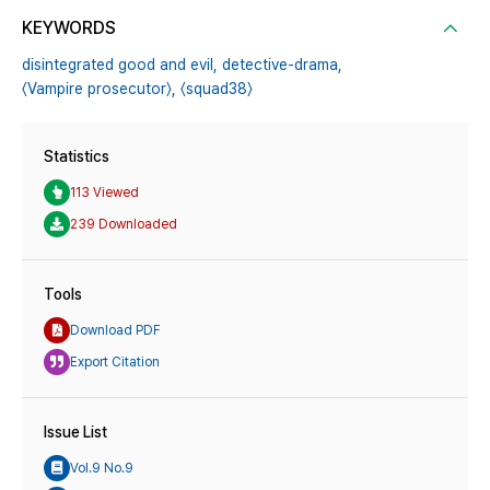
KEYWORDS
disintegrated good and evil,
detective-drama,
〈Vampire prosecutor〉,
〈squad38〉
Statistics
113 Viewed
239 Downloaded
Tools
Download PDF
Export Citation
Issue List
Vol.9 No.9