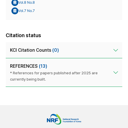
Vol.8 No.8
Vol.7 No.7
Citation status
KCI Citation Counts
(0)
REFERENCES
(13)
* References for papers published after 2025 are
currently being built.