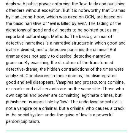
deals with public power enforcing the 'law' fairly and punishing
offenders without exception. But it is noteworthy that Dramas
by Han Jeong-hoon, which was aired on OCN, are based on
the basic narrative of "evil is killed by evil.". The fading of the
dichotomy of good and evil needs to be pointed out as an
important cultural sign. Methods: The basic grammar of
detective-narratives is a narrative structure in which good and
evil are divided, and a detective punishes the criminal. But
dramas does not apply to classical detective-narrative
grammar. By examining the structure of the transformed
detective-drama, the hidden contradictions of the times were
analyzed. Conclusions: In these dramas, the disintegrated
good and evil disappears. Vampires and prosecutors combine,
or crooks and civil servants are on the same side. Those who
own capital and power are committing legitimate crimes, but
punishment is impossible by 'law'. The underlying social evil is
not a vampire or a criminal, but a criminal who causes a crack
in the social system under the guise of law is a powerful
person(capitalist).