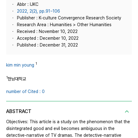
Abbr : IJKC
2022, 2(2), pp.91~106
Publisher : K-culture Convergence Research Society
Research Area : Humanities > Other Humanities
Received : November 10, 2022
Accepted : December 10, 2022
Published : December 31, 2022
1
kim min young
1
한남대학교
number of Cited : 0
ABSTRACT
Objectives: This article is a study on the phenomenon that the
disintegrated good and evil becomes ambiguous in the
detective-narrative of TV dramas. The detective-narrative