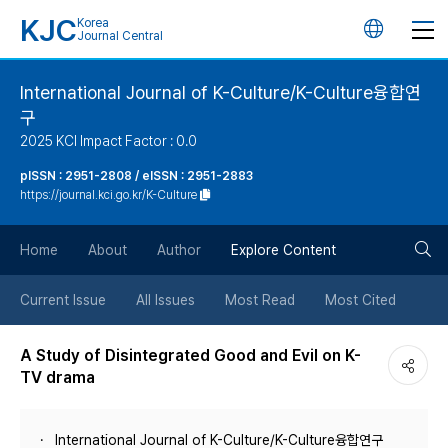
KJC
Korea
언
Journal Central
어
International Journal of K-Culture/K-Culture융합연
구
변
2025 KCI Impact Factor : 0.0
경
pISSN : 2951-2808 / eISSN : 2951-2883
https://journal.kci.go.kr/K-Culture
버
검
Home
About
Author
Explore Content
튼
색
Current Issue
All Issues
Most Read
Most Cited
버
A Study of Disintegrated Good and Evil on K-
TV drama
튼
International Journal of K-Culture/K-Culture융합연구