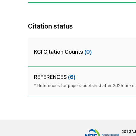
Citation status
KCI Citation Counts
(0)
REFERENCES
(6)
* References for papers published after 2025 are cur
201 GA