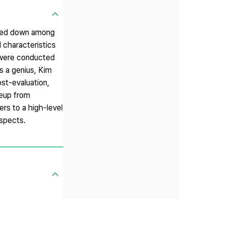
nded down among
 characteristics
s were conducted
s a genius, Kim
st-evaluation,
seup from
rs to a high-level
aspects.