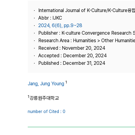
Best Practice
International Journal of K-Culture/K-Cultur
Journal Information
Abbr : IJKC
Publisher
2024, 6(6), pp.9~28
Publisher : K-culture Convergence Research 
Contact Us
Research Area : Humanities > Other Humaniti
Received : November 20, 2024
Accepted : December 20, 2024
Published : December 31, 2024
1
Jang, Jung Young
1
강릉원주대학교
number of Cited : 0