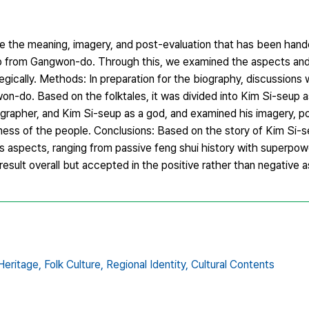
ine the meaning, imagery, and post-evaluation that has been ha
up from Gangwon-do. Through this, we examined the aspects and
tegically. Methods: In preparation for the biography, discussion
on-do. Based on the folktales, it was divided into Kim Si-seup a
ographer, and Kim Si-seup as a god, and examined his imagery, po
ness of the people. Conclusions: Based on the story of Kim Si-
aspects, ranging from passive feng shui history with superpowe
 result overall but accepted in the positive rather than negative 
Heritage,
Folk Culture,
Regional Identity,
Cultural Contents