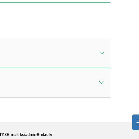
6118
E-mail:
kciadmin@nrf.re.kr