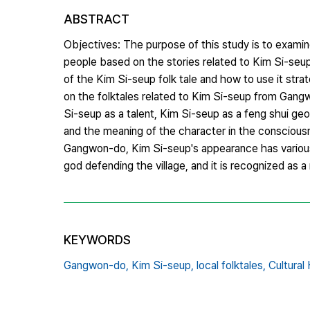
ABSTRACT
Objectives: The purpose of this study is to exam
people based on the stories related to Kim Si-se
of the Kim Si-seup folk tale and how to use it stra
on the folktales related to Kim Si-seup from Gangw
Si-seup as a talent, Kim Si-seup as a feng shui ge
and the meaning of the character in the conscious
Gangwon-do, Kim Si-seup's appearance has various 
god defending the village, and it is recognized as a
KEYWORDS
Gangwon-do,
Kim Si-seup,
local folktales,
Cultural 