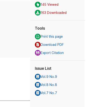
145 Viewed
163 Downloaded
Tools
Print this page
Download PDF
Export Citation
Issue List
Vol.9 No.9
Vol.8 No.8
Vol.7 No.7