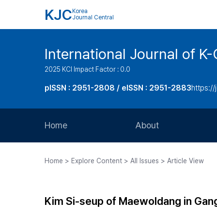
KJC
Korea
Journal Central
International Journal of
2025 KCI Impact Factor : 0.0
pISSN : 2951-2808 / eISSN : 2951-2883
https://
Home
About
Aims and Scope
Home > Explore Content > All Issues > Article View
Journal Metrics
Editorial Board
Kim Si-seup of Maewoldang in Gang
Journal Staff