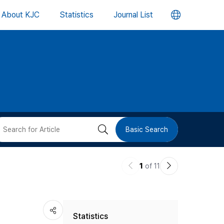
언
About KJC
Statistics
Journal List
어
변
경
버
검
Basic Search
튼
색
이
다
1
of 11
버
전
음
논
논
튼
Statistics
문
문