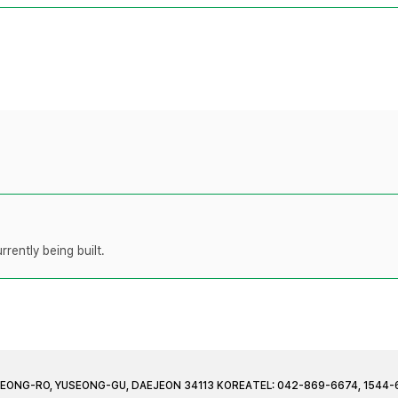
rently being built.
JEONG-RO, YUSEONG-GU, DAEJEON 34113 KOREA
TEL: 042-869-6674, 1544-