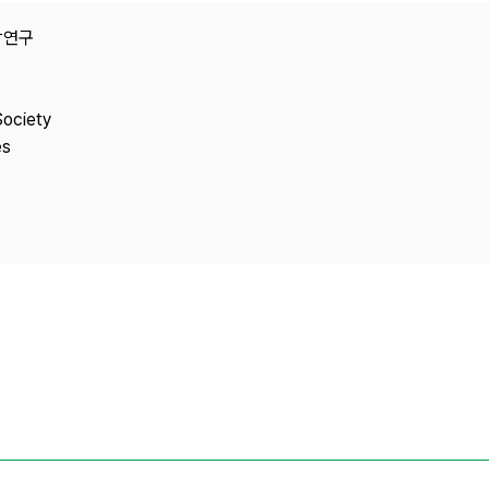
Copyright
e융합연구
Society
es