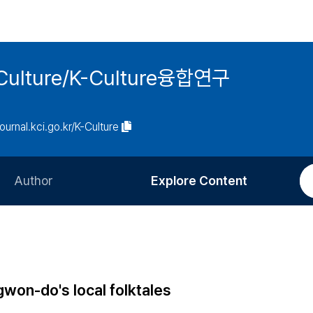
 K-Culture/K-Culture융합연구
journal.kci.go.kr/K-Culture
Author
Explore Content
Information for Authors
Current Issue
Review Process
All Issues
Editorial Policy
Most Read
won-do's local folktales
Article Processing Charge
Most Cited