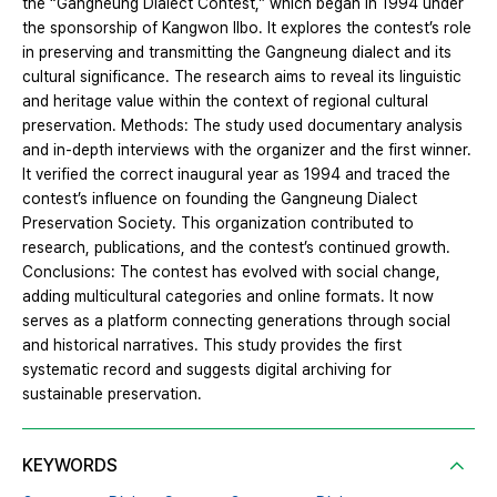
the “Gangneung Dialect Contest,” which began in 1994 under
the sponsorship of Kangwon Ilbo. It explores the contest’s role
in preserving and transmitting the Gangneung dialect and its
cultural significance. The research aims to reveal its linguistic
and heritage value within the context of regional cultural
preservation. Methods: The study used documentary analysis
and in-depth interviews with the organizer and the first winner.
It verified the correct inaugural year as 1994 and traced the
contest’s influence on founding the Gangneung Dialect
Preservation Society. This organization contributed to
research, publications, and the contest’s continued growth.
Conclusions: The contest has evolved with social change,
adding multicultural categories and online formats. It now
serves as a platform connecting generations through social
and historical narratives. This study provides the first
systematic record and suggests digital archiving for
sustainable preservation.
KEYWORDS