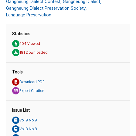
Gangneung Dialect Contest,
Gangneung Dialect,
Gangneung Dialect Preservation Society,
Language Preservation
Statistics
204 Viewed
181 Downloaded
Tools
Download PDF
Export Citation
Issue List
Vol.9 No.9
Vol.8 No.8