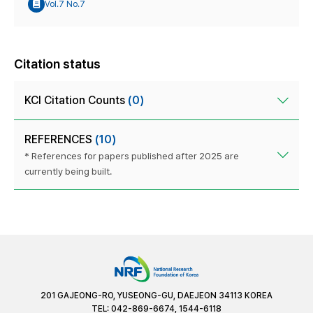
Vol.7 No.7
Citation status
KCI Citation Counts
(0)
REFERENCES
(10)
* References for papers published after 2025 are
currently being built.
201 GAJEONG-RO, YUSEONG-GU, DAEJEON 34113 KOREA
TEL: 042-869-6674, 1544-6118