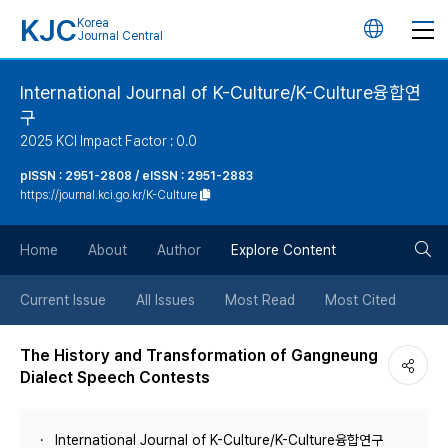
KJC
Korea
언
Journal Central
어
International Journal of K-Culture/K-Culture융합연
구
변
2025 KCI Impact Factor : 0.0
경
pISSN : 2951-2808 / eISSN : 2951-2883
https://journal.kci.go.kr/K-Culture
버
검
Home
About
Author
Explore Content
튼
색
Current Issue
All Issues
Most Read
Most Cited
버
The History and Transformation of Gangneung
Dialect Speech Contests
튼
International Journal of K-Culture/K-Culture융합연구