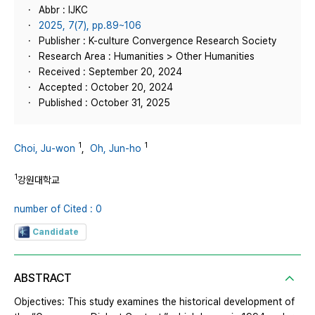
Abbr : IJKC
2025, 7(7), pp.89~106
Publisher : K-culture Convergence Research Society
Research Area : Humanities > Other Humanities
Received : September 20, 2024
Accepted : October 20, 2024
Published : October 31, 2025
1
1
Choi, Ju-won
,
Oh, Jun-ho
1
강원대학교
number of Cited : 0
Candidate
ABSTRACT
Objectives: This study examines the historical development of