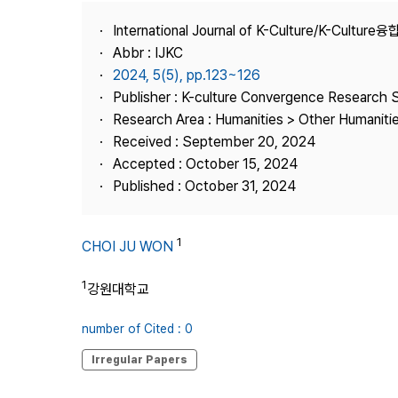
Best Practice
International Journal of K-Culture/K-Cultur
Journal Information
Abbr : IJKC
Publisher
2024, 5(5), pp.123~126
Publisher : K-culture Convergence Research 
Contact Us
Research Area : Humanities > Other Humaniti
Received : September 20, 2024
Accepted : October 15, 2024
Published : October 31, 2024
1
CHOI JU WON
1
강원대학교
number of Cited : 0
Irregular Papers