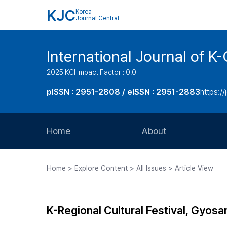
KJC
Korea
Journal Central
International Journal of
2025 KCI Impact Factor : 0.0
pISSN : 2951-2808 / eISSN : 2951-2883
https://
Home
About
Aims and Scope
Home > Explore Content > All Issues > Article View
Journal Metrics
Editorial Board
K-Regional Cultural Festival, Gyosa
Journal Staff