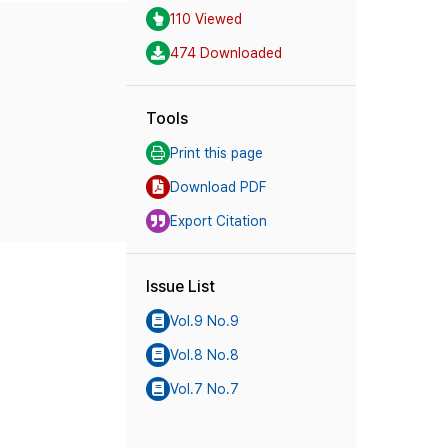
110 Viewed
474 Downloaded
Tools
Print this page
Download PDF
Export Citation
Issue List
Vol.9 No.9
Vol.8 No.8
Vol.7 No.7