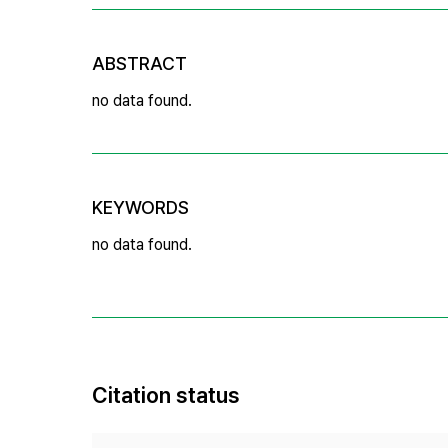
ABSTRACT
no data found.
KEYWORDS
no data found.
Citation status