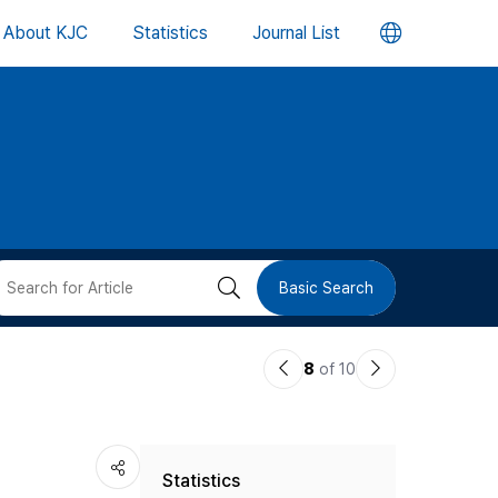
언
About KJC
Statistics
Journal List
어
변
경
버
검
Basic Search
튼
색
이
다
8
of 10
버
전
음
논
논
튼
Statistics
문
문