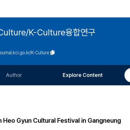
 K-Culture/K-Culture융합연구
journal.kci.go.kr/K-Culture
Author
Explore Content
Information for Authors
Current Issue
Review Process
All Issues
Editorial Policy
Most Read
n Heo Gyun Cultural Festival in Gangneung
Article Processing Charge
Most Cited