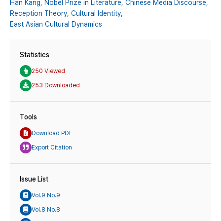
Han Kang,
Nobel Prize in Literature,
Chinese Media Discourse,
Reception Theory,
Cultural Identity,
East Asian Cultural Dynamics
Statistics
250 Viewed
253 Downloaded
Tools
Download PDF
Export Citation
Issue List
Vol.9 No.9
Vol.8 No.8