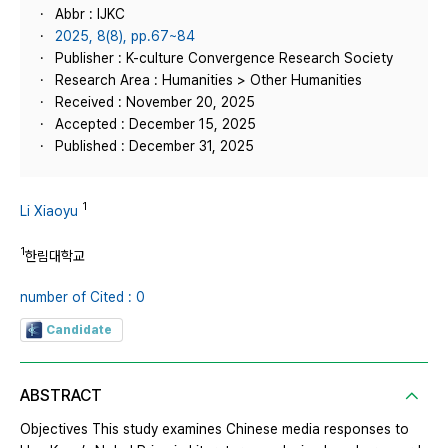
Abbr : IJKC
2025, 8(8), pp.67~84
Publisher : K-culture Convergence Research Society
Research Area : Humanities > Other Humanities
Received : November 20, 2025
Accepted : December 15, 2025
Published : December 31, 2025
1
Li Xiaoyu
1
한림대학교
number of Cited : 0
Candidate
ABSTRACT
Objectives This study examines Chinese media responses to