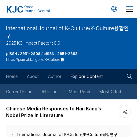
KJC
Korea
언
Journal Central
어
International Journal of K-Culture/K-Culture융합연
구
변
2025 KCI Impact Factor : 0.0
경
pISSN : 2951-2808 / eISSN : 2951-2883
https://journal.kci.go.kr/K-Culture
버
검
Home
About
Author
Explore Content
튼
색
Current Issue
All Issues
Most Read
Most Cited
버
Chinese Media Responses to Han Kang’s
Nobel Prize in Literature
튼
International Journal of K-Culture/K-Culture융합연구