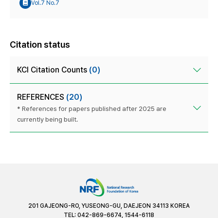
Vol.7 No.7
Citation status
KCI Citation Counts
(0)
REFERENCES
(20)
* References for papers published after 2025 are
currently being built.
201 GAJEONG-RO, YUSEONG-GU, DAEJEON 34113 KOREA
TEL: 042-869-6674, 1544-6118