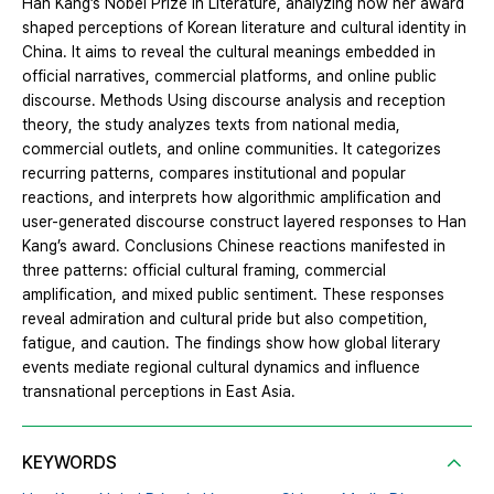
Han Kang’s Nobel Prize in Literature, analyzing how her award
shaped perceptions of Korean literature and cultural identity in
China. It aims to reveal the cultural meanings embedded in
official narratives, commercial platforms, and online public
discourse. Methods Using discourse analysis and reception
theory, the study analyzes texts from national media,
commercial outlets, and online communities. It categorizes
recurring patterns, compares institutional and popular
reactions, and interprets how algorithmic amplification and
user-generated discourse construct layered responses to Han
Kang’s award. Conclusions Chinese reactions manifested in
three patterns: official cultural framing, commercial
amplification, and mixed public sentiment. These responses
reveal admiration and cultural pride but also competition,
fatigue, and caution. The findings show how global literary
events mediate regional cultural dynamics and influence
transnational perceptions in East Asia.
KEYWORDS