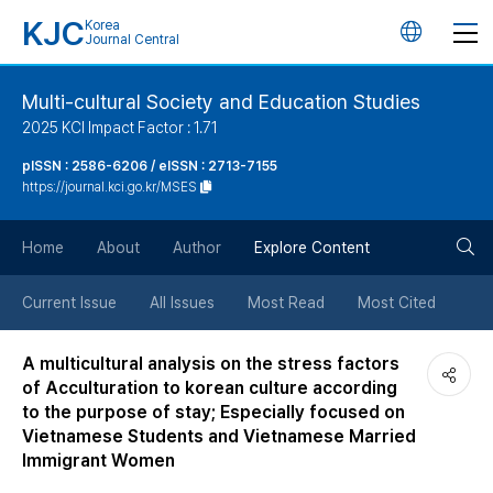
KJC
Korea
언
Journal Central
어
Multi-cultural Society and Education Studies
2025 KCI Impact Factor : 1.71
변
pISSN : 2586-6206 / eISSN : 2713-7155
https://journal.kci.go.kr/MSES
경
검
버
Home
About
Author
Explore Content
색
튼
Current Issue
All Issues
Most Read
Most Cited
버
A multicultural analysis on the stress factors
of Acculturation to korean culture according
튼
to the purpose of stay; Especially focused on
Vietnamese Students and Vietnamese Married
Immigrant Women