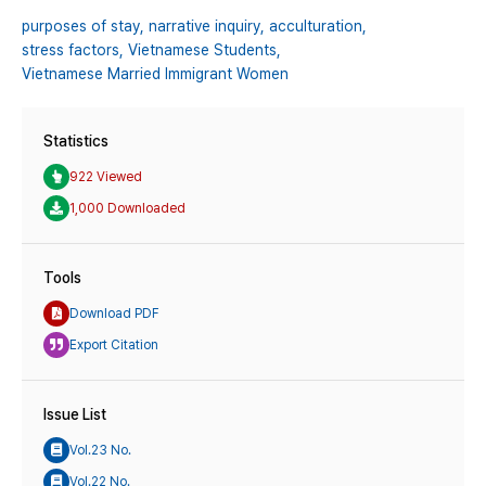
purposes of stay,
narrative inquiry,
acculturation,
stress factors,
Vietnamese Students,
Vietnamese Married Immigrant Women
Statistics
922 Viewed
1,000 Downloaded
Tools
Download PDF
Export Citation
Issue List
Vol.23 No.
Vol.22 No.