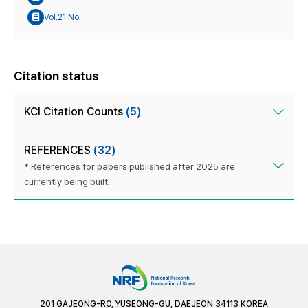
Vol.21 No.
Citation status
KCI Citation Counts
(5)
REFERENCES
(32)
* References for papers published after 2025 are
currently being built.
201 GAJEONG-RO, YUSEONG-GU, DAEJEON 34113 KOREA