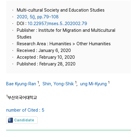
Multi-cultural Society and Education Studies
2020, 5(), pp.79~108
DOI :
10.22957/mses.5..202002.79
Publisher : Institute for Migration and Multicultural
Studies
Research Area : Humanities > Other Humanities
Received : January 6, 2020
Accepted : February 10, 2020
Published : February 28, 2020
1
1
1
Bae Kyung-Ran
,
Shin, Yong-Shik
,
ung Mi-Kyung
1
부산외국어대학교
number of Cited : 5
Candidate