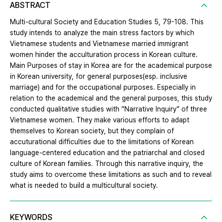
ABSTRACT
Multi-cultural Society and Education Studies 5, 79-108. This
study intends to analyze the main stress factors by which
Vietnamese students and Vietnamese married immigrant
women hinder the acculturation process in Korean culture.
Main Purposes of stay in Korea are for the academical purpose
in Korean university, for general purposes(esp. inclusive
marriage) and for the occupational purposes. Especially in
relation to the academical and the general purposes, this study
conducted qualitative studies with “Narrative Inquiry” of three
Vietnamese women. They make various efforts to adapt
themselves to Korean society, but they complain of
accuturational difficulties due to the limitations of Korean
language-centered education and the patriarchal and closed
culture of Korean families. Through this narrative inquiry, the
study aims to overcome these limitations as such and to reveal
what is needed to build a multicultural society.
KEYWORDS