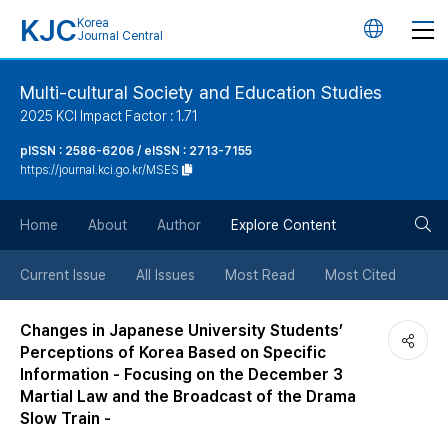
KJC
Korea
언
Journal Central
어
Multi-cultural Society and Education Studies
2025 KCI Impact Factor : 1.71
변
pISSN : 2586-6206 / eISSN : 2713-7155
https://journal.kci.go.kr/MSES
경
검
버
Home
About
Author
Explore Content
색
튼
Current Issue
All Issues
Most Read
Most Cited
버
Changes in Japanese University Students’
Perceptions of Korea Based on Specific
튼
Information - Focusing on the December 3
Martial Law and the Broadcast of the Drama
Slow Train -