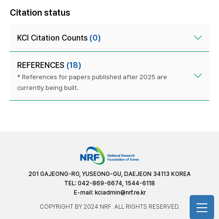
Citation status
KCI Citation Counts
(0)
REFERENCES
(18)
* References for papers published after 2025 are
currently being built.
201 GAJEONG-RO, YUSEONG-GU, DAEJEON 34113 KOREA
TEL: 042-869-6674, 1544-6118
E-mail:
kciadmin@nrf.re.kr
COPYRIGHT BY 2024 NRF. ALL RIGHTS RESERVED.