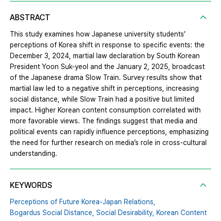
ABSTRACT
This study examines how Japanese university students’
perceptions of Korea shift in response to specific events: the
December 3, 2024, martial law declaration by South Korean
President Yoon Suk-yeol and the January 2, 2025, broadcast
of the Japanese drama Slow Train. Survey results show that
martial law led to a negative shift in perceptions, increasing
social distance, while Slow Train had a positive but limited
impact. Higher Korean content consumption correlated with
more favorable views. The findings suggest that media and
political events can rapidly influence perceptions, emphasizing
the need for further research on media’s role in cross-cultural
understanding.
KEYWORDS
Perceptions of Future Korea-Japan Relations,
Bogardus Social Distance,
Social Desirability,
Korean Content