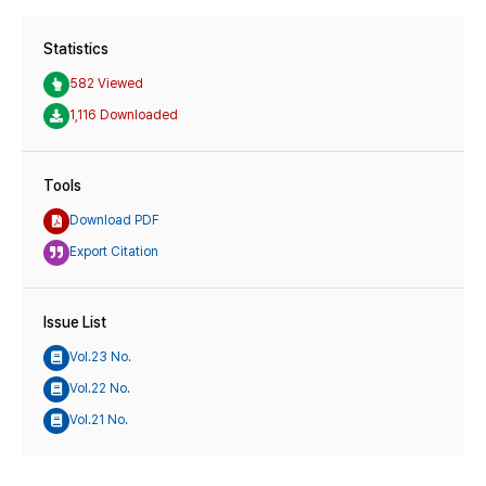
Statistics
582 Viewed
1,116 Downloaded
Tools
Download PDF
Export Citation
Issue List
Vol.23 No.
Vol.22 No.
Vol.21 No.