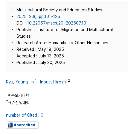
Multi-cultural Society and Education Studies
2025, 20(), pp.101~125
DOI :
10.22957/mses.20..202507.101
Publisher : Institute for Migration and Multicultural
Studies
Research Area : Humanities > Other Humanities
Received : May 18, 2025
Accepted : July 13, 2025
Published : July 30, 2025
1
2
Ryu, Young-jin
,
Inoue, Hiroshi
1
후쿠오카대학
2
규슈산업대학
number of Cited : 0
Accredited