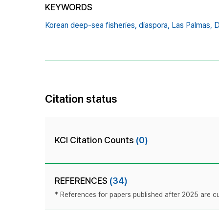
KEYWORDS
Korean deep-sea fisheries,
diaspora,
Las Palmas,
D
Citation status
KCI Citation Counts
(0)
REFERENCES
(34)
* References for papers published after 2025 are cur