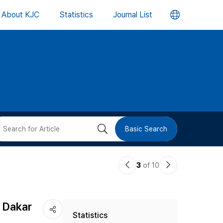
언
About KJC
Statistics
Journal List
어
변
경
버
검
Basic Search
튼
색
이
다
3
of 10
버
전
음
논
논
튼
d Dakar
Statistics
문
문