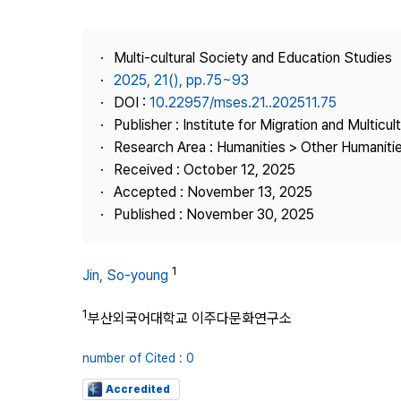
Best Practice
Journal Information
Multi-cultural Society and Education Studies
Publisher
2025, 21(), pp.75~93
DOI :
10.22957/mses.21..202511.75
Contact Us
Publisher : Institute for Migration and Multicul
Research Area : Humanities > Other Humaniti
Received : October 12, 2025
Accepted : November 13, 2025
Published : November 30, 2025
1
Jin, So-young
1
부산외국어대학교 이주다문화연구소
number of Cited : 0
Accredited