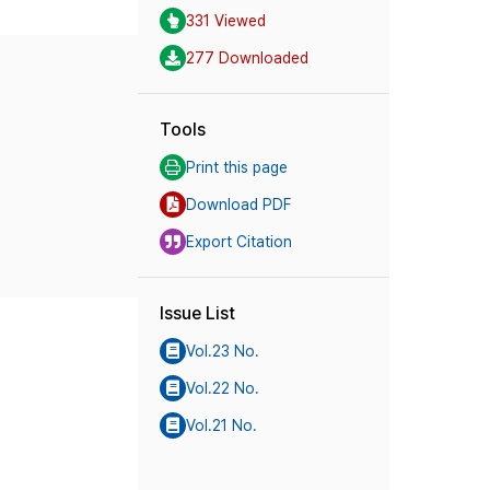
331 Viewed
277 Downloaded
Tools
Print this page
Download PDF
Export Citation
Issue List
Vol.23 No.
Vol.22 No.
Vol.21 No.