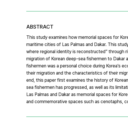
ABSTRACT
This study examines how memorial spaces for Ko
maritime cities of Las Palmas and Dakar. This stu
where regional identity is reconstructed” through r
migration of Korean deep-sea fishermen to Dakar a
fishermen was a personal choice during Korea’s ec
their migration and the characteristics of their mig
end, this paper first examines the history of Kore
sea fishermen has progressed, as well as its limit
Las Palmas and Dakar as memorial spaces for Korea
and commemorative spaces such as cenotaphs, col