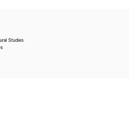
Copyright
tural Studies
es