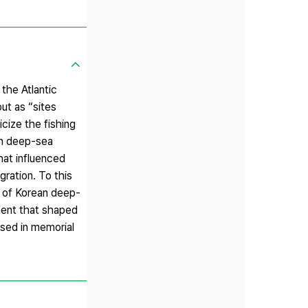
he Atlantic
ut as “sites
cize the fishing
an deep-sea
hat influenced
gration. To this
n of Korean deep-
nment that shaped
sed in memorial