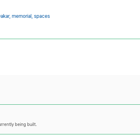
akar,
memorial,
spaces
rently being built.