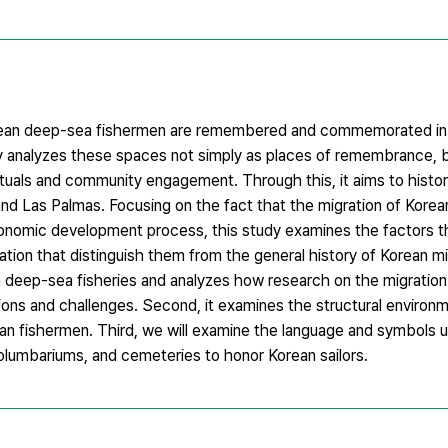
rean deep-sea fishermen are remembered and commemorated in t
dy analyzes these spaces not simply as places of remembrance, b
ituals and community engagement. Through this, it aims to histori
nd Las Palmas. Focusing on the fact that the migration of Kore
onomic development process, this study examines the factors t
ration that distinguish them from the general history of Korean mi
an deep-sea fisheries and analyzes how research on the migratio
ations and challenges. Second, it examines the structural enviro
n fishermen. Third, we will examine the language and symbols u
umbariums, and cemeteries to honor Korean sailors.