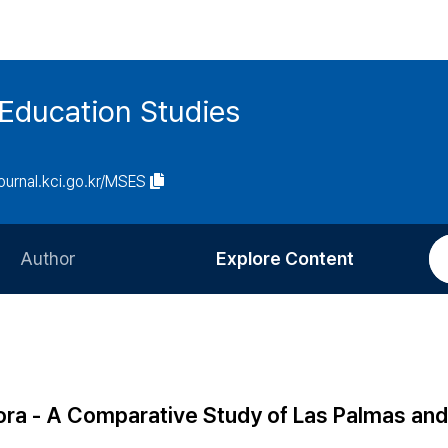
 Education Studies
journal.kci.go.kr/MSES
Author
Explore Content
Information for Authors
Current Issue
Review Process
All Issues
Editorial Policy
Most Read
ora - A Comparative Study of Las Palmas an
Article Processing Charge
Most Cited