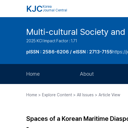
KJC
Korea
Journal Central
Multi-cultural Society and
2025 KCI Impact Factor : 1.71
pISSN : 2586-6206 / eISSN : 2713-7155
https://
Home
About
Aims and Scope
Home > Explore Content > All Issues > Article View
Journal Metrics
Editorial Board
Spaces of a Korean Maritime Diasp
Journal Staff
-