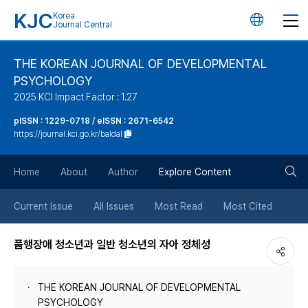
KJC
Korea
언
Journal Central
어
THE KOREAN JOURNAL OF DEVELOPMENTAL
PSYCHOLOGY
변
2025 KCI Impact Factor : 1.27
경
pISSN : 1229-0718 / eISSN : 2671-6542
https://journal.kci.go.kr/baldal
버
검
Home
About
Author
Explore Content
튼
색
Current Issue
All Issues
Most Read
Most Cited
버
품행장애 청소년과 일반 청소년의 자아 정체성
튼
THE KOREAN JOURNAL OF DEVELOPMENTAL
PSYCHOLOGY