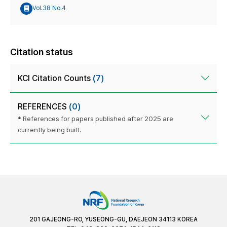
Vol.38 No.4
Citation status
KCI Citation Counts
(7)
REFERENCES
(0)
* References for papers published after 2025 are
currently being built.
201 GAJEONG-RO, YUSEONG-GU, DAEJEON 34113 KOREA