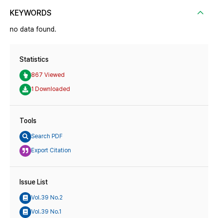
KEYWORDS
no data found.
Statistics
867 Viewed
1 Downloaded
Tools
Search PDF
Export Citation
Issue List
Vol.39 No.2
Vol.39 No.1