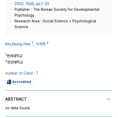
2002, 15(4), pp.1~23
Publisher : The Korean Society For Developmental
Psychology
Research Area : Social Science > Psychological
Science
1
2
Kim,Kyung-Hee
,
이희정
1
연세대학교
2
천안대학교
number of Cited : 7
Accredited
ABSTRACT
no data found.