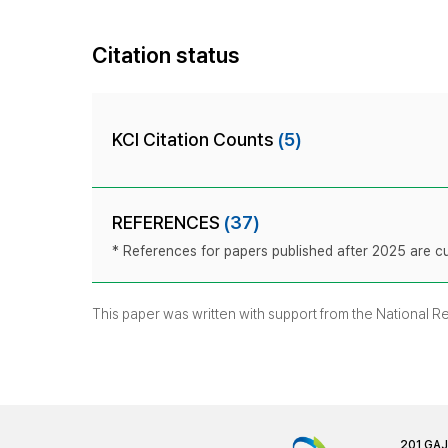
Citation status
KCI Citation Counts
(5)
REFERENCES
(37)
* References for papers published after 2025 are cur
This paper was written with support from the National 
201 GA