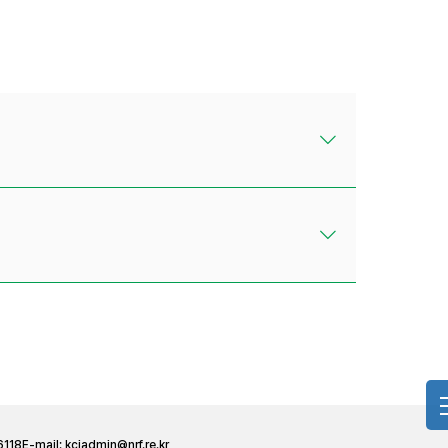
6118
E-mail:
kciadmin@nrf.re.kr