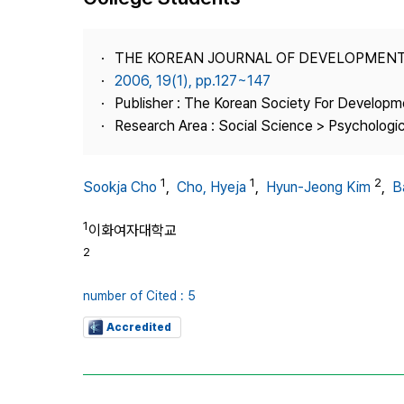
Best Practice
Journal Information
THE KOREAN JOURNAL OF DEVELOPMEN
Publisher
2006, 19(1), pp.127~147
Publisher : The Korean Society For Developm
Contact Us
Research Area : Social Science > Psychologi
1
1
2
Sookja Cho
,
Cho, Hyeja
,
Hyun-Jeong Kim
,
B
1
이화여자대학교
2
number of Cited : 5
Accredited