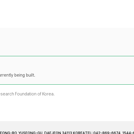
rently being built.
Research Foundation of Korea.
JEONG-RO, YUSEONG-GU, DAEJEON 34113 KOREA
TEL: 042-869-6674, 1544-