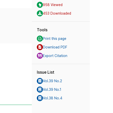
958 Viewed
453 Downloaded
Tools
Print this page
Download PDF
Export Citation
Issue List
Vol.39 No.2
Vol.39 No.1
Vol.38 No.4