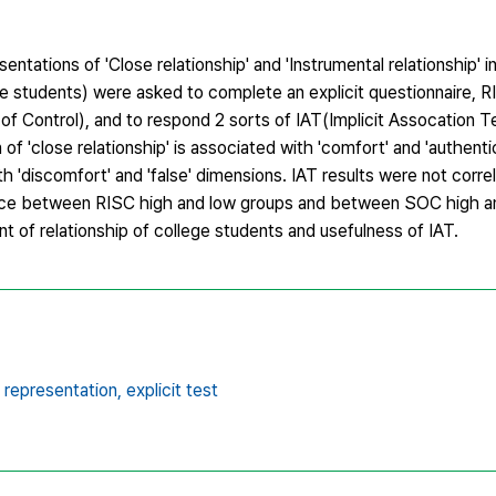
ntations of 'Close relationship' and 'Instrumental relationship' i
e students) were asked to complete an explicit questionnaire, R
 Control), and to respond 2 sorts of IAT(Implicit Assocation Te
of 'close relationship' is associated with 'comfort' and 'authenti
th 'discomfort' and 'false' dimensions. IAT results were not correl
ence between RISC high and low groups and between SOC high a
 of relationship of college students and usefulness of IAT.
t representation,
explicit test