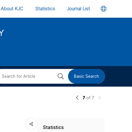
언
About KJC
Statistics
Journal List
어
Y
변
경
버
검
Basic Search
튼
색
이
다
7
of 7
버
전
음
논
논
튼
Statistics
문
문