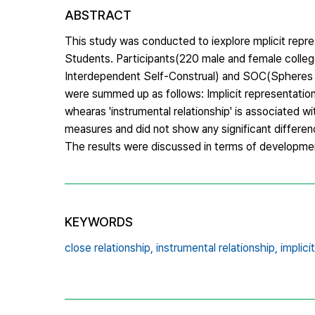
ABSTRACT
This study was conducted to iexplore mplicit represe
Students. Participants(220 male and female colleg
Interdependent Self-Construal) and SOC(Spheres of
were summed up as follows: Implicit representation 
whearas 'instrumental relationship' is associated wi
measures and did not show any significant differ
The results were discussed in terms of development
KEYWORDS
close relationship,
instrumental relationship,
implici