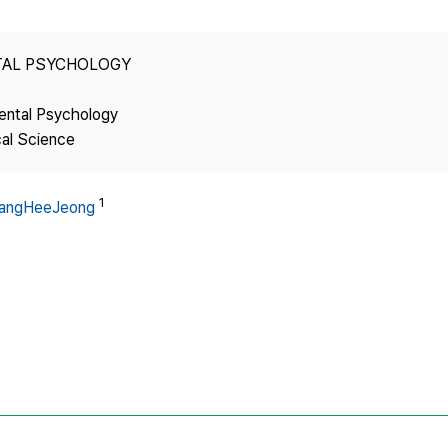
Copyright
TAL PSYCHOLOGY
ental Psychology
cal Science
1
angHeeJeong