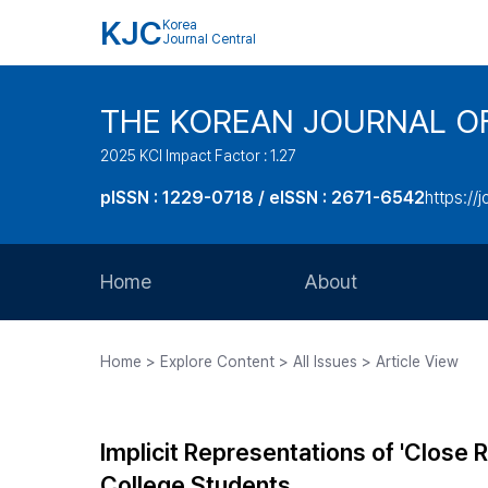
KJC
Korea
Journal Central
THE KOREAN JOURNAL O
2025 KCI Impact Factor : 1.27
pISSN : 1229-0718 / eISSN : 2671-6542
https://j
Home
About
Aims and Scope
Home > Explore Content > All Issues > Article View
Journal Metrics
Editorial Board
Implicit Representations of 'Close R
Journal Staff
College Students