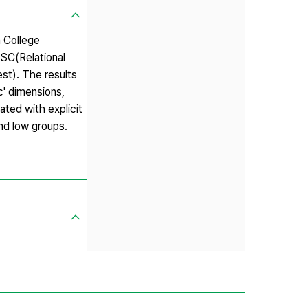
n College
ISC(Relational
st). The results
c' dimensions,
ated with explicit
nd low groups.