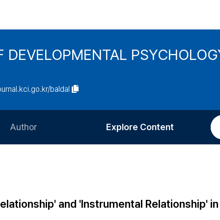
F DEVELOPMENTAL PSYCHOLOG
ournal.kci.go.kr/baldal
Author
Explore Content
Information for Authors
Current Issue
Review Process
All Issues
Editorial Policy
Most Read
elationship' and 'Instrumental Relationship' in
Article Processing Charge
Most Cited