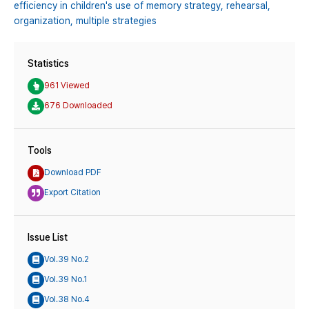
efficiency in children's use of memory strategy,
rehearsal,
organization,
multiple strategies
Statistics
961 Viewed
676 Downloaded
Tools
Download PDF
Export Citation
Issue List
Vol.39 No.2
Vol.39 No.1
Vol.38 No.4