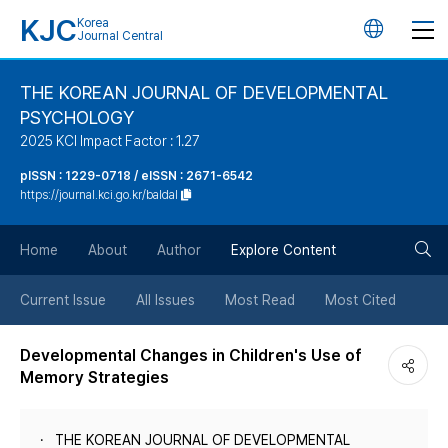
KJC
Korea
언
Journal Central
어
THE KOREAN JOURNAL OF DEVELOPMENTAL
PSYCHOLOGY
변
2025 KCI Impact Factor : 1.27
경
pISSN : 1229-0718 / eISSN : 2671-6542
https://journal.kci.go.kr/baldal
버
검
Home
About
Author
Explore Content
튼
색
Current Issue
All Issues
Most Read
Most Cited
버
Developmental Changes in Children's Use of
Memory Strategies
튼
THE KOREAN JOURNAL OF DEVELOPMENTAL