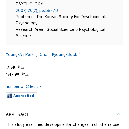
PSYCHOLOGY
2007, 20(2), pp.59~76
Publisher : The Korean Society For Developmental
Psychology
Research Area : Social Science > Psychological
Science
1
2
Young-Ah Park
,
Choi，Kyoung-Sook
1
서정대학교
2
성균관대학교
number of Cited : 7
Accredited
ABSTRACT
This study examined developmental changes in children's use