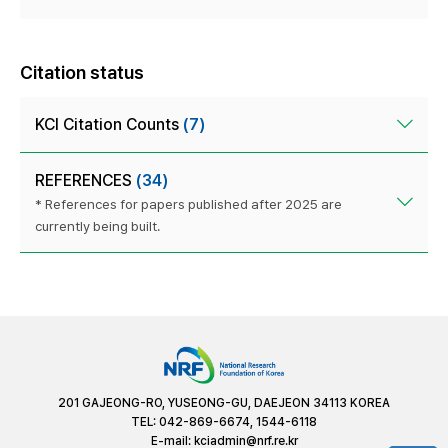
Citation status
KCI Citation Counts
(7)
REFERENCES
(34)
* References for papers published after 2025 are
currently being built.
201 GAJEONG-RO, YUSEONG-GU, DAEJEON 34113 KOREA
TEL: 042-869-6674, 1544-6118
E-mail:
kciadmin@nrf.re.kr