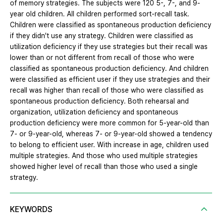
of memory strategies. The subjects were 120 5-, 7-, and 9-
year old children. All children performed sort-recall task.
Children were classified as spontaneous production deficiency
if they didn't use any strategy. Children were classified as
utilization deficiency if they use strategies but their recall was
lower than or not different from recall of those who were
classified as spontaneous production deficiency. And children
were classified as efficient user if they use strategies and their
recall was higher than recall of those who were classified as
spontaneous production deficiency. Both rehearsal and
organization, utilization deficiency and spontaneous
production deficiency were more common for 5-year-old than
7- or 9-year-old, whereas 7- or 9-year-old showed a tendency
to belong to efficient user. With increase in age, children used
multiple strategies. And those who used multiple strategies
showed higher level of recall than those who used a single
strategy.
KEYWORDS