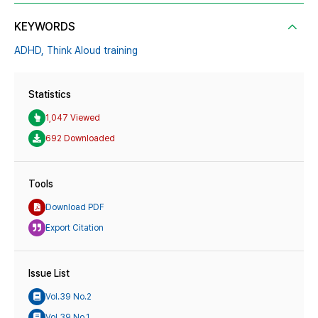
KEYWORDS
ADHD,
Think Aloud training
Statistics
1,047 Viewed
692 Downloaded
Tools
Download PDF
Export Citation
Issue List
Vol.39 No.2
Vol.39 No.1