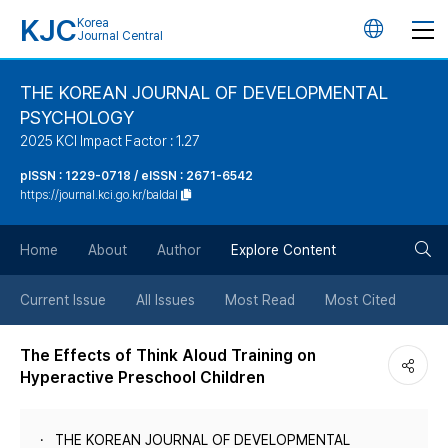
KJC
Korea
언
Journal Central
어
THE KOREAN JOURNAL OF DEVELOPMENTAL
PSYCHOLOGY
변
2025 KCI Impact Factor : 1.27
경
pISSN : 1229-0718 / eISSN : 2671-6542
https://journal.kci.go.kr/baldal
버
검
Home
About
Author
Explore Content
튼
색
Current Issue
All Issues
Most Read
Most Cited
버
The Effects of Think Aloud Training on
Hyperactive Preschool Children
튼
THE KOREAN JOURNAL OF DEVELOPMENTAL