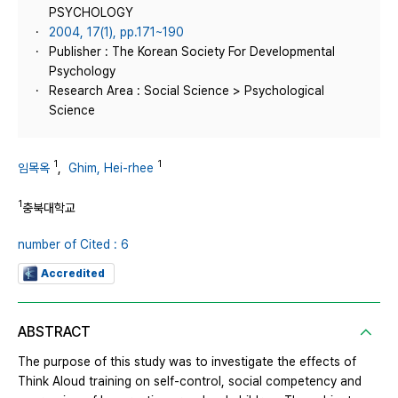
PSYCHOLOGY
2004, 17(1), pp.171~190
Publisher : The Korean Society For Developmental
Psychology
Research Area : Social Science > Psychological
Science
1
1
임목옥
,
Ghim, Hei-rhee
1
충북대학교
number of Cited : 6
Accredited
ABSTRACT
The purpose of this study was to investigate the effects of
Think Aloud training on self-control, social competency and