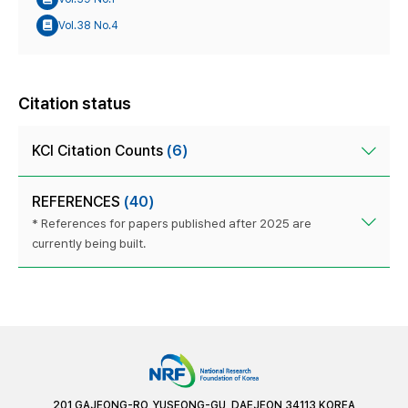
Vol.38 No.4
Citation status
KCI Citation Counts
(6)
REFERENCES
(40)
* References for papers published after 2025 are
currently being built.
201 GAJEONG-RO, YUSEONG-GU, DAEJEON 34113 KOREA