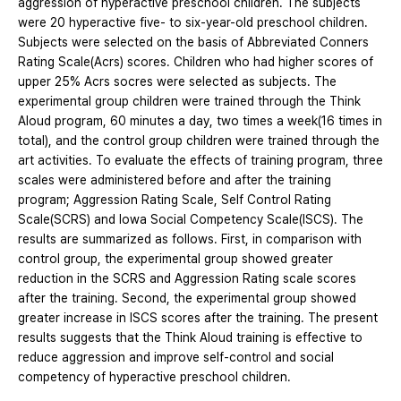
aggression of hyperactive preschool children. The subjects
were 20 hyperactive five- to six-year-old preschool children.
Subjects were selected on the basis of Abbreviated Conners
Rating Scale(Acrs) scores. Children who had higher scores of
upper 25% Acrs socres were selected as subjects. The
experimental group children were trained through the Think
Aloud program, 60 minutes a day, two times a week(16 times in
total), and the control group children were trained through the
art activities. To evaluate the effects of training program, three
scales were administered before and after the training
program; Aggression Rating Scale, Self Control Rating
Scale(SCRS) and Iowa Social Competency Scale(ISCS). The
results are summarized as follows. First, in comparison with
control group, the experimental group showed greater
reduction in the SCRS and Aggression Rating scale scores
after the training. Second, the experimental group showed
greater increase in ISCS scores after the training. The present
results suggests that the Think Aloud training is effective to
reduce aggression and improve self-control and social
competency of hyperactive preschool children.