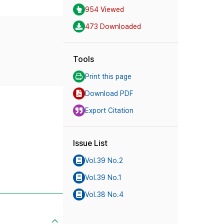
954 Viewed
473 Downloaded
Tools
Print this page
Download PDF
Export Citation
Issue List
Vol.39 No.2
Vol.39 No.1
Vol.38 No.4