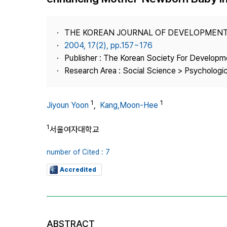
Best Practice
Journal Information
THE KOREAN JOURNAL OF DEVELOPMEN
Publisher
2004, 17(2), pp.157~176
Publisher : The Korean Society For Developm
Contact Us
Research Area : Social Science > Psychologi
1
1
Jiyoun Yoon
,
Kang,Moon-Hee
1
서울여자대학교
number of Cited : 7
Accredited
ABSTRACT