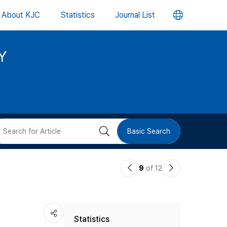
언
About KJC
Statistics
Journal List
어
Y
변
경
버
검
Basic Search
튼
색
이
다
9
of 12
버
전
음
논
논
튼
Statistics
문
문