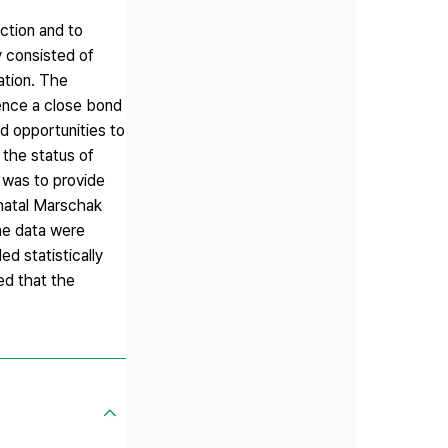
ction and to
y consisted of
ation. The
ence a close bond
d opportunities to
 the status of
 was to provide
tnatal Marschak
he data were
d statistically
ed that the