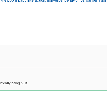
-newborn baby interaction,
nonverbal behavior,
verbal behavior
rently being built.