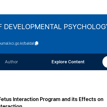
F DEVELOPMENTAL PSYCHOLOG
ournal.kci.go.kr/baldal
Author
Explore Content
Information for Authors
Current Issue
Review Process
All Issues
Editorial Policy
Most Read
us Interaction Program and its Effects on
Article Processing Charge
Most Cited
teraction