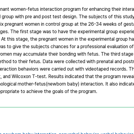
nant women-fetus interaction program for enhancing their intera
l group with pre and post test design. The subjects of this stud
ix pregnant women in control group at the 26-34 weeks of gest
ges. The first stage was to have the experimental group experi
At this stage, the pregnant women in the experimental group ha
s to give the subjects chances for a professional evaluation of
 women may accumulate their bonding with fetus. The third stage
method to their fetus. Data were collected with prenatal and pos
eraction behaviors were carried out with videotaped records. T
and Wilcoxon T-test. Results indicated that the program reveale
ological mother-fetus(newborn baby) interaction. It also indicat
ropriate to achieve the goals of the program.