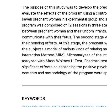
The purpose of this study was to develop the preg
evaluate the effects of the program using a contro
seven pregnant women in experimental group and s
program was composed of 12 sessions in three sta
between pregnant women and their unborn infants. 
communicate with their fetus. The second stage wa
their bonding efforts. At this stage, the pregnant
the subjects a model of various kinds of relating 
Interaction Method(MIM). Microanalyses of the int
analyzed with Mann-Whitney U Test, Friedman test, 
significant effects on enhancing the positive psych
contents and methodology of the program were app
KEYWORDS