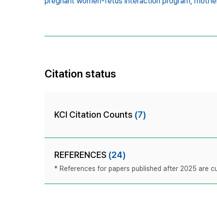
pregnant women-fetus interaction program,
mother
Citation status
KCI Citation Counts
(7)
REFERENCES
(24)
* References for papers published after 2025 are cur