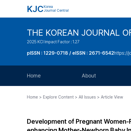
KJC
Korea
Journal Central
THE KOREAN JOURNAL O
2025 KCI Impact Factor : 1.27
pISSN : 1229-0718 / eISSN : 2671-6542
https://j
Home
About
Aims and Scope
Home > Explore Content > All Issues > Article View
Journal Metrics
Editorial Board
Development of Pregnant Women-Fet
Journal Staff
enhancing Mother-Newborn Baby In