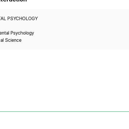
Copyright
TAL PSYCHOLOGY
ental Psychology
cal Science