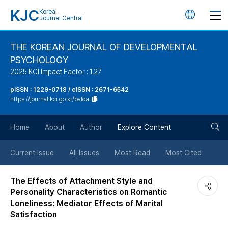
KJC
Korea
언
Journal Central
어
THE KOREAN JOURNAL OF DEVELOPMENTAL
PSYCHOLOGY
변
2025 KCI Impact Factor : 1.27
경
pISSN : 1229-0718 / eISSN : 2671-6542
https://journal.kci.go.kr/baldal
버
검
Home
About
Author
Explore Content
튼
색
Current Issue
All Issues
Most Read
Most Cited
버
The Effects of Attachment Style and
Personality Characteristics on Romantic
튼
Loneliness: Mediator Effects of Marital
Satisfaction