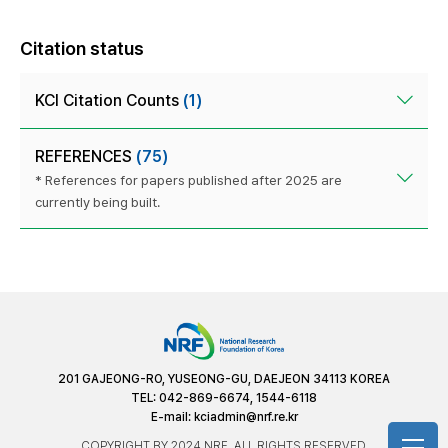
Citation status
KCI Citation Counts
(1)
REFERENCES
(75)
* References for papers published after 2025 are
currently being built.
201 GAJEONG-RO, YUSEONG-GU, DAEJEON 34113 KOREA
TEL: 042-869-6674, 1544-6118
E-mail:
kciadmin@nrf.re.kr
COPYRIGHT BY 2024 NRF. ALL RIGHTS RESERVED.