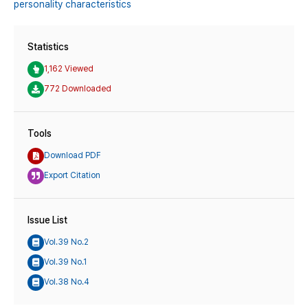
personality characteristics
Statistics
1,162 Viewed
772 Downloaded
Tools
Download PDF
Export Citation
Issue List
Vol.39 No.2
Vol.39 No.1
Vol.38 No.4