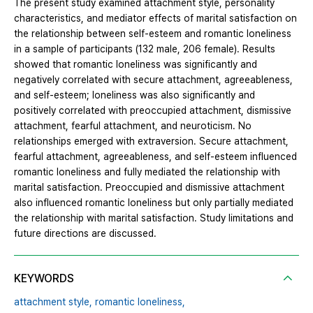
The present study examined attachment style, personality
characteristics, and mediator effects of marital satisfaction on
the relationship between self-esteem and romantic loneliness
in a sample of participants (132 male, 206 female). Results
showed that romantic loneliness was significantly and
negatively correlated with secure attachment, agreeableness,
and self-esteem; loneliness was also significantly and
positively correlated with preoccupied attachment, dismissive
attachment, fearful attachment, and neuroticism. No
relationships emerged with extraversion. Secure attachment,
fearful attachment, agreeableness, and self-esteem influenced
romantic loneliness and fully mediated the relationship with
marital satisfaction. Preoccupied and dismissive attachment
also influenced romantic loneliness but only partially mediated
the relationship with marital satisfaction. Study limitations and
future directions are discussed.
KEYWORDS
attachment style,
romantic loneliness,