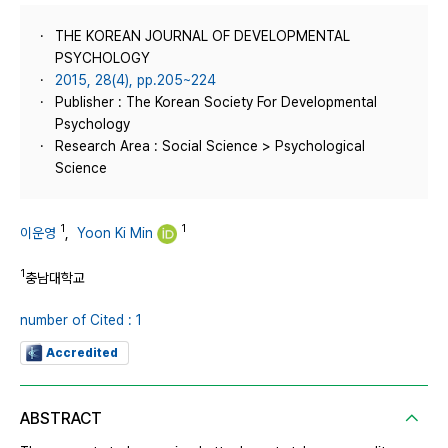
THE KOREAN JOURNAL OF DEVELOPMENTAL
PSYCHOLOGY
2015, 28(4), pp.205~224
Publisher : The Korean Society For Developmental
Psychology
Research Area : Social Science > Psychological
Science
1
1
이운영
,
Yoon Ki Min
1
충남대학교
number of Cited : 1
Accredited
ABSTRACT