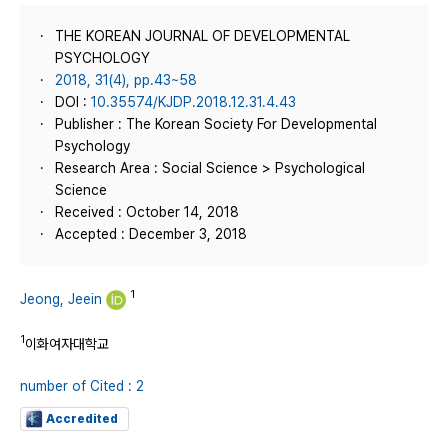
THE KOREAN JOURNAL OF DEVELOPMENTAL
PSYCHOLOGY
2018, 31(4), pp.43~58
DOI :
10.35574/KJDP.2018.12.31.4.43
Publisher : The Korean Society For Developmental
Psychology
Research Area : Social Science > Psychological
Science
Received : October 14, 2018
Accepted : December 3, 2018
1
Jeong, Jeein
1
이화여자대학교
number of Cited : 2
Accredited