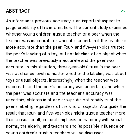
ABSTRACT
An informant's previous accuracy is an important aspect to
judge credibility of his information. The current study examined
whether young children trust a teacher or a peer when the
teacher was inaccurate or when it is uncertain if the teacher is
more accurate than the peer. Four- and five-year-olds trusted
the peer's labeling of a toy, but not labeling of an object when
the teacher was previously inaccurate and the peer was
accurate. In this situation, three-year-olds' trust in the peer
was at chance level no matter whether the labeling was about
toys or usual objects. Interestingly, when the teacher was
inaccurate and the peer's accuracy was uncertain, and when
the peer was accurate and the teacher's accuracy was
uncertain, children in all age groups did not readily trust the
peer's labeling regardless of the kind of objects. Alongside the
result that four- and five-year-olds might trust a teacher more
than a usual adult, cultural emphasis on harmony with social
norms, the elderly, and teachers and its possible influence on
young children's trust in teachers will be discussed.