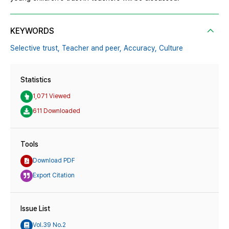
KEYWORDS
Selective trust,
Teacher and peer,
Accuracy,
Culture
Statistics
1,071 Viewed
611 Downloaded
Tools
Download PDF
Export Citation
Issue List
Vol.39 No.2