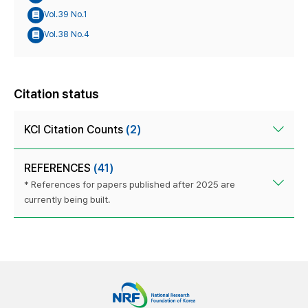
Vol.39 No.1
Vol.38 No.4
Citation status
KCI Citation Counts
(2)
REFERENCES
(41)
* References for papers published after 2025 are
currently being built.