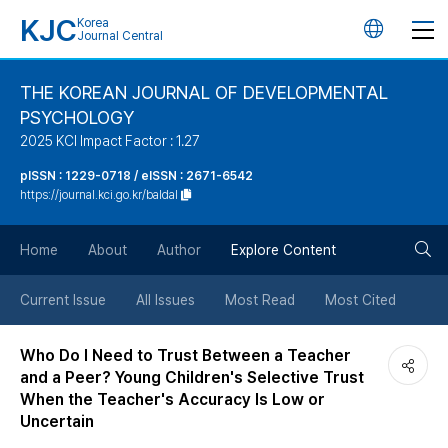
KJC
Korea
언
Journal Central
어
THE KOREAN JOURNAL OF DEVELOPMENTAL
PSYCHOLOGY
변
2025 KCI Impact Factor : 1.27
경
pISSN : 1229-0718 / eISSN : 2671-6542
https://journal.kci.go.kr/baldal
버
검
Home
About
Author
Explore Content
튼
색
Current Issue
All Issues
Most Read
Most Cited
버
Who Do I Need to Trust Between a Teacher
and a Peer? Young Children's Selective Trust
튼
When the Teacher's Accuracy Is Low or
Uncertain