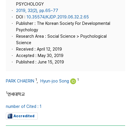
PSYCHOLOGY
2019, 32(2), pp.65~77
DOI :
10.35574/KJDP.2019.06.32.2.65
Publisher : The Korean Society For Developmental
Psychology
Research Area : Social Science > Psychological
Science
Received : April 12, 2019
Accepted : May 30, 2019
Published : June 15, 2019
1
1
PARK CHAERIN
,
Hyun-joo Song
1
연세대학교
number of Cited : 1
Accredited