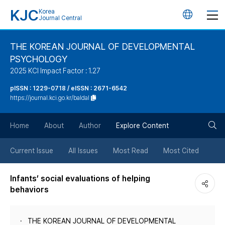
KJC
Korea
언
Journal Central
어
THE KOREAN JOURNAL OF DEVELOPMENTAL
PSYCHOLOGY
변
2025 KCI Impact Factor : 1.27
경
pISSN : 1229-0718 / eISSN : 2671-6542
https://journal.kci.go.kr/baldal
버
검
Home
About
Author
Explore Content
튼
색
Current Issue
All Issues
Most Read
Most Cited
버
Infants’ social evaluations of helping
behaviors
튼
THE KOREAN JOURNAL OF DEVELOPMENTAL