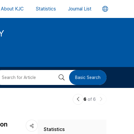
언
About KJC
Statistics
Journal List
어
Y
변
경
버
검
Basic Search
튼
색
이
다
6
of 6
버
전
음
논
논
튼
 on
Statistics
문
문