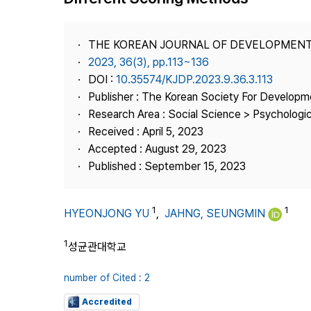
Best Practice
Journal Information
THE KOREAN JOURNAL OF DEVELOPMEN
Publisher
2023, 36(3), pp.113~136
DOI :
10.35574/KJDP.2023.9.36.3.113
Contact Us
Publisher : The Korean Society For Developm
Research Area : Social Science > Psychologi
Received : April 5, 2023
Accepted : August 29, 2023
Published : September 15, 2023
1
1
HYEONJONG YU
,
JAHNG, SEUNGMIN
1
성균관대학교
number of Cited : 2
Accredited