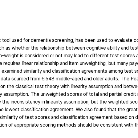
tool used for dementia screening, has been used to evaluate cog
as whether the relationship between cognitive ability and test
m-weight is considered or not may lead to different test scores 
re requires linear relationship and item unweighting, but many psy
examined similarity and classification agreements among test s
data sourced from 6,548 middle-aged and older adults. The Pea
n the classical test theory with linearity assumption and betw
ty assumption. The unweighted scores of total and partial credi
te the inconsistency in linearity assumption, but the weighted sc
 the lowest classification agreement. We also found that the gre
e similarity of test scores and classification agreement based on d
tion of appropriate scoring methods should be consistent with t