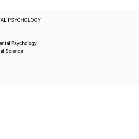
Copyright
TAL PSYCHOLOGY
ental Psychology
cal Science