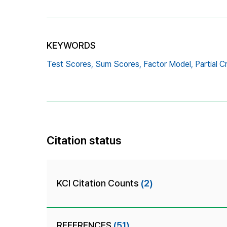
KEYWORDS
Test Scores,
Sum Scores,
Factor Model,
Partial C
Citation status
KCI Citation Counts
(2)
REFERENCES
(51)