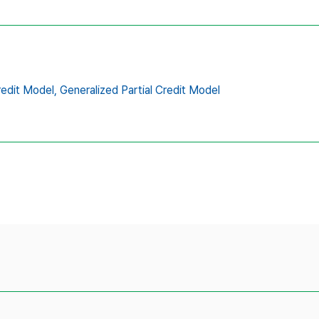
redit Model,
Generalized Partial Credit Model