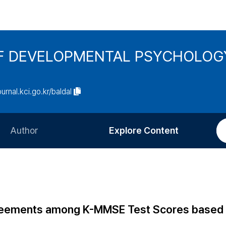
F DEVELOPMENTAL PSYCHOLOG
ournal.kci.go.kr/baldal
Author
Explore Content
Information for Authors
Current Issue
Review Process
All Issues
Editorial Policy
Most Read
Agreements among K-MMSE Test Scores based
Article Processing Charge
Most Cited