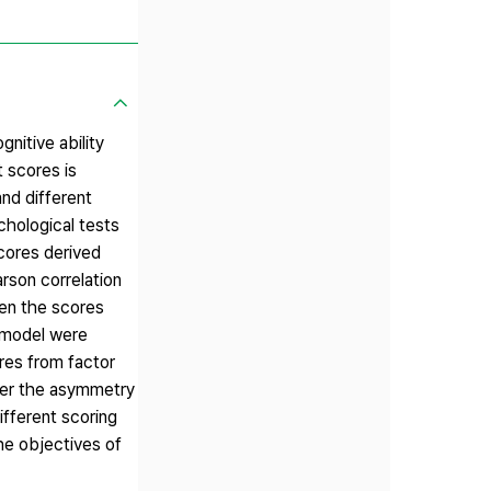
nitive ability
 scores is
and different
chological tests
cores derived
rson correlation
een the scores
t model were
ores from factor
ater the asymmetry
ifferent scoring
he objectives of