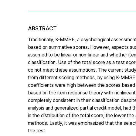
ABSTRACT
Traditionally, K-MMSE, a psychological assessment 
based on summative scores. However, aspects such 
assumed to be linear or non-linear and whether ite
classification. Use of the total score as a test sco
do not meet these assumptions. The current study 
from different scoring methods, by using K-MMSE 
coefficients were high between the scores based o
based on the item response theory with nonlineari
completely consistent in their classification despi
analysis and generalized partial credit model, had
in the distribution of the total score, the lower th
methods. Lastly, it was emphasized that the selec
the test.