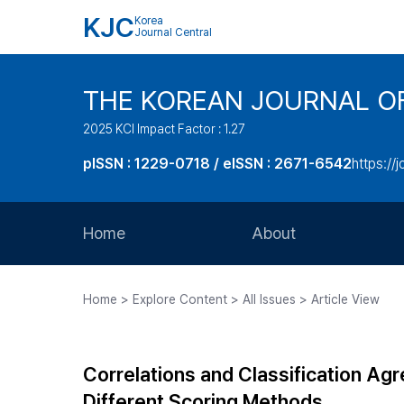
KJC
Korea
Journal Central
THE KOREAN JOURNAL O
2025 KCI Impact Factor : 1.27
pISSN : 1229-0718 / eISSN : 2671-6542
https://j
Home
About
Aims and Scope
Home > Explore Content > All Issues > Article View
Journal Metrics
Editorial Board
Correlations and Classification 
Journal Staff
Different Scoring Methods