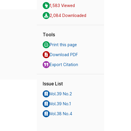
1,583 Viewed
2,084 Downloaded
Tools
Print this page
Download PDF
Export Citation
Issue List
Vol.39 No.2
Vol.39 No.1
Vol.38 No.4