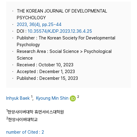
THE KOREAN JOURNAL OF DEVELOPMENTAL
PSYCHOLOGY
2023, 36(4), pp.25~44
DOI :
10.35574/KJDP.2023.12.36.4.25
Publisher : The Korean Society For Developmental
Psychology
Research Area : Social Science > Psychological
Science
Received : October 10, 2023
Accepted : December 1, 2023
Published : December 15, 2023
1
2
Inhyuk Baek
,
Kyoung Min Shin
1
한양사이버대학 휴먼서비스대학원
2
한양사이버대학교
number of Cited : 2