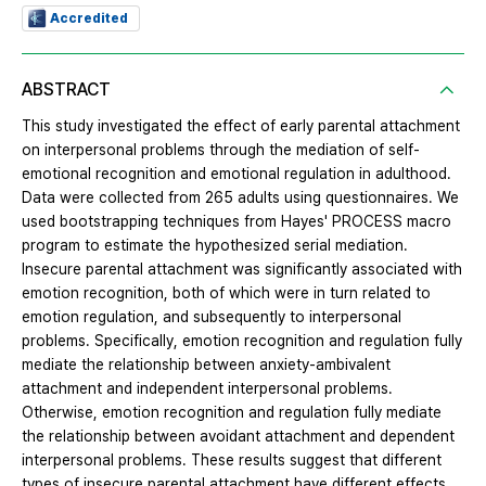
Accredited
ABSTRACT
This study investigated the effect of early parental attachment
on interpersonal problems through the mediation of self-
emotional recognition and emotional regulation in adulthood.
Data were collected from 265 adults using questionnaires. We
used bootstrapping techniques from Hayes' PROCESS macro
program to estimate the hypothesized serial mediation.
Insecure parental attachment was significantly associated with
emotion recognition, both of which were in turn related to
emotion regulation, and subsequently to interpersonal
problems. Specifically, emotion recognition and regulation fully
mediate the relationship between anxiety-ambivalent
attachment and independent interpersonal problems.
Otherwise, emotion recognition and regulation fully mediate
the relationship between avoidant attachment and dependent
interpersonal problems. These results suggest that different
types of insecure parental attachment have different effects