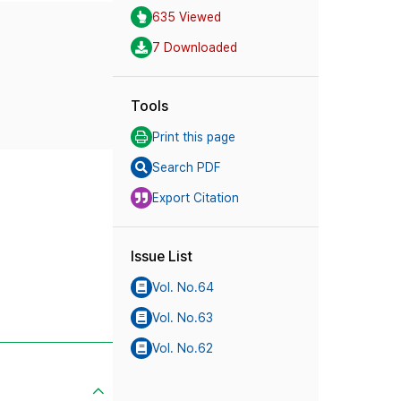
635 Viewed
7 Downloaded
Tools
Print this page
Search PDF
Export Citation
Issue List
Vol. No.64
Vol. No.63
Vol. No.62