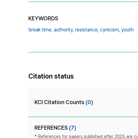
KEYWORDS
break time,
authority,
resistance,
cynicism,
youth
Citation status
KCI Citation Counts
(0)
REFERENCES
(7)
* References for papers published after 2025 are cur