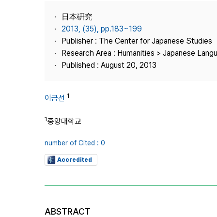
Best Practice
日本硏究
Journal Information
2013, (35), pp.183~199
Publisher
Publisher : The Center for Japanese Studies
Research Area : Humanities > Japanese Langu
Contact Us
Published : August 20, 2013
1
이금선
1
중앙대학교
number of Cited : 0
Accredited
ABSTRACT