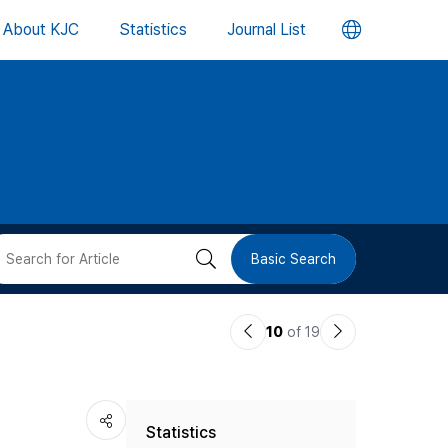
언
About KJC
Statistics
Journal List
어
변
경
버
검
Basic Search
튼
색
이
다
10
of 19
버
전
음
논
논
튼
Statistics
문
문