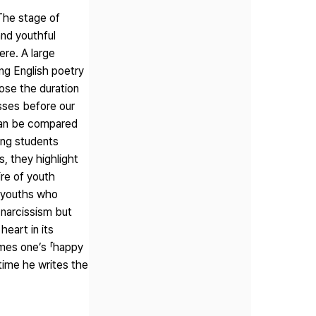
 The stage of
and youthful
ere. A large
ing English poetry
hose the duration
asses before our
 can be compared
oung students
, they highlight
ire of youth
f youths who
f narcissism but
heart in its
omes one’s 「happy
 time he writes the