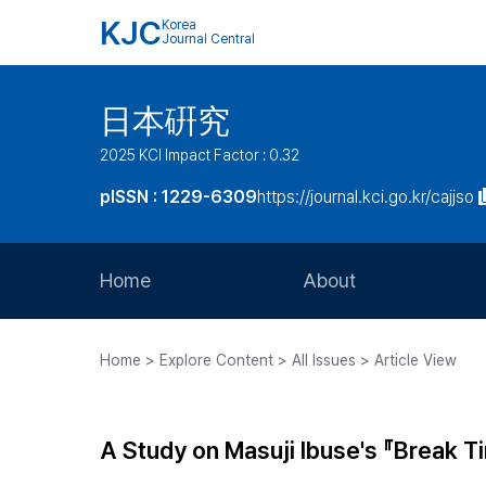
KJC
Korea
Journal Central
日本硏究
2025 KCI Impact Factor : 0.32
pISSN : 1229-6309
https://journal.kci.go.kr/cajjso
Home
About
Aims and Scope
Home > Explore Content > All Issues > Article View
Journal Metrics
Editorial Board
A Study on Masuji Ibuse's 『Break T
Journal Staff