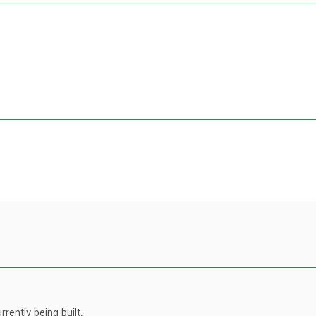
rently being built.