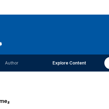
Author
Explore Content
Information for Authors
Current Issue
Review Process
All Issues
Editorial Policy
Most Read
ime』
Article Processing Charge
Most Cited