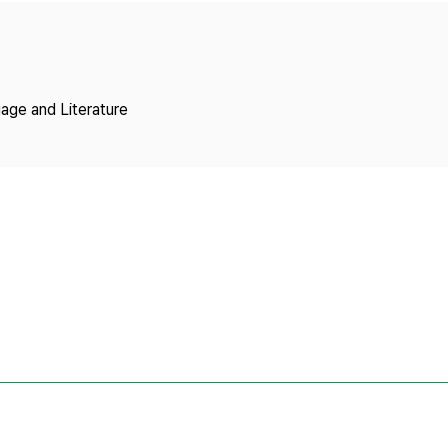
Copyright
age and Literature