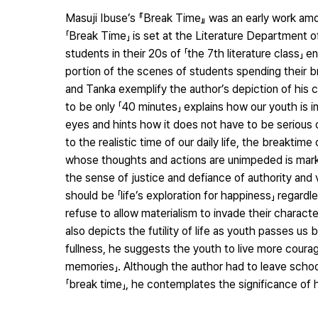
Masuji Ibuse’s 『Break Time』 was an early work amon
「Break Time」 is set at the Literature Department o
students in their 20s of 「the 7th literature class」 
portion of the scenes of students spending their br
and Tanka exemplify the author’s depiction of his co
to be only 「40 minutes」 explains how our youth is 
eyes and hints how it does not have to be serious o
to the realistic time of our daily life, the breakti
whose thoughts and actions are unimpeded is marked
the sense of justice and defiance of authority and vi
should be 「life’s exploration for happiness」 regard
refuse to allow materialism to invade their character
also depicts the futility of life as youth passes us 
fullness, he suggests the youth to live more coura
memories」. Although the author had to leave school 
「break time」, he contemplates the significance of h