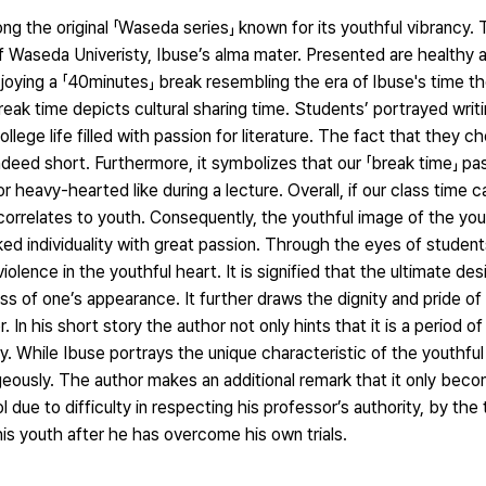
g the original 「Waseda series」 known for its youthful vibrancy.
f Waseda Univeristy, Ibuse’s alma mater. Presented are healthy 
enjoying a 「40minutes」 break resembling the era of lbuse's time th
eak time depicts cultural sharing time. Students’ portrayed writ
llege life filled with passion for literature. The fact that they c
indeed short. Furthermore, it symbolizes that our 「break time」 p
r heavy-hearted like during a lecture. Overall, if our class time
me correlates to youth. Consequently, the youthful image of the y
 individuality with great passion. Through the eyes of students
olence in the youthful heart. It is signified that the ultimate des
less of one’s appearance. It further draws the dignity and pride o
. In his short story the author not only hints that it is a period o
by. While Ibuse portrays the unique characteristic of the youthful 
geously. The author makes an additional remark that it only bec
due to difficulty in respecting his professor’s authority, by the
is youth after he has overcome his own trials.