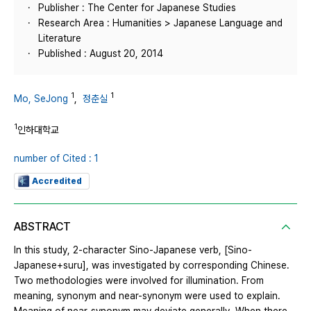
Publisher : The Center for Japanese Studies
Research Area : Humanities > Japanese Language and
Literature
Published : August 20, 2014
1
1
Mo, SeJong
,
정춘실
1
인하대학교
number of Cited : 1
Accredited
ABSTRACT
In this study, 2-character Sino-Japanese verb, [Sino-
Japanese+suru], was investigated by corresponding Chinese.
Two methodologies were involved for illumination. From
meaning, synonym and near-synonym were used to explain.