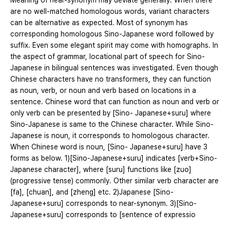
Meaning of near-synonym may deviate generally. When there
are no well-matched homologous words, variant characters
can be alternative as expected. Most of synonym has
corresponding homologous Sino-Japanese word followed by
suffix. Even some elegant spirit may come with homographs. In
the aspect of grammar, locational part of speech for Sino-
Japanese in bilingual sentences was investigated. Even though
Chinese characters have no transformers, they can function
as noun, verb, or noun and verb based on locations in a
sentence. Chinese word that can function as noun and verb or
only verb can be presented by [Sino- Japanese+suru] where
Sino-Japanese is same to the Chinese character. While Sino-
Japanese is noun, it corresponds to homologous character.
When Chinese word is noun, [Sino- Japanese+suru] have 3
forms as below. 1)[Sino-Japanese+suru] indicates [verb+Sino-
Japanese character], where [suru] functions like [zuo]
(progressive tense) commonly. Other similar verb character are
[fa], [chuan], and [zheng] etc. 2)Japanese [Sino-
Japanese+suru] corresponds to near-synonym. 3)[Sino-
Japanese+suru] corresponds to [sentence of expressio