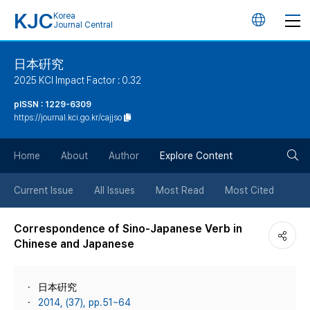
KJC
Korea
언
Journal Central
어
日本硏究
2025 KCI Impact Factor : 0.32
변
pISSN : 1229-6309
https://journal.kci.go.kr/cajjso
경
검
버
Home
About
Author
Explore Content
색
튼
Current Issue
All Issues
Most Read
Most Cited
버
Correspondence of Sino-Japanese Verb in
Chinese and Japanese
튼
日本硏究
2014, (37), pp.51~64