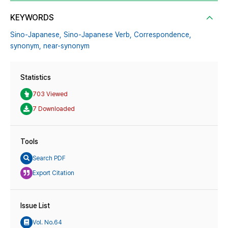
KEYWORDS
Sino-Japanese,
Sino-Japanese Verb,
Correspondence,
synonym,
near-synonym
Statistics
703 Viewed
7 Downloaded
Tools
Search PDF
Export Citation
Issue List
Vol. No.64