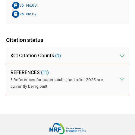
Vol. No.63
Vol. No.62
Citation status
KCI Citation Counts
(1)
REFERENCES
(11)
* References for papers published after 2025 are
currently being built.