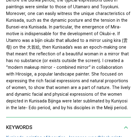
Before the Bunka period, the typical expressions used in
paintings were similar to those of Utamaro and Toyokuni.
Moreover, one can easily witness the unique characteristics of
Kunisada, such as the dynamic posture and the tension in the
Bunsei-era Kunisada. In particular, the emergence of Mira-
motive is indispensable for the development of Okubi-e. If
Utamro was a bijin okubi that alluded to a mirror using kira (雲
母) on the 大首絵, then Kunisada’s was an epoch-making one
that meant the reflection of a beautiful woman in a mirror that
has no substance (or exists outside the screen). I created a
“modern makeup mirror - combined mirror” in collaboration
with Hirosige, a popular landscape painter. She focused on
expressing the rich facial expressions and natural proportions
of women, to show that women are a part of nature. The lively
and dynamic facial and physical expressions of the women
depicted in Kunisada Bijinga were later sublimated by Kuniyosi
in the late- Edo period, and by his disciples in the Meiji period.
KEYWORDS