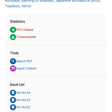
Kunisada,
painting of beauties,
Japanese woodblock prints,
Toyokuni,
mirror
Statistics
593 Viewed
1 Downloaded
Tools
Search PDF
Export Citation
Issue List
Vol. No.64
Vol. No.63
Vol. No.62