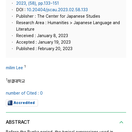
2023, (58), pp.133~151
DOI :
10.20404/jscau.2023.02.58.133
Publisher : The Center for Japanese Studies
Research Area : Humanities > Japanese Language and
Literature
Received : January 8, 2023
Accepted : January 19, 2023
Published : February 20, 2023
1
milim Lee
1
성결대학교
number of Cited : 0
Accredited
ABSTRACT