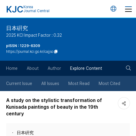
KJC
Korea
언
Journal Central
어
日本硏究
2025 KCI Impact Factor : 0.32
변
pISSN : 1229-6309
https://journal.kci.go.kr/cajjso
경
검
버
Home
About
Author
Explore Content
색
튼
Current Issue
All Issues
Most Read
Most Cited
버
A study on the stylistic transformation of
Kunisada paintings of beauty in the 19th
튼
century
日本硏究