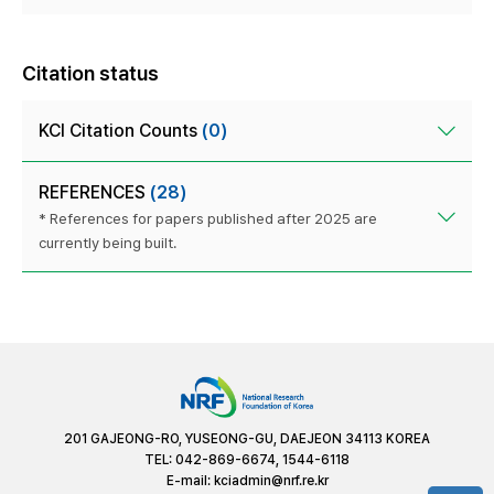
Citation status
KCI Citation Counts
(0)
REFERENCES
(28)
* References for papers published after 2025 are
currently being built.
201 GAJEONG-RO, YUSEONG-GU, DAEJEON 34113 KOREA
TEL: 042-869-6674, 1544-6118
E-mail:
kciadmin@nrf.re.kr