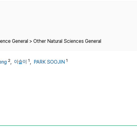
Copyright
ience General > Other Natural Sciences General
2
1
1
eng
,
이슬이
,
PARK SOOJIN