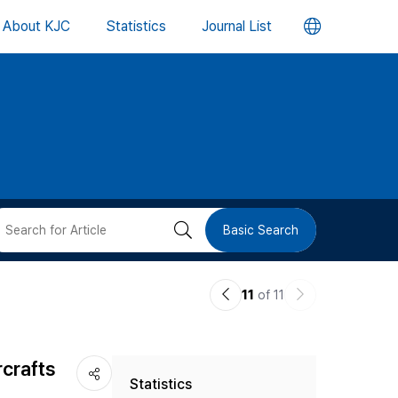
언
About KJC
Statistics
Journal List
어
변
경
버
검
Basic Search
튼
색
이
다
11
of 11
버
전
음
논
논
튼
rcrafts
Statistics
문
문