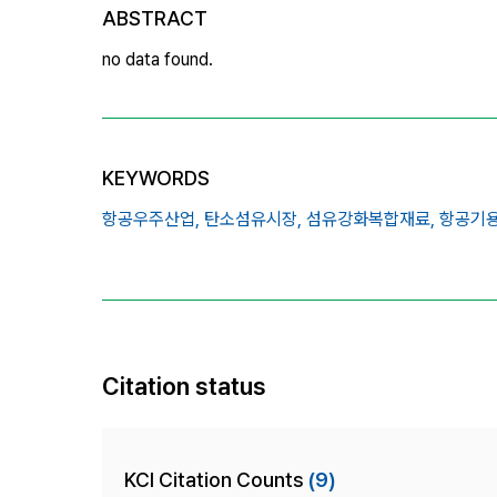
ABSTRACT
no data found.
KEYWORDS
항공우주산업,
탄소섬유시장,
섬유강화복합재료,
항공기용
Citation status
KCI Citation Counts
(9)