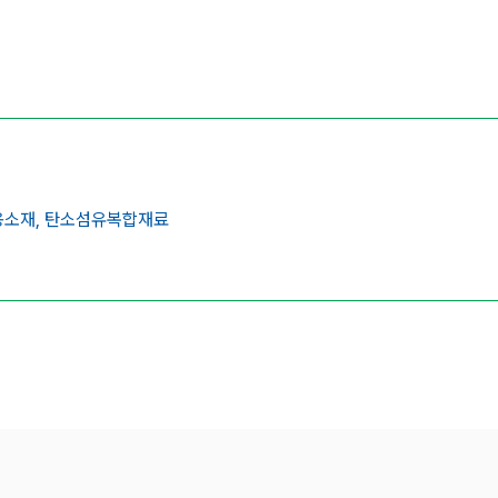
소재,
탄소섬유복합재료