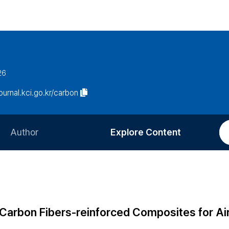
26
journal.kci.go.kr/carbon
Author
Explore Content
Information for Authors
Current Issue
Review Process
All Issues
Editorial Policy
Most Read
 Carbon Fibers-reinforced Composites for Ai
Article Processing Charge
Most Cited