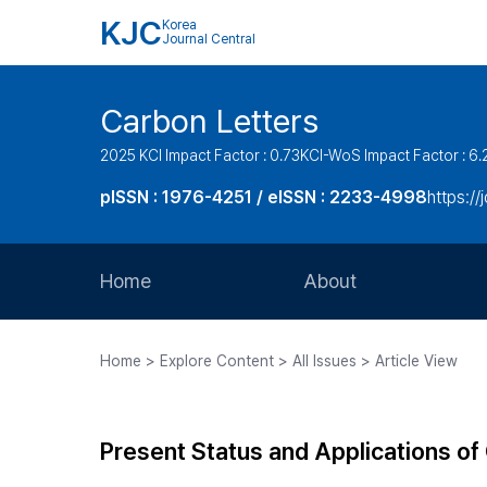
KJC
Korea
Journal Central
Carbon Letters
2025 KCI Impact Factor : 0.73
KCI-WoS Impact Factor : 6.
pISSN : 1976-4251 / eISSN : 2233-4998
https://
Home
About
Aims and Scope
Home > Explore Content > All Issues > Article View
Journal Metrics
Editorial Board
Present Status and Applications of
Journal Staff