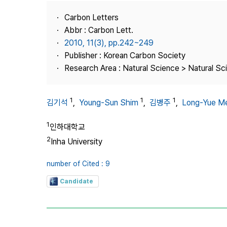
Best Practice
Carbon Letters
Journal Information
Abbr : Carbon Lett.
Publisher
2010, 11(3), pp.242~249
Publisher : Korean Carbon Society
Contact Us
Research Area : Natural Science > Natural Sc
1
1
1
김기석
,
Young-Sun Shim
,
김병주
,
Long-Yue M
1
인하대학교
2
Inha University
number of Cited : 9
Candidate