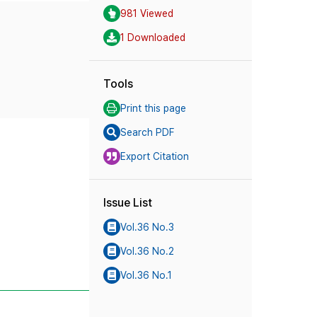
981 Viewed
1 Downloaded
Tools
Print this page
Search PDF
Export Citation
Issue List
Vol.36 No.3
Vol.36 No.2
Vol.36 No.1