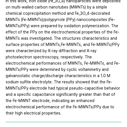
In this work, iron oxide (Fe_3O_4) nanoparticles were deposited
on multi-walled carbon nanotubes (MWNTs) by a simple
chemical coprecipitation method and Fe_3O_4-decorated
MWNTs (Fe-MWNTs)/polypyrrole (PPy) nanocomposites (Fe-
MWNTs/PPy) were prepared by oxidation polymerization. The
effect of the PPy on the electrochemical properties of the Fe-
MWNTs was investigated. The structures characteristics and
surface properties of MWNTs,Fe-MWNTs, and Fe-MWNTs/PPy
were characterized by X-ray diffraction and X-ray
photoelectron spectroscopy, respectively. The
electrochemical performances of MWNTs, Fe-MWNTs, and Fe-
MWNTs/PPy were determined by cyclic voltammetry and
galvanostatic charge/discharge characteristics in a 1.0 M
sodium sulfite electrolyte. The results showed that the Fe-
MWNTs/PPy electrode had typical pseudo-capacitive behavior
and a specific capacitance significantly greater than that of
the Fe-MWNT electrode, indicating an enhanced
electrochemical performance of the Fe-MWNTs/PPy due to
their high electrical properties.