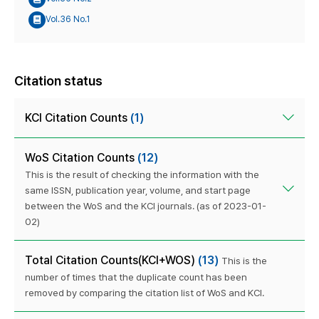
Vol.36 No.1
Citation status
KCI Citation Counts
(1)
WoS Citation Counts
(12)
This is the result of checking the information with the
same ISSN, publication year, volume, and start page
between the WoS and the KCI journals. (as of 2023-01-
02)
Total Citation Counts(KCI+WOS)
(13)
This is the
number of times that the duplicate count has been
removed by comparing the citation list of WoS and KCI.