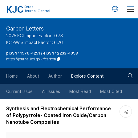
KJC
Korea
언
Journal Central
어
Carbon Letters
2025 KCI Impact Factor : 0.73
변
KCI-WoS Impact Factor : 6.26
pISSN : 1976-4251 / eISSN : 2233-4998
경
https://journal.kci.go.kr/carbon
버
검
Home
About
Author
Explore Content
튼
색
Current Issue
All Issues
Most Read
Most Cited
버
Synthesis and Electrochemical Performance
of Polypyrrole- Coated Iron Oxide/Carbon
튼
Nanotube Composites