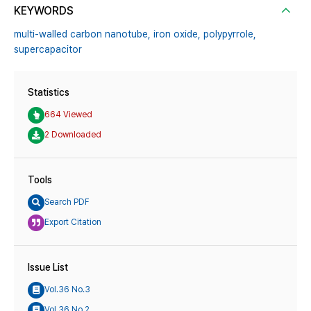
KEYWORDS
multi-walled carbon nanotube,
iron oxide,
polypyrrole,
supercapacitor
Statistics
664 Viewed
2 Downloaded
Tools
Search PDF
Export Citation
Issue List
Vol.36 No.3
Vol.36 No.2