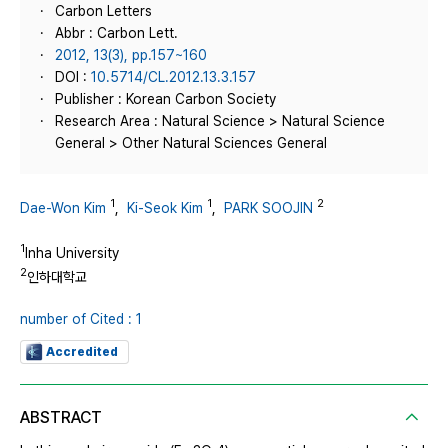
Carbon Letters
Abbr : Carbon Lett.
2012, 13(3), pp.157~160
DOI :
10.5714/CL.2012.13.3.157
Publisher : Korean Carbon Society
Research Area : Natural Science > Natural Science
General > Other Natural Sciences General
1
1
2
Dae-Won Kim
,
Ki-Seok Kim
,
PARK SOOJIN
1
Inha University
2
인하대학교
number of Cited : 1
Accredited
ABSTRACT