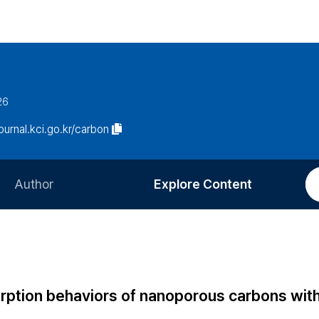
26
journal.kci.go.kr/carbon
Author
Explore Content
Information for Authors
Current Issue
Review Process
All Issues
Editorial Policy
Most Read
rption behaviors of nanoporous carbons wit
Article Processing Charge
Most Cited