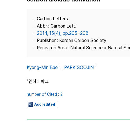
Best Practice
Journal Information
Carbon Letters
Publisher
Abbr : Carbon Lett.
2014, 15(4), pp.295~298
Contact Us
Publisher : Korean Carbon Society
Research Area : Natural Science > Natural Sc
1
1
Kyong-Min Bae
,
PARK SOOJIN
1
인하대학교
number of Cited : 2
Accredited