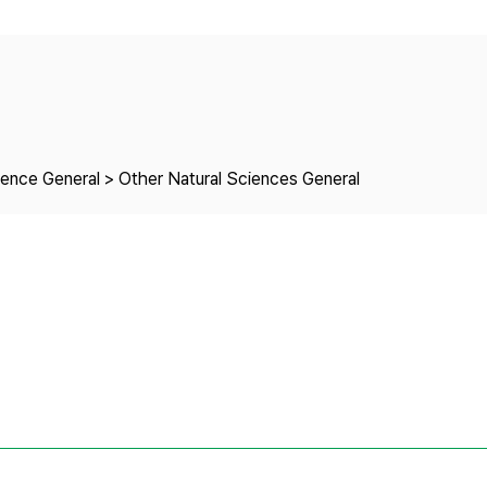
Copyright
ience General > Other Natural Sciences General