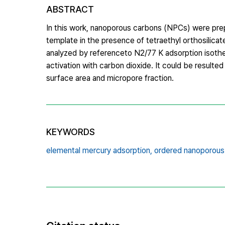
ABSTRACT
In this work, nanoporous carbons (NPCs) were pre
template in the presence of tetraethyl orthosilicat
analyzed by referenceto N2/77 K adsorption isoth
activation with carbon dioxide. It could be result
surface area and micropore fraction.
KEYWORDS
elemental mercury adsorption,
ordered nanoporous