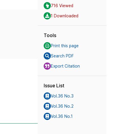
716 Viewed
1 Downloaded
Tools
Print this page
Search PDF
Export Citation
Issue List
Vol.36 No.3
Vol.36 No.2
Vol.36 No.1