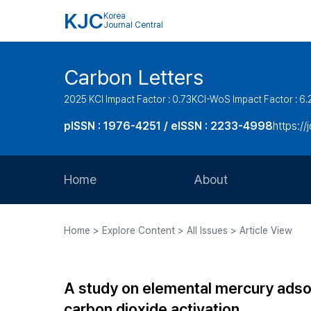
KJC
Korea
Journal Central
Carbon Letters
2025 KCI Impact Factor : 0.73
KCI-WoS Impact Factor : 6.
pISSN : 1976-4251 / eISSN : 2233-4998
https://
Home
About
Aims and Scope
Home > Explore Content > All Issues > Article View
Journal Metrics
Editorial Board
A study on elemental mercury adso
Journal Staff
carbon dioxide activation