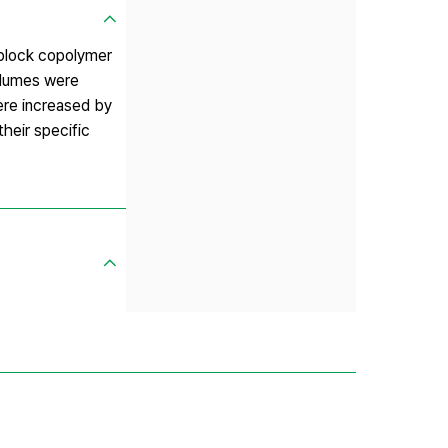
 block copolymer
volumes were
ere increased by
heir specific