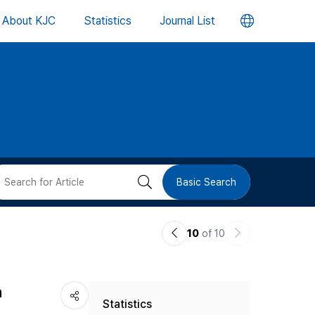
언
About KJC
Statistics
Journal List
어
변
경
버
검
Basic Search
튼
색
이
다
10
of 10
버
전
음
논
논
튼
h
Statistics
문
문