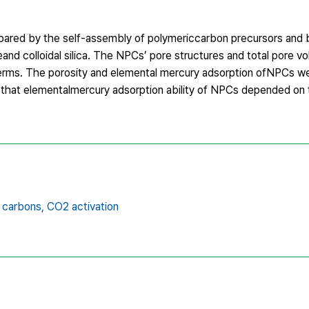
pared by the self-assembly of polymericcarbon precursors and
eand colloidal silica. The NPCs’ pore structures and total pore 
erms. The porosity and elemental mercury adsorption ofNPCs w
ed that elementalmercury adsorption ability of NPCs depended on t
 carbons,
CO2 activation