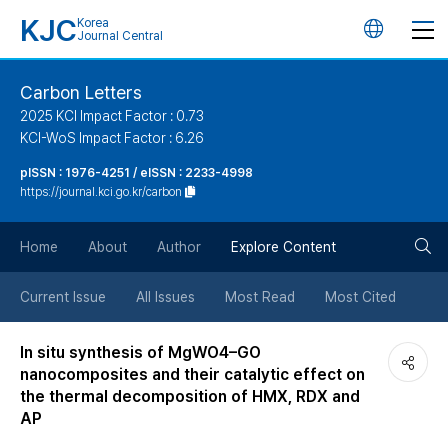
KJC
Korea
언
Journal Central
어
Carbon Letters
2025 KCI Impact Factor : 0.73
변
KCI-WoS Impact Factor : 6.26
pISSN : 1976-4251 / eISSN : 2233-4998
경
https://journal.kci.go.kr/carbon
버
검
Home
About
Author
Explore Content
튼
색
Current Issue
All Issues
Most Read
Most Cited
버
In situ synthesis of MgWO4–GO
nanocomposites and their catalytic effect on
튼
the thermal decomposition of HMX, RDX and
AP