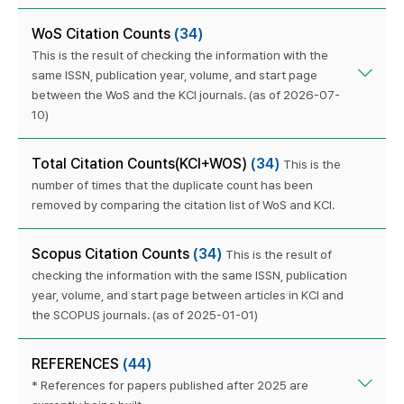
WoS Citation Counts
(34)
This is the result of checking the information with the
same ISSN, publication year, volume, and start page
between the WoS and the KCI journals. (as of 2026-07-
10)
Total Citation Counts(KCI+WOS)
(34)
This is the
number of times that the duplicate count has been
removed by comparing the citation list of WoS and KCI.
Scopus Citation Counts
(34)
This is the result of
checking the information with the same ISSN, publication
year, volume, and start page between articles in KCI and
the SCOPUS journals. (as of 2025-01-01)
REFERENCES
(44)
* References for papers published after 2025 are