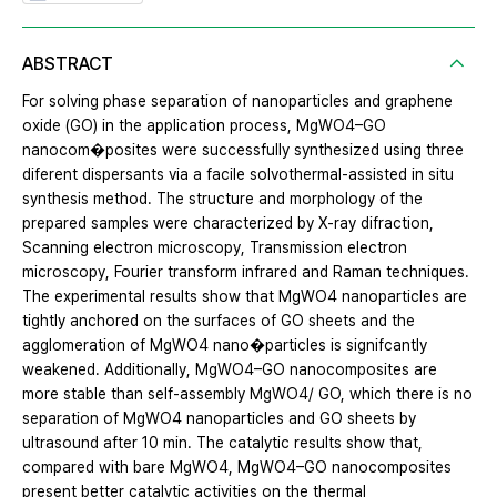
ABSTRACT
For solving phase separation of nanoparticles and graphene
oxide (GO) in the application process, MgWO4–GO
nanocom�posites were successfully synthesized using three
diferent dispersants via a facile solvothermal-assisted in situ
synthesis method. The structure and morphology of the
prepared samples were characterized by X-ray difraction,
Scanning electron microscopy, Transmission electron
microscopy, Fourier transform infrared and Raman techniques.
The experimental results show that MgWO4 nanoparticles are
tightly anchored on the surfaces of GO sheets and the
agglomeration of MgWO4 nano�particles is signifcantly
weakened. Additionally, MgWO4–GO nanocomposites are
more stable than self-assembly MgWO4/ GO, which there is no
separation of MgWO4 nanoparticles and GO sheets by
ultrasound after 10 min. The catalytic results show that,
compared with bare MgWO4, MgWO4–GO nanocomposites
present better catalytic activities on the thermal