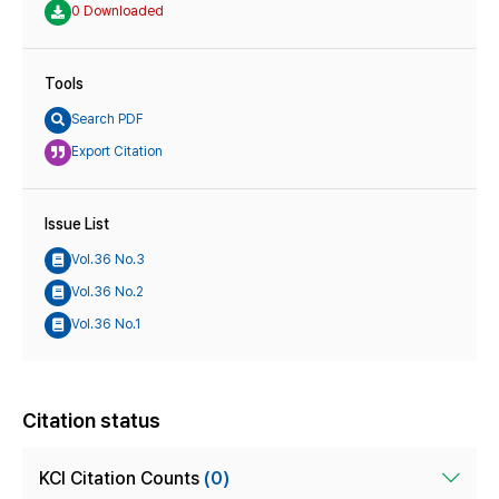
0 Downloaded
Tools
Search PDF
Export Citation
Issue List
Vol.36 No.3
Vol.36 No.2
Vol.36 No.1
Citation status
KCI Citation Counts
(0)