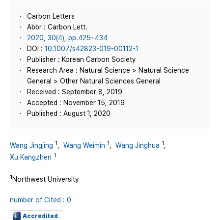
Carbon Letters
Abbr : Carbon Lett.
2020, 30(4), pp.425~434
DOI :
10.1007/s42823-019-00112-1
Publisher : Korean Carbon Society
Research Area : Natural Science > Natural Science
General > Other Natural Sciences General
Received : September 8, 2019
Accepted : November 15, 2019
Published : August 1, 2020
1
1
1
Wang Jingjing
,
Wang Weimin
,
Wang Jinghua
,
1
Xu Kangzhen
1
Northwest University
number of Cited : 0
Accredited