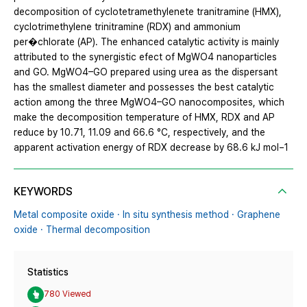
decomposition of cyclotetramethylenete tranitramine (HMX),
cyclotrimethylene trinitramine (RDX) and ammonium
per�chlorate (AP). The enhanced catalytic activity is mainly
attributed to the synergistic efect of MgWO4 nanoparticles
and GO. MgWO4–GO prepared using urea as the dispersant
has the smallest diameter and possesses the best catalytic
action among the three MgWO4–GO nanocomposites, which
make the decomposition temperature of HMX, RDX and AP
reduce by 10.71, 11.09 and 66.6 °C, respectively, and the
apparent activation energy of RDX decrease by 68.6 kJ mol−1
KEYWORDS
Metal composite oxide · In situ synthesis method · Graphene
oxide · Thermal decomposition
Statistics
780 Viewed