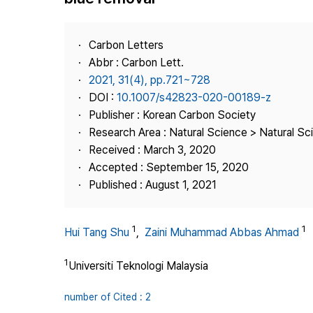
Best Practice
Journal Information
Carbon Letters
Publisher
Abbr : Carbon Lett.
2021, 31(4), pp.721~728
Contact Us
DOI :
10.1007/s42823-020-00189-z
Publisher : Korean Carbon Society
Research Area : Natural Science > Natural Sc
Received : March 3, 2020
Accepted : September 15, 2020
Published : August 1, 2021
1
1
Hui Tang Shu
,
Zaini Muhammad Abbas Ahmad
1
Universiti Teknologi Malaysia
number of Cited : 2