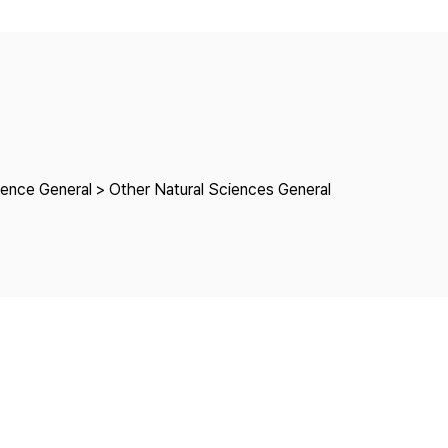
Copyright
ience General > Other Natural Sciences General