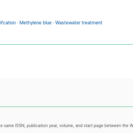
rifcation · Methylene blue · Wastewater treatment
 the same ISSN, publication year, volume, and start page between the 