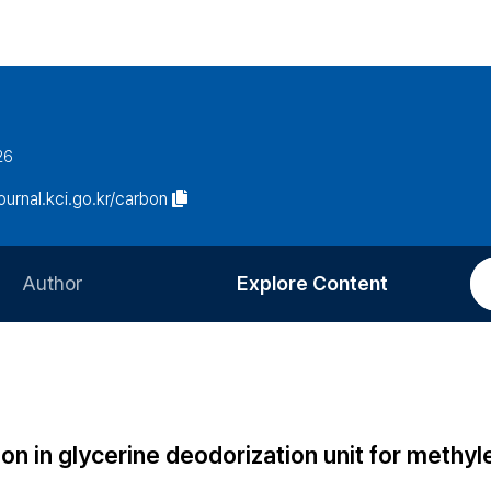
26
journal.kci.go.kr/carbon
Author
Explore Content
Information for Authors
Current Issue
Review Process
All Issues
Editorial Policy
Most Read
bon in glycerine deodorization unit for methy
Article Processing Charge
Most Cited