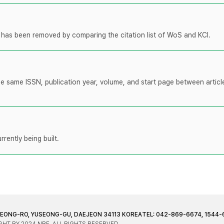
t has been removed by comparing the citation list of WoS and KCI.
the same ISSN, publication year, volume, and start page between artic
rently being built.
JEONG-RO, YUSEONG-GU, DAEJEON 34113 KOREA
TEL: 042-869-6674, 1544-