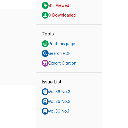
811 Viewed
0 Downloaded
Tools
Print this page
Search PDF
Export Citation
Issue List
Vol.36 No.3
Vol.36 No.2
Vol.36 No.1