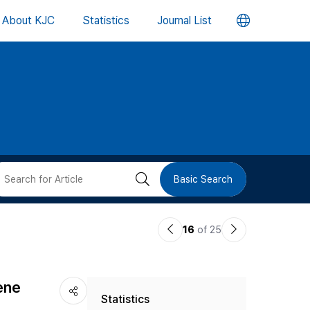
언
About KJC
Statistics
Journal List
어
변
경
버
검
Basic Search
튼
색
이
다
16
of 25
버
전
음
논
논
튼
lene
Statistics
문
문