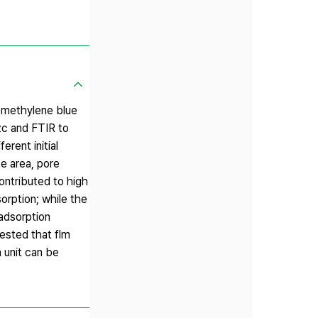
f methylene blue
zc and FTIR to
rent initial
e area, pore
ontributed to high
orption; while the
 adsorption
ested that flm
 unit can be