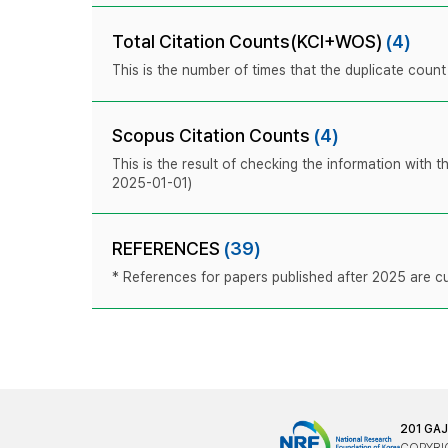
Total Citation Counts(KCI+WOS)
(4)
This is the number of times that the duplicate coun
Scopus Citation Counts
(4)
This is the result of checking the information with 
2025-01-01)
REFERENCES
(39)
* References for papers published after 2025 are cur
201 GA