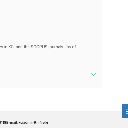
les in KCI and the SCOPUS journals. (as of
6118
E-mail:
kciadmin@nrf.re.kr