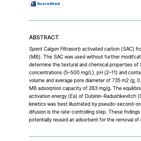
Accredited
ABSTRACT
Spent Calgon Filtrasorb activated carbon (SAC) fr
(MB). The SAC was used without further modifcat
determine the textural and chemical properties of 
concentrations (5–500 mg/L), pH (2–11) and conta
volume and average pore diameter of 735 m2 /g, 0.
MB adsorption capacity of 283 mg/g. The equilibriu
activation energy (Ea) of Dubinin–Radushkevitch (D
kinetics was best illustrated by pseudo-second-ord
difusion is the rate-controlling step. These fndin
potentially reused an adsorbent for the removal of