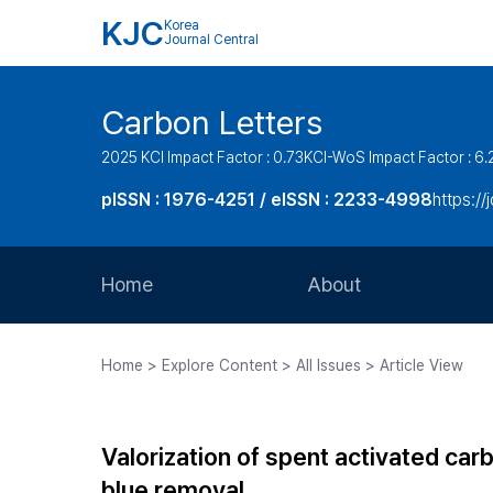
KJC
Korea
Journal Central
Carbon Letters
2025 KCI Impact Factor : 0.73
KCI-WoS Impact Factor : 6.
pISSN : 1976-4251 / eISSN : 2233-4998
https://
Home
About
Aims and Scope
Home > Explore Content > All Issues > Article View
Journal Metrics
Editorial Board
Valorization of spent activated car
Journal Staff
blue removal