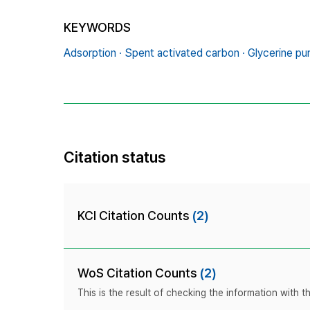
KEYWORDS
Adsorption · Spent activated carbon · Glycerine pu
Citation status
KCI Citation Counts
(2)
WoS Citation Counts
(2)
This is the result of checking the information with