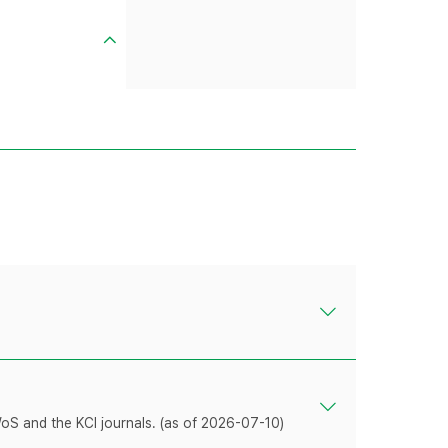
WoS and the KCI journals. (as of 2026-07-10)