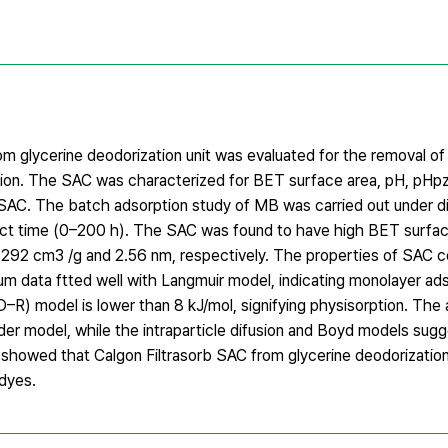
om glycerine deodorization unit was evaluated for the removal o
ion. The SAC was characterized for BET surface area, pH, pHp
SAC. The batch adsorption study of MB was carried out under dife
ct time (0–200 h). The SAC was found to have high BET surfac
292 cm3 /g and 2.56 nm, respectively. The properties of SAC c
m data ftted well with Langmuir model, indicating monolayer ads
–R) model is lower than 8 kJ/mol, signifying physisorption. The
er model, while the intraparticle difusion and Boyd models sugg
gs showed that Calgon Filtrasorb SAC from glycerine deodorization
 dyes.